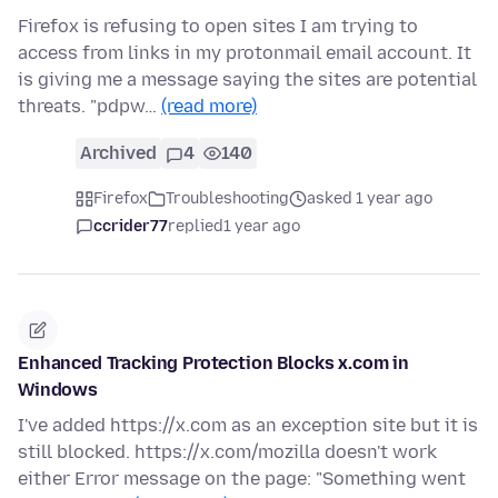
Firefox is refusing to open sites I am trying to
access from links in my protonmail email account. It
is giving me a message saying the sites are potential
threats. "pdpw…
(read more)
Archived
4
140
Firefox
Troubleshooting
asked 1 year ago
ccrider77
replied
1 year ago
Enhanced Tracking Protection Blocks x.com in
Windows
I've added https://x.com as an exception site but it is
still blocked. https://x.com/mozilla doesn't work
either Error message on the page: "Something went