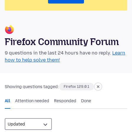
Firefox Community Forum
9 questions in the last 24 hours have no reply.
Learn
how to help solve them!
Showing questions tagged:
Firefox 129.0.1
All
Attention needed
Responded
Done