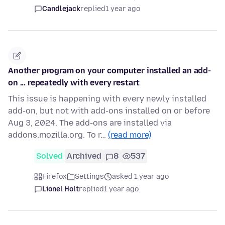
Candlejack
replied
1 year ago
Another program on your computer installed an add-
on ... repeatedly with every restart
This issue is happening with every newly installed
add-on, but not with add-ons installed on or before
Aug 3, 2024. The add-ons are installed via
addons.mozilla.org. To r…
(read more)
Solved
Archived
8
537
Firefox
Settings
asked 1 year ago
Lionel Holt
replied
1 year ago