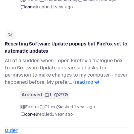
cor-el
replied
1 year ago
Repeating Software Update popups but Firefox set to
automatic updates
All of a sudden when I open Firefox a dialogue box
from Software Update appears and asks for
permission to make changes to my computer-- never
happened before. My prefer…
(read more)
Archived
1
270
Firefox
Other
asked 1 year ago
cor-el
replied
1 year ago
Older