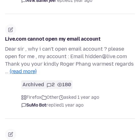
Avik Banerjee
replied
1 year ago
Live.com cannot open my email account
Dear sir , why i can't open email account ? please
open for me , my account : Email hidden@live.com
Thank you your kindly Roger Phang warmest regards
…
(read more)
Archived
2
180
Firefox
Other
asked 1 year ago
SuMo Bot
replied
1 year ago