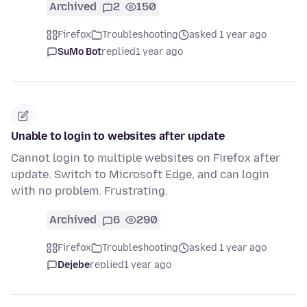
Archived
2
150
Firefox
Troubleshooting
asked 1 year ago
SuMo Bot
replied
1 year ago
Unable to login to websites after update
Cannot login to multiple websites on Firefox after
update. Switch to Microsoft Edge, and can login
with no problem. Frustrating.
Archived
6
290
Firefox
Troubleshooting
asked 1 year ago
Dejebe
replied
1 year ago