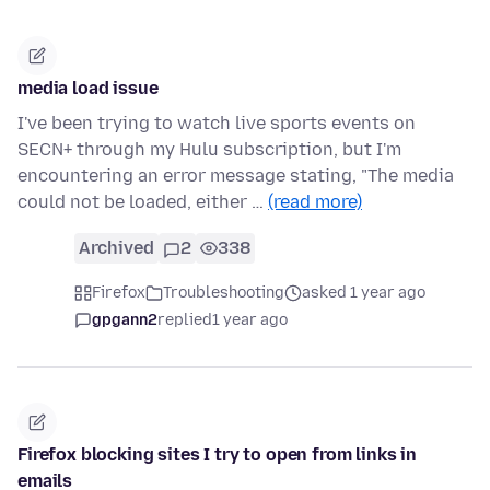
media load issue
I've been trying to watch live sports events on
SECN+ through my Hulu subscription, but I'm
encountering an error message stating, "The media
could not be loaded, either …
(read more)
Archived
2
338
Firefox
Troubleshooting
asked 1 year ago
gpgann2
replied
1 year ago
Firefox blocking sites I try to open from links in
emails