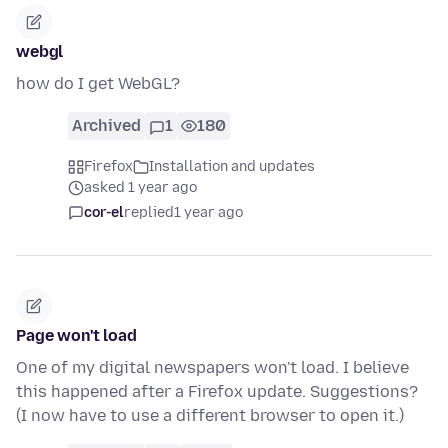
webgl
how do I get WebGL?
Archived
1
180
Firefox
Installation and updates
asked 1 year ago
cor-el
replied
1 year ago
Page won't load
One of my digital newspapers won't load. I believe
this happened after a Firefox update. Suggestions?
(I now have to use a different browser to open it.)