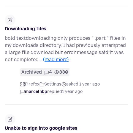
Downloading files
bold textdownloading only produces " .part " files in
my downloads directory. I had previously attempted
a large file download but error message said it was
not completed…
(read more)
Archived
4
330
Firefox
Settings
asked 1 year ago
marcelnbp
replied
1 year ago
Unable to sign into google sites