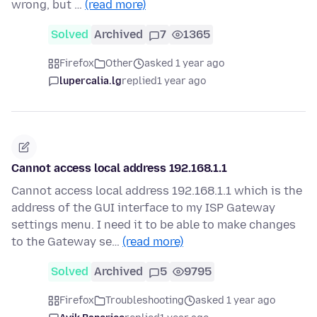
wrong, but …
(read more)
Solved
Archived
7
1365
Firefox
Other
asked 1 year ago
lupercalia.lg
replied
1 year ago
Cannot access local address 192.168.1.1
Cannot access local address 192.168.1.1 which is the
address of the GUI interface to my ISP Gateway
settings menu. I need it to be able to make changes
to the Gateway se…
(read more)
Solved
Archived
5
9795
Firefox
Troubleshooting
asked 1 year ago