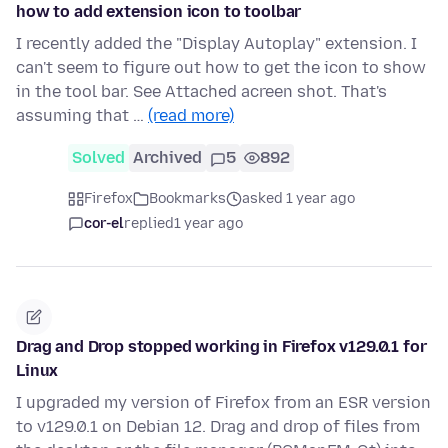
how to add extension icon to toolbar
I recently added the "Display Autoplay" extension. I
can't seem to figure out how to get the icon to show
in the tool bar. See Attached acreen shot. That's
assuming that …
(read more)
Solved
Archived
5
892
Firefox
Bookmarks
asked 1 year ago
cor-el
replied
1 year ago
Drag and Drop stopped working in Firefox v129.0.1 for
Linux
I upgraded my version of Firefox from an ESR version
to v129.0.1 on Debian 12. Drag and drop of files from