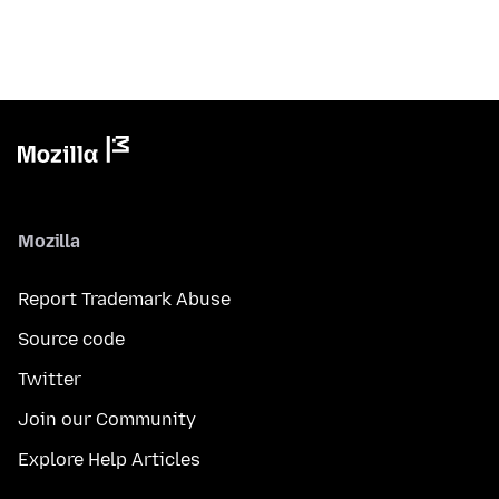
Mozilla
Report Trademark Abuse
Source code
Twitter
Join our Community
Explore Help Articles