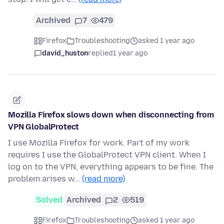
Archived
7
479
Firefox
Troubleshooting
asked 1 year ago
david_huston
replied
1 year ago
Mozilla Firefox slows down when disconnecting from
VPN GlobalProtect
I use Mozilla Firefox for work. Part of my work
requires I use the GlobalProtect VPN client. When I
log on to the VPN, everything appears to be fine. The
problem arises w…
(read more)
Solved
Archived
2
519
Firefox
Troubleshooting
asked 1 year ago