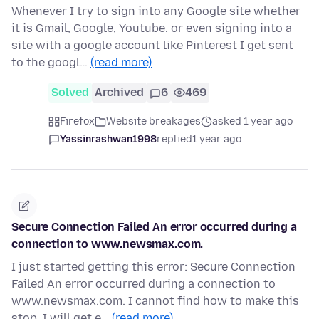
Whenever I try to sign into any Google site whether
it is Gmail, Google, Youtube. or even signing into a
site with a google account like Pinterest I get sent
to the googl…
(read more)
Solved
Archived
6
469
Firefox
Website breakages
asked 1 year ago
Yassinrashwan1998
replied
1 year ago
Secure Connection Failed An error occurred during a
connection to www.newsmax.com.
I just started getting this error: Secure Connection
Failed An error occurred during a connection to
www.newsmax.com. I cannot find how to make this
stop. I will get e…
(read more)