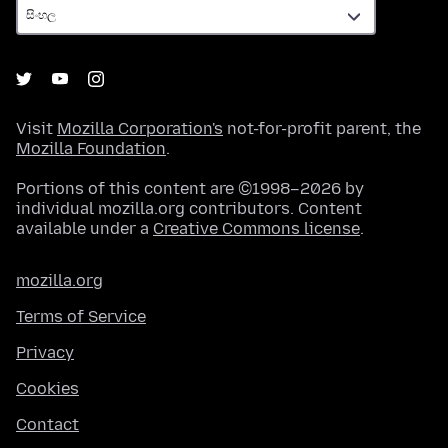
Visit
Mozilla Corporation's
not-for-profit parent, the
Mozilla Foundation
.
Portions of this content are ©1998–2026 by
individual mozilla.org contributors. Content
available under a
Creative Commons license
.
mozilla.org
Terms of Service
Privacy
Cookies
Contact