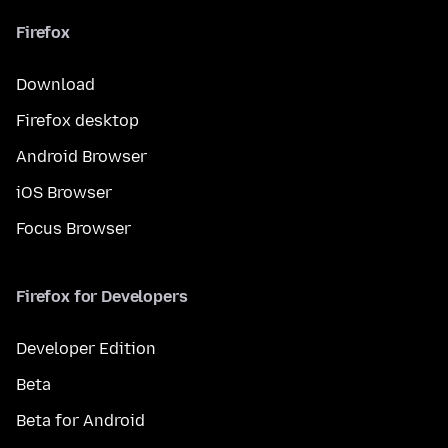
Firefox
Download
Firefox desktop
Android Browser
iOS Browser
Focus Browser
Firefox for Developers
Developer Edition
Beta
Beta for Android