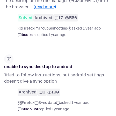
the desktop or the file manager (PCManFM-Qt) into
the browser …
(read more)
Solved
Archived
17
556
Firefox
Troubleshooting
asked 1 year ago
budizen
replied
1 year ago
unable to sync desktop to android
Tried to follow instructions, but android settings
doesn't give a sync option
Archived
3
190
Firefox
Sync data
asked 1 year ago
SuMo Bot
replied
1 year ago