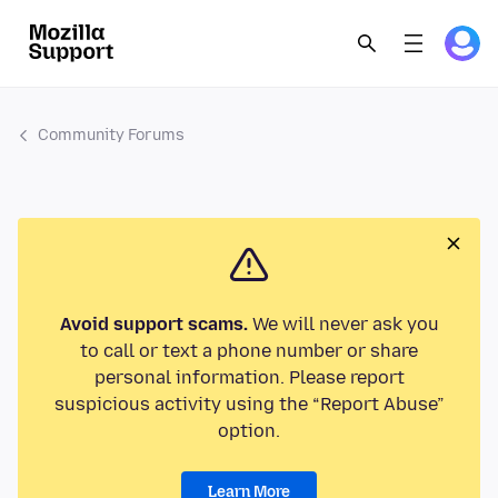
Community Forums
Avoid support scams.
We will never ask you
to call or text a phone number or share
personal information. Please report
suspicious activity using the “Report Abuse”
option.
Learn More