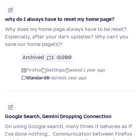
why do I always have to reset my home page?
Why does my home page always have to be reset?
Especially, after your darn updates? Why can't you
save our home page(s)?
Archived
1
200
Firefox
Settings
asked 1 year ago
Standard8
replied
1 year ago
Google Search, Gemini Dropping Connection
On using Google search, many times it behaves as if
I've done nothing... Communication between Firefox