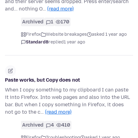
and their server seems dropped. Press enter/search
and... nothing O…
(read more)
Archived
1
170
Firefox
Website breakages
asked 1 year ago
Standard8
replied
1 year ago
Paste works, but Copy does not
When I copy something to my clipboard I can paste
it into Firefox. Into web pages and also into the URL
bar. But when I copy something in Firefox, it does
not go to the c…
(read more)
Archived
4
410
Firefox
Troubleshooting
asked 1 year ago