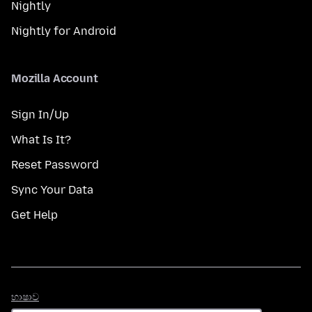
Nightly
Nightly for Android
Mozilla Account
Sign In/Up
What Is It?
Reset Password
Sync Your Data
Get Help
භාෂාව
භාෂාව