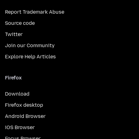
Report Trademark Abuse
Source code
Twitter
Join our Community
Explore Help Articles
Firefox
Download
Firefox desktop
Android Browser
iOS Browser
Focus Browser