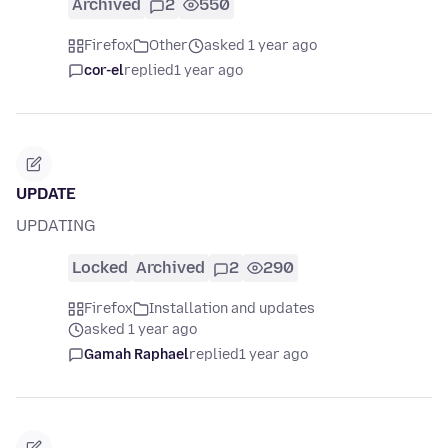
Archived
2
550
Firefox
Other
asked 1 year ago
cor-el
replied
1 year ago
UPDATE
UPDATING
Locked
Archived
2
290
Firefox
Installation and updates
asked 1 year ago
Gamah Raphael
replied
1 year ago