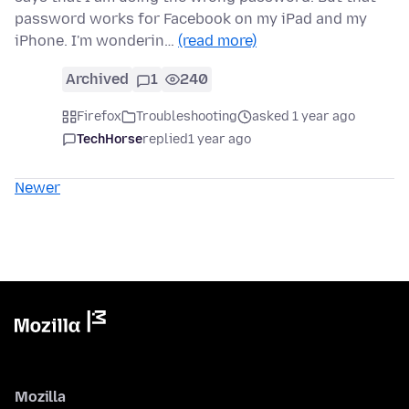
password works for Facebook on my iPad and my
iPhone. I'm wonderin…
(read more)
Archived
1
240
Firefox
Troubleshooting
asked 1 year ago
TechHorse
replied
1 year ago
Newer
Mozilla