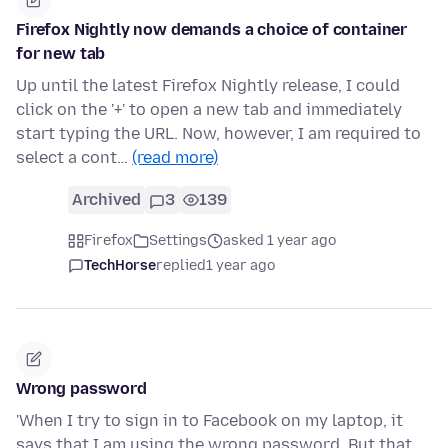
Firefox Nightly now demands a choice of container
for new tab
Up until the latest Firefox Nightly release, I could
click on the '+' to open a new tab and immediately
start typing the URL. Now, however, I am required to
select a cont…
(read more)
Archived
3
139
Firefox
Settings
asked 1 year ago
TechHorse
replied
1 year ago
Wrong password
'When I try to sign in to Facebook on my laptop, it
says that I am using the wrong password. But that