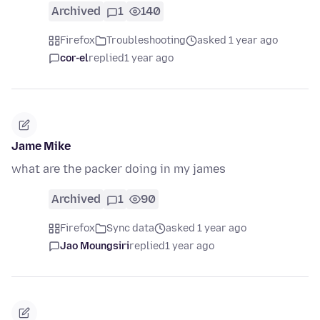
Archived
1
140
Firefox
Troubleshooting
asked 1 year ago
cor-el
replied
1 year ago
Jame Mike
what are the packer doing in my james
Archived
1
90
Firefox
Sync data
asked 1 year ago
Jao Moungsiri
replied
1 year ago