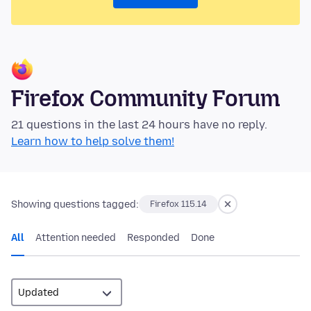
Firefox Community Forum
21 questions in the last 24 hours have no reply.
Learn how to help solve them!
Showing questions tagged:
Firefox 115.14
All
Attention needed
Responded
Done