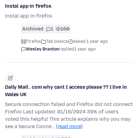
instal app in firefox
instal app in firefox
Archived
1
160
Firefox
Tab basics
asked 1 year ago
Wesley Branton
replied
1 year ago
Daily Mail . com why cant I access please ?? I live in
Wales UK
Secure connection failed and Firefox did not connect
Firefox Last updated: 01/16/2024 39% of users
voted this helpful This article explains why you may
see a Secure Conne…
(read more)