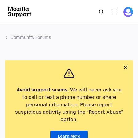
Community Forums
Avoid support scams.
We will never ask you
to call or text a phone number or share
personal information. Please report
suspicious activity using the “Report Abuse”
option.
Learn More