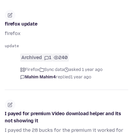
firefox update
firefox
Archived
1
240
Firefox
Sync data
asked 1 year ago
Mahim Mahim4
replied
1 year ago
I payed for premium Video download helper and its
not showing it
I payed the 28 bucks for the premium it worked for