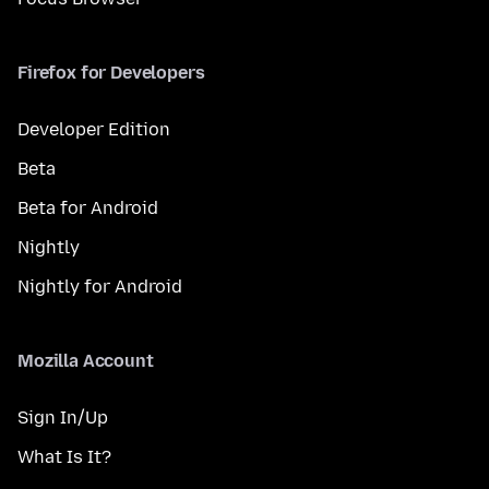
Firefox for Developers
Developer Edition
Beta
Beta for Android
Nightly
Nightly for Android
Mozilla Account
Sign In/Up
What Is It?