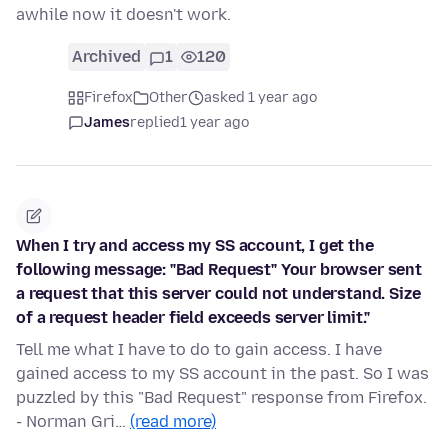
awhile now it doesn't work.
Archived
1
120
Firefox
Other
asked 1 year ago
James
replied
1 year ago
When I try and access my SS account, I get the
following message: "Bad Request" Your browser sent
a request that this server could not understand. Size
of a request header field exceeds server limit."
Tell me what I have to do to gain access. I have
gained access to my SS account in the past. So I was
puzzled by this "Bad Request" response from Firefox.
- Norman Gri…
(read more)