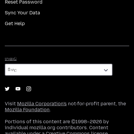
Reset Password
Sync Your Data
Get Help
භාෂාව
භාෂාව
Visit
Mozilla Corporation's
not-for-profit parent, the
Mozilla Foundation
.
Portions of this content are ©1998–2026 by
individual mozilla.org contributors. Content
available under a
Creative Commons license
.