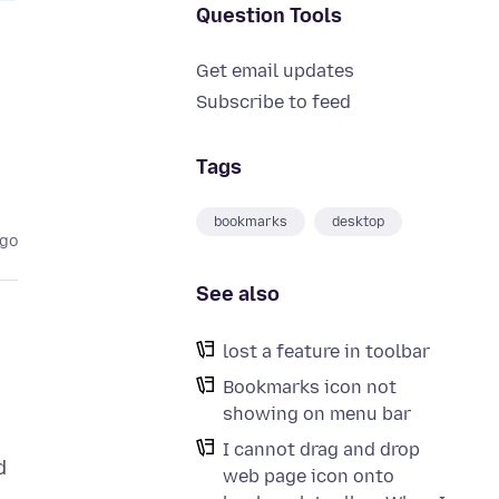
Question Tools
Get email updates
Subscribe to feed
Tags
bookmarks
desktop
ago
See also
lost a feature in toolbar
Bookmarks icon not
showing on menu bar
I cannot drag and drop
d
web page icon onto