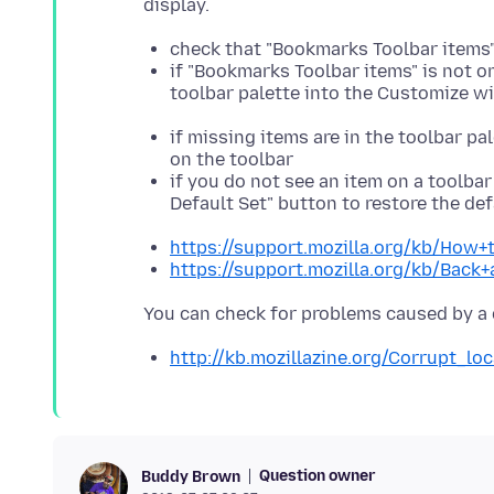
check that "Bookmarks Toolbar items"
if "Bookmarks Toolbar items" is not o
toolbar palette into the Customize 
if missing items are in the toolbar 
on the toolbar
if you do not see an item on a toolbar
Default Set" button to restore the de
https://support.mozilla.org/kb/How+
https://support.mozilla.org/kb/Back
http://kb.mozillazine.org/Corrupt_loc
Question owner
Buddy Brown