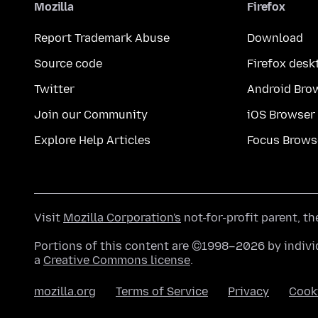
Mozilla
Firefox
Report Trademark Abuse
Download
Source code
Firefox desk
Twitter
Android Bro
Join our Community
iOS Browser
Explore Help Articles
Focus Brows
Visit
Mozilla Corporation's
not-for-profit parent, t
Portions of this content are ©1998–2026 by individ
a
Creative Commons license
.
mozilla.org
Terms of Service
Privacy
Cook