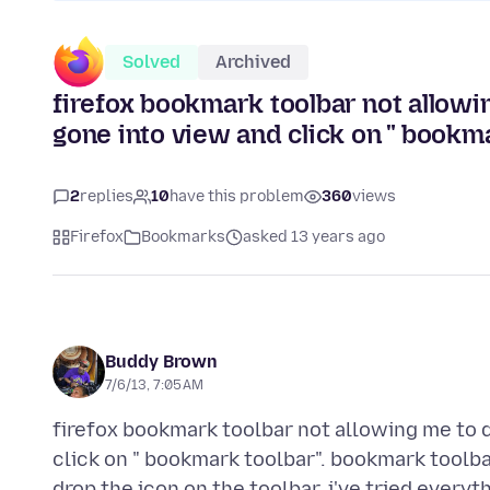
Solved
Archived
firefox bookmark toolbar not allowi
gone into view and click on " bookma
2
replies
10
have this problem
360
views
Firefox
Bookmarks
asked 13 years ago
Buddy Brown
7/6/13, 7:05 AM
firefox bookmark toolbar not allowing me to d
click on " bookmark toolbar". bookmark toolba
drop the icon on the toolbar. i've tried everyt