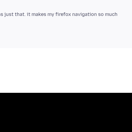
s just that. it makes my firefox navigation so much