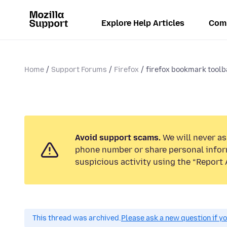
Explore Help Articles
Com
Home
Support Forums
Firefox
firefox bookmark toolba
Avoid support scams.
We will never ask
phone number or share personal infor
suspicious activity using the “Report 
This thread was archived.
Please ask a new question if y