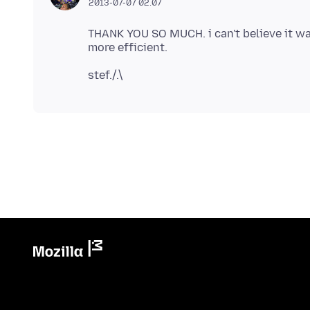
2013-07-07 02.07
THANK YOU SO MUCH. i can't believe it wa