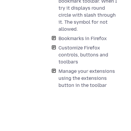
bookmark toolbar. When I
try it displays round
circle with slash through
it. The symbol for not
allowed.
Bookmarks in Firefox
Customize Firefox
controls, buttons and
toolbars
Manage your extensions
using the extensions
button in the toolbar