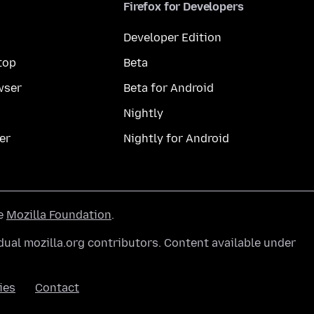
Firefox for Developers
Developer Edition
top
Beta
wser
Beta for Android
Nightly
er
Nightly for Android
he
Mozilla Foundation
.
ual mozilla.org contributors. Content available under
ies
Contact