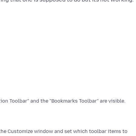
 the Customize window and set which toolbar items to