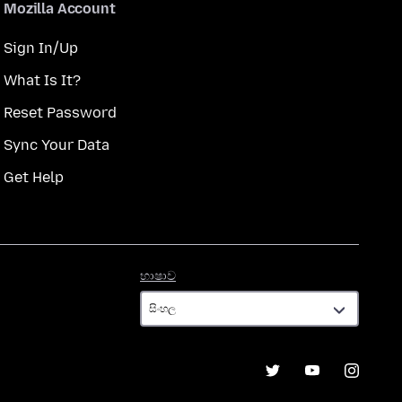
Mozilla Account
Sign In/Up
What Is It?
Reset Password
Sync Your Data
Get Help
භාෂාව
භාෂාව