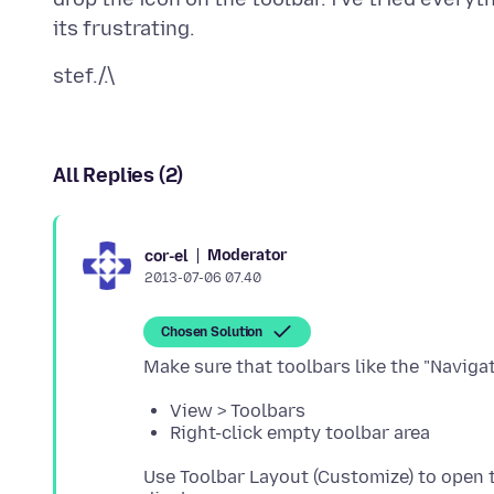
All Replies (2)
Moderator
cor-el
2013-07-06 07.40
Chosen Solution
View > Toolbars
Right-click empty toolbar area
Use Toolbar Layout (Customize) to open