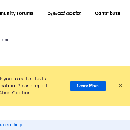
munity Forums
පැණයක් අසන්න
Contribute
r not...
 you to call or text a
mation. Please report
Learn More
Abuse” option.
ou need help.