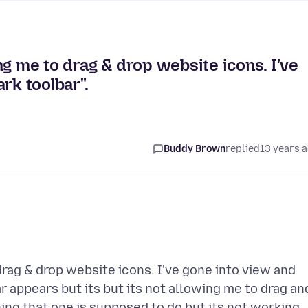
ng me to drag & drop website icons. I've
rk toolbar".
Buddy Brown
replied
13 years 
rag & drop website icons. I've gone into view and
r appears but its but its not allowing me to drag an
hing that one is supposed to do but its not working.