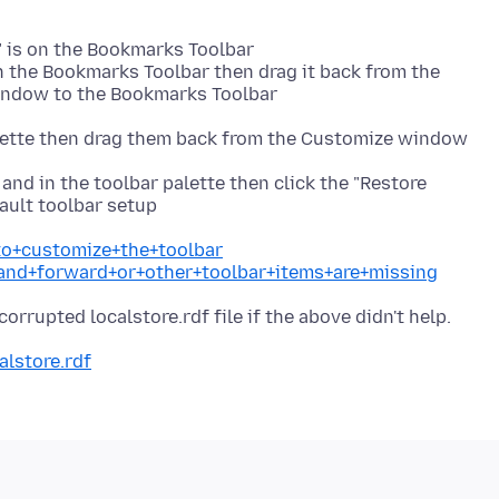
 is on the Bookmarks Toolbar
n the Bookmarks Toolbar then drag it back from the
window to the Bookmarks Toolbar
palette then drag them back from the Customize window
 and in the toolbar palette then click the "Restore
fault toolbar setup
to+customize+the+toolbar
+and+forward+or+other+toolbar+items+are+missing
alstore.rdf