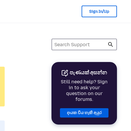
Sign In/Up
පැණයක් අසන්න
Still need help? Sign
in to ask your
question on our
forums.
දායක විය හැකි අයුර