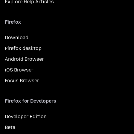
Explore Help Articles
Firefox
Download
Firefox desktop
Android Browser
iOS Browser
Focus Browser
Firefox for Developers
Developer Edition
Beta