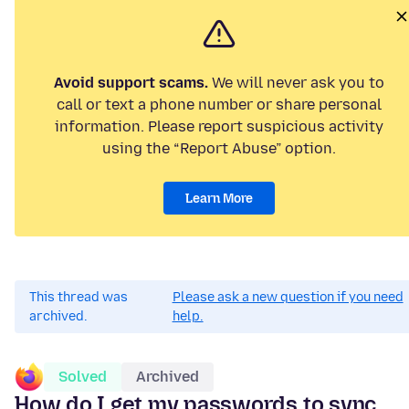
Avoid support scams.
We will never ask you to
call or text a phone number or share personal
information. Please report suspicious activity
using the “Report Abuse” option.
Learn More
This thread was
Please ask a new question if you need
archived.
help.
Solved
Archived
How do I get my passwords to sync