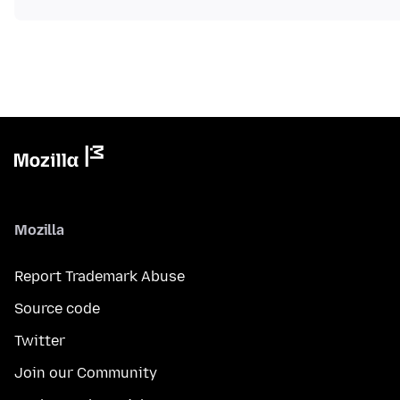
Mozilla
Report Trademark Abuse
Source code
Twitter
Join our Community