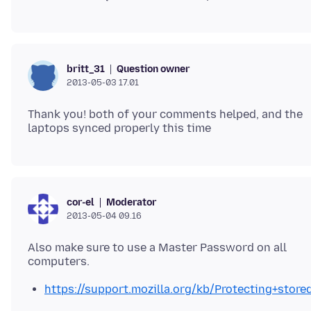
Question owner
britt_31
2013-05-03 17.01
Thank you! both of your comments helped, and the
Moderator
cor-el
2013-05-04 09.16
Also make sure to use a Master Password on all
https://support.mozilla.org/kb/Protecting+st