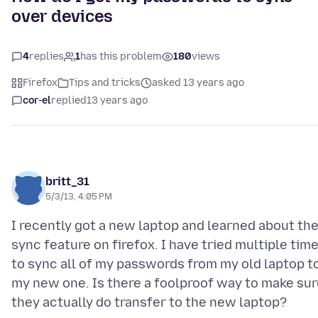
over devices
4
replies
1
has this problem
180
views
Firefox
Tips and tricks
asked 13 years ago
cor-el
replied
13 years ago
britt_31
5/3/13, 4:05 PM
I recently got a new laptop and learned about th
sync feature on firefox. I have tried multiple tim
to sync all of my passwords from my old laptop t
my new one. Is there a foolproof way to make sur