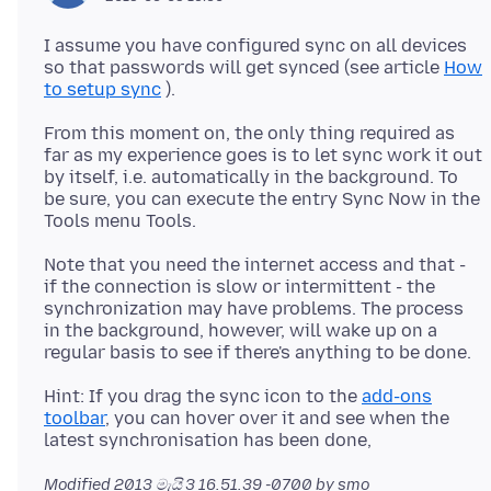
I assume you have configured sync on all devices
so that passwords will get synced (see article
How
to setup sync
From this moment on, the only thing required as
far as my experience goes is to let sync work it out
by itself, i.e. automatically in the background. To
be sure, you can execute the entry Sync Now in the
Note that you need the internet access and that -
if the connection is slow or intermittent - the
synchronization may have problems. The process
in the background, however, will wake up on a
Hint: If you drag the sync icon to the
add-ons
toolbar
, you can hover over it and see when the
Modified
2013 මැයි 3 16.51.39 -0700
by smo