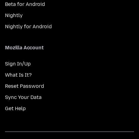
Beta for Android
Nightly
Nightly for Android
Mozilla Account
Sign In/Up
What Is It?
Reset Password
Sync Your Data
Get Help