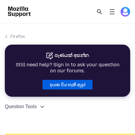
Firefox
පැණයක් අසන්න
Still need help? Sign in to ask your question
on our forums.
දායක විය හැකි අයුර
Question Tools