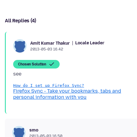
All Replies (4)
Locale Leader
Amit Kumar Thakur
2013-05-03 16.42
Chosen Solution
How do I set up Firefox Sync?
Firefox Sync - Take your bookmarks, tabs and
personal information with you
smo
2013-05-03 16.50