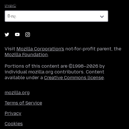
භාෂාව
භාෂාව
Visit
Mozilla Corporation's
not-for-profit parent, the
Mozilla Foundation
.
Portions of this content are ©1998–2026 by
individual mozilla.org contributors. Content
available under a
Creative Commons license
.
mozilla.org
Terms of Service
Privacy
Cookies