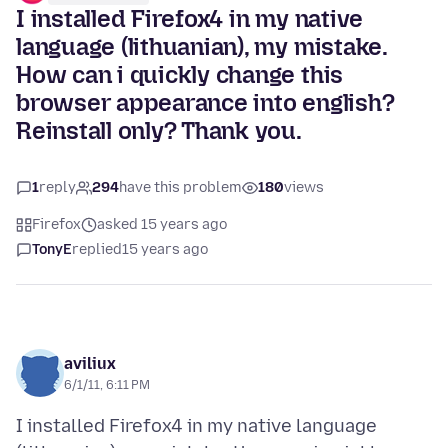
I installed Firefox4 in my native
language (lithuanian), my mistake.
How can i quickly change this
browser appearance into english?
Reinstall only? Thank you.
1
reply
294
have this problem
180
views
Firefox
asked 15 years ago
TonyE
replied
15 years ago
aviliux
6/1/11, 6:11 PM
I installed Firefox4 in my native language