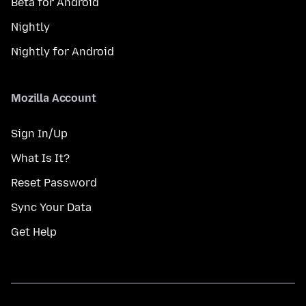
Beta for Android
Nightly
Nightly for Android
Mozilla Account
Sign In/Up
What Is It?
Reset Password
Sync Your Data
Get Help