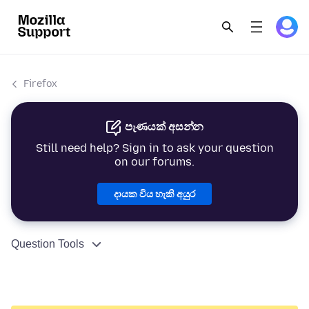
Firefox
පැණයක් අසන්න
Still need help? Sign in to ask your question
on our forums.
දායක විය හැකි අයුර
Question Tools