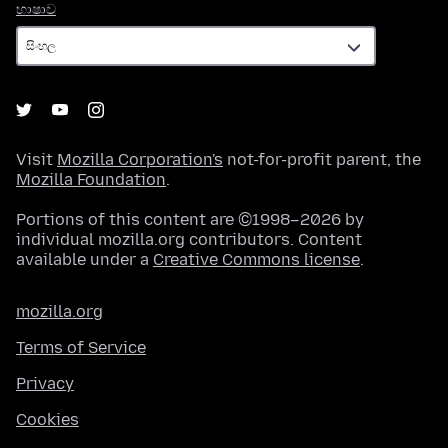
භාෂාව
භාෂාව
Visit
Mozilla Corporation's
not-for-profit parent, the
Mozilla Foundation
.
Portions of this content are ©1998–2026 by
individual mozilla.org contributors. Content
available under a
Creative Commons license
.
mozilla.org
Terms of Service
Privacy
Cookies