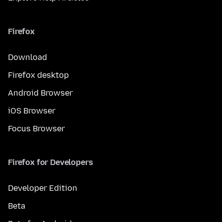
Firefox
Download
Firefox desktop
Android Browser
iOS Browser
Focus Browser
Firefox for Developers
Developer Edition
Beta