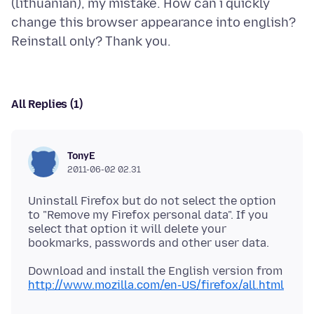
(lithuanian), my mistake. How can i quickly
change this browser appearance into english?
All Replies (1)
TonyE
2011-06-02 02.31
Uninstall Firefox but do not select the option
to "Remove my Firefox personal data". If you
select that option it will delete your
Download and install the English version from
http://www.mozilla.com/en-US/firefox/all.html