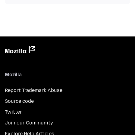
Mozilla
Report Trademark Abuse
Source code
Twitter
Join our Community
Explore Help Articles