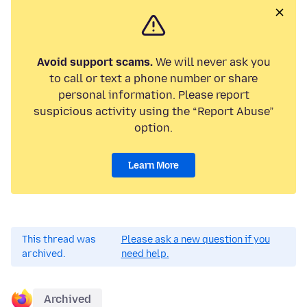
Avoid support scams.
We will never ask you
to call or text a phone number or share
personal information. Please report
suspicious activity using the “Report Abuse”
option.
Learn More
This thread was
Please ask a new question if you
archived.
need help.
Archived