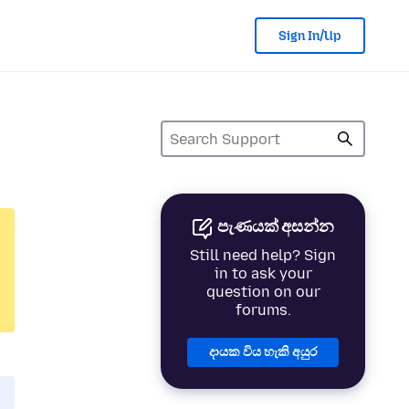
Sign In/Up
පැණයක් අසන්න
Still need help? Sign
in to ask your
question on our
forums.
දායක විය හැකි අයුර