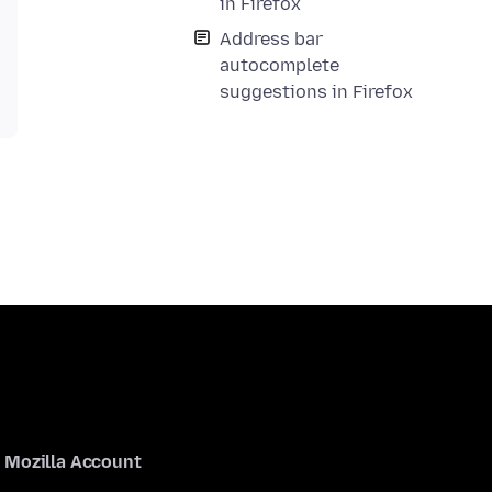
in Firefox
Address bar
autocomplete
suggestions in Firefox
Mozilla Account