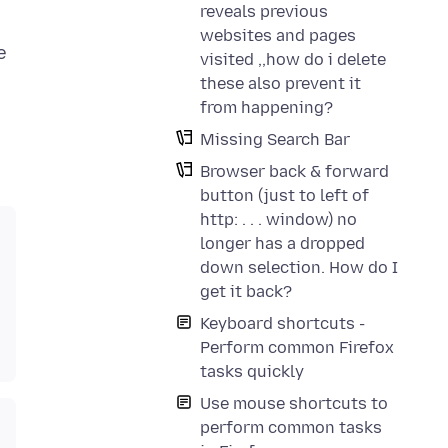
reveals previous
websites and pages
e
visited ,,how do i delete
these also prevent it
from happening?
Missing Search Bar
Browser back & forward
button (just to left of
http: . . . window) no
longer has a dropped
down selection. How do I
get it back?
Keyboard shortcuts -
Perform common Firefox
tasks quickly
Use mouse shortcuts to
perform common tasks