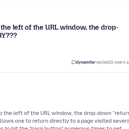
the left of the URL window, the drop-
WHY???
dynamite
replied
15 years 
o the left of the URL window, the drop-down "retur
lows one to return directly to a page visited sever
as to hit the "back button" numerous times to get