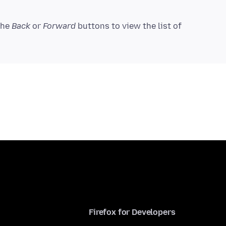
 the
Back
or
Forward
buttons to view the list of
Firefox for Developers