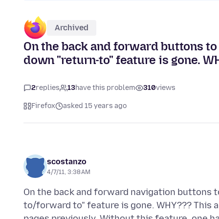
Archived
On the back and forward buttons to 
down "return-to" feature is gone. 
2
replies
13
have this problem
310
views
Firefox
asked 15 years ago
scostanzo
4/7/11, 3:38 AM
On the back and forward navigation buttons t
to/forward to" feature is gone. WHY??? This al
pages previously. Without this feature, one h