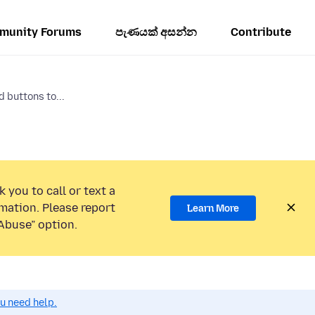
munity Forums
පැණයක් අසන්න
Contribute
 buttons to...
 you to call or text a
mation. Please report
Learn More
Abuse” option.
ou need help.