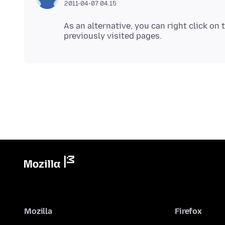
2011-04-07 04.15
As an alternative, you can right click on
Mozilla
Firefox