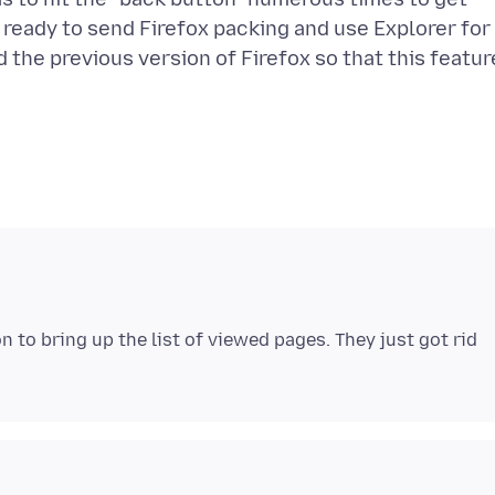
 ready to send Firefox packing and use Explorer for
d the previous version of Firefox so that this featur
 to bring up the list of viewed pages. They just got rid