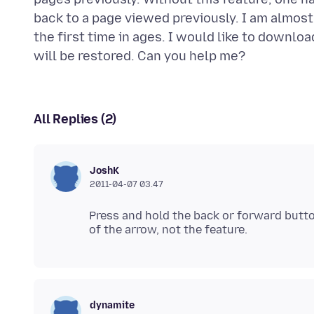
back to a page viewed previously. I am almost
the first time in ages. I would like to downloa
All Replies (2)
JoshK
2011-04-07 03.47
Press and hold the back or forward button
dynamite