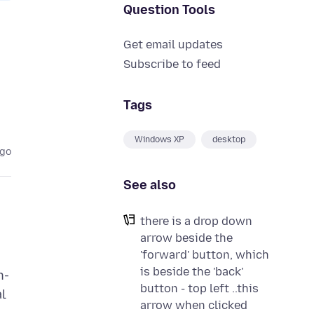
Question Tools
Get email updates
Subscribe to feed
Tags
Windows XP
desktop
ago
See also
there is a drop down
arrow beside the
'forward' button, which
is beside the 'back'
n-
button - top left ..this
al
arrow when clicked