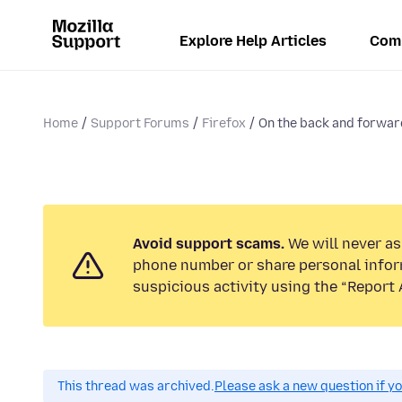
Explore Help Articles
Com
Home
Support Forums
Firefox
On the back and forward
Avoid support scams.
We will never ask
phone number or share personal infor
suspicious activity using the “Report 
This thread was archived.
Please ask a new question if y