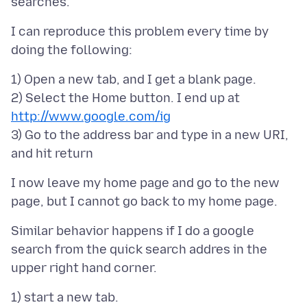
I can reproduce this problem every time by
1) Open a new tab, and I get a blank page.
2) Select the Home button. I end up at
http://www.google.com/ig
3) Go to the address bar and type in a new URI,
I now leave my home page and go to the new
Similar behavior happens if I do a google
search from the quick search addres in the
1) start a new tab.