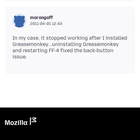
morongoff
2011-04-01 12.49
In my case, it stopped working after I installed
Greasemonkey...uninstalling Greasemonkey
and restarting FF-4 fixed the back-button