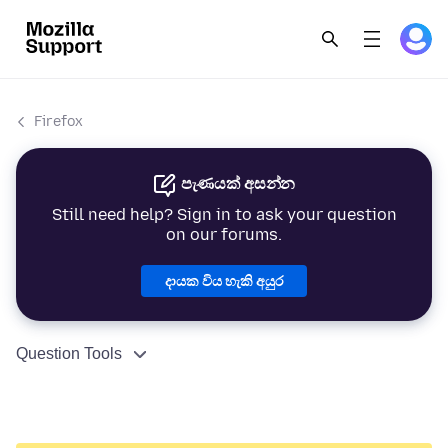
Firefox
පැණයක් අසන්න
Still need help? Sign in to ask your question
on our forums.
දායක විය හැකි අයුර
Question Tools