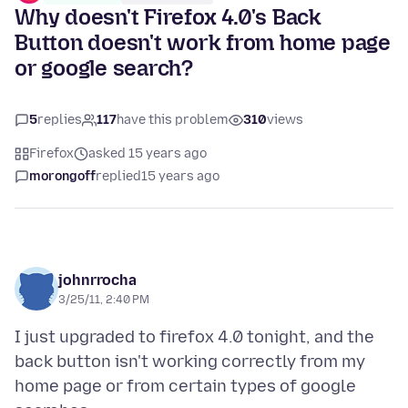
Why doesn't Firefox 4.0's Back
Button doesn't work from home page
or google search?
5
replies
117
have this problem
310
views
Firefox
asked 15 years ago
morongoff
replied
15 years ago
johnrrocha
3/25/11, 2:40 PM
I just upgraded to firefox 4.0 tonight, and the
back button isn't working correctly from my
home page or from certain types of google