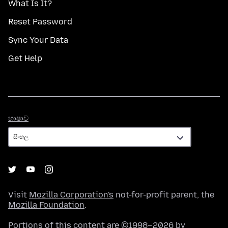
What Is It?
Reset Password
Sync Your Data
Get Help
භාෂාව
භාෂාව
Visit
Mozilla Corporation's
not-for-profit parent, the
Mozilla Foundation
.
Portions of this content are ©1998–2026 by