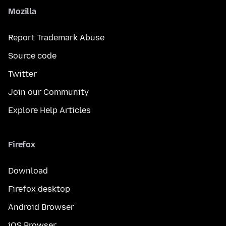
Mozilla
Report Trademark Abuse
Source code
Twitter
Join our Community
Explore Help Articles
Firefox
Download
Firefox desktop
Android Browser
iOS Browser