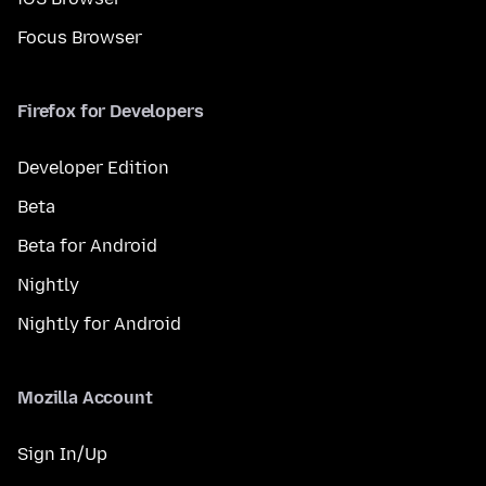
Focus Browser
Firefox for Developers
Developer Edition
Beta
Beta for Android
Nightly
Nightly for Android
Mozilla Account
Sign In/Up