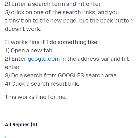
2) Enter a search term and hit enter
3) click on one of the search links, and you
transition to the new page, but the back button
It works fine if I do something like:
1) Open a new tab.
2) Enter
google.com
in the address bar and hit
enter.
3) Do a search from GOOGLES search arae.
All Replies (5)