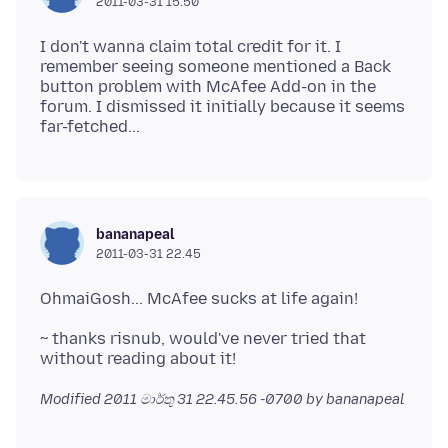
2011-03-31 15.50
I don't wanna claim total credit for it. I
remember seeing someone mentioned a Back
button problem with McAfee Add-on in the
forum. I dismissed it initially because it seems
bananapeal
2011-03-31 22.45
~ thanks risnub, would've never tried that
Modified
2011 මාර්තු 31 22.45.56 -0700
by bananapeal