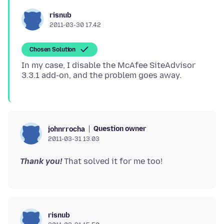
risnub
2011-03-30 17.42
Chosen Solution
In my case, I disable the McAfee SiteAdvisor
Question owner
johnrrocha
2011-03-31 13.03
Thank you!
risnub