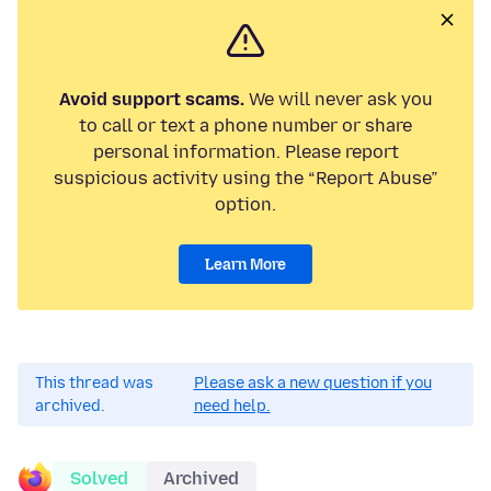
Avoid support scams.
We will never ask you
to call or text a phone number or share
personal information. Please report
suspicious activity using the “Report Abuse”
option.
Learn More
This thread was
Please ask a new question if you
archived.
need help.
Solved
Archived