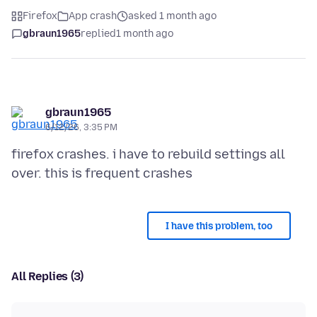
Firefox
App crash
asked 1 month ago
gbraun1965
replied
1 month ago
gbraun1965
6/12/26, 3:35 PM
firefox crashes. i have to rebuild settings all
I have this problem, too
All Replies (3)