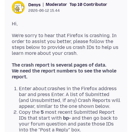
Moderator
Top 10 Contributor
Denys
2026-06-12 15.44
We're sorry to hear that Firefox is crashing. In
order to assist you better, please follow the
steps below to provide us crash IDs to help us
The crash report is several pages of data.
We need the report numbers to see the whole
report.
Enter
about:crashes
in the Firefox address
bar and press Enter. A list of Submitted
(and Unsubmitted, if any) Crash Reports will
appear, similar to the one shown below.
Copy the
5
most recent Submitted Report
IDs that start with
bp-
and then go back to
your forum question and paste those IDs
into the "Post a Reply" box.