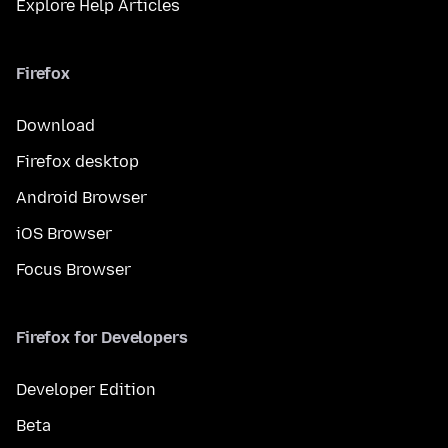
Explore Help Articles
Firefox
Download
Firefox desktop
Android Browser
iOS Browser
Focus Browser
Firefox for Developers
Developer Edition
Beta