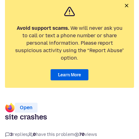
Avoid support scams.
We will never ask you
to call or text a phone number or share
personal information. Please report
suspicious activity using the “Report Abuse”
option.
Learn More
Open
site crashes
3
replies
0
have this problem
70
views