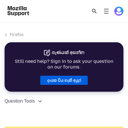
Firefox
පැණයක් අසන්න
Still need help? Sign in to ask your question
on our forums.
දායක විය හැකි අයුර
Question Tools