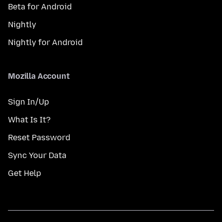
Beta for Android
Nightly
Nightly for Android
Mozilla Account
Sign In/Up
What Is It?
Reset Password
Sync Your Data
Get Help