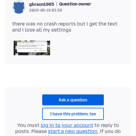
Question owner
gbraun1965
2026-06-19 03.56
there was no crash reports but i get the text
Ask a question
I have this problem, too
You must
log in to your account
to reply to
posts. Please
start a new question
, if you do