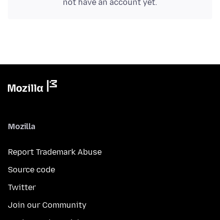
not have an account yet.
Mozilla
Report Trademark Abuse
Source code
Twitter
Join our Community