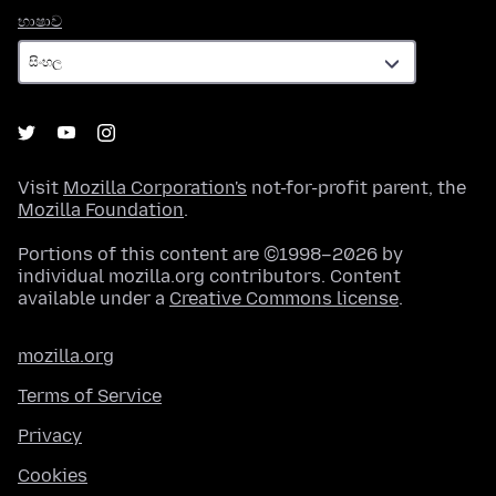
භාෂාව
භාෂාව
Visit
Mozilla Corporation's
not-for-profit parent, the
Mozilla Foundation
.
Portions of this content are ©1998–2026 by
individual mozilla.org contributors. Content
available under a
Creative Commons license
.
mozilla.org
Terms of Service
Privacy
Cookies