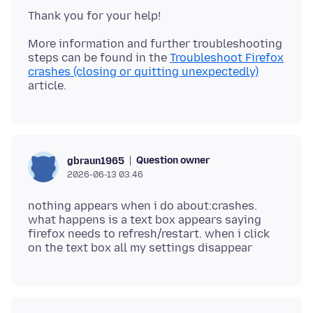
More information and further troubleshooting
steps can be found in the
Troubleshoot Firefox
crashes (closing or quitting unexpectedly)
Question owner
gbraun1965
2026-06-13 03.46
nothing appears when i do about:crashes.
what happens is a text box appears saying
firefox needs to refresh/restart. when i click