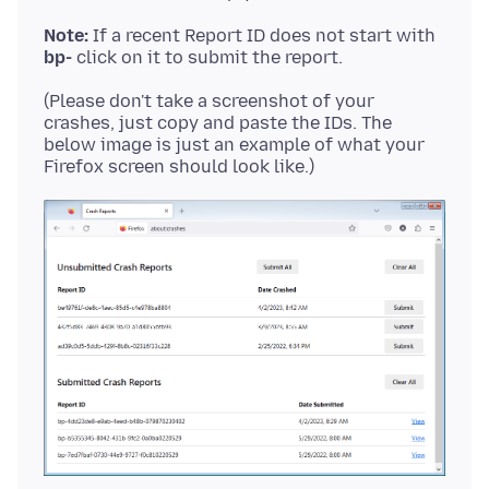
Note:
If a recent Report ID does not start with
bp-
(Please don't take a screenshot of your
crashes, just copy and paste the IDs. The
below image is just an example of what your