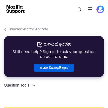
Thunderbird for Android
පැණයක් අසන්න
Still need help? Sign in to ask your question
on our forums.
දායක විය හැකි අයුර
Question Tools