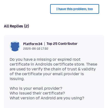
I have this problem, too
All Replies (2)
Top 25 Contributor
Platform34
2026-06-10 17.02
Do you have a missing or expired root
certificate in Androids certificate store. These
are used to verify the chain of trust & validity
of the certificate your email provider is
Who is your email provider?
Who issued their certificate?