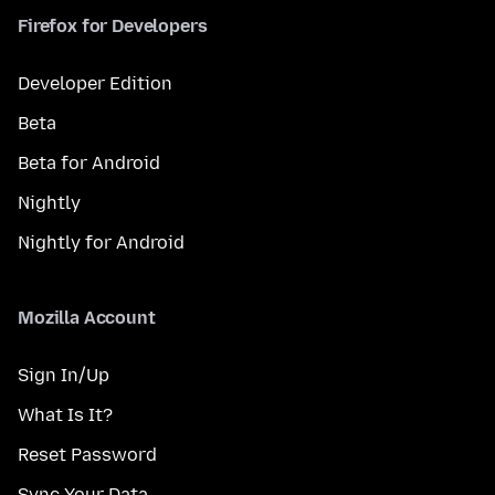
Firefox for Developers
Developer Edition
Beta
Beta for Android
Nightly
Nightly for Android
Mozilla Account
Sign In/Up
What Is It?
Reset Password
Sync Your Data