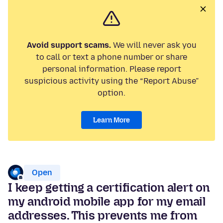
Avoid support scams.
We will never ask you
to call or text a phone number or share
personal information. Please report
suspicious activity using the “Report Abuse”
option.
Learn More
Open
I keep getting a certification alert on
my android mobile app for my email
addresses. This prevents me from