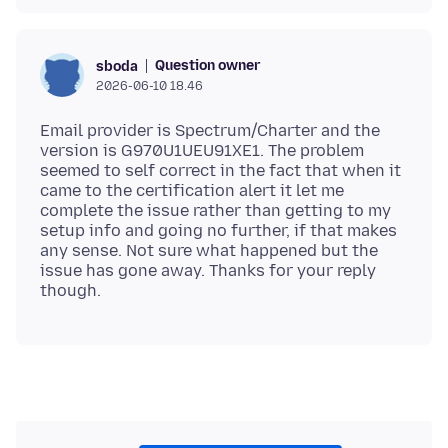
Question owner
sboda
2026-06-10 18.46
Email provider is Spectrum/Charter and the
version is G970U1UEU91XE1. The problem
seemed to self correct in the fact that when it
came to the certification alert it let me
complete the issue rather than getting to my
setup info and going no further, if that makes
any sense. Not sure what happened but the
issue has gone away. Thanks for your reply