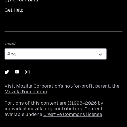
Get Help
භාෂාව
භාෂාව
Visit
Mozilla Corporation's
not-for-profit parent, the
Mozilla Foundation
.
Portions of this content are ©1998–2026 by
individual mozilla.org contributors. Content
available under a
Creative Commons license
.