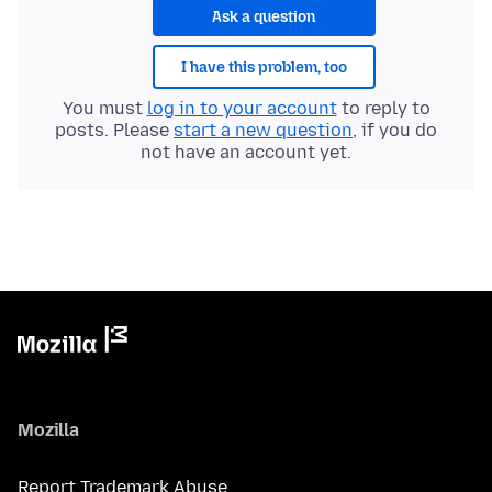
Ask a question
I have this problem, too
You must
log in to your account
to reply to
posts. Please
start a new question
, if you do
not have an account yet.
Mozilla
Report Trademark Abuse