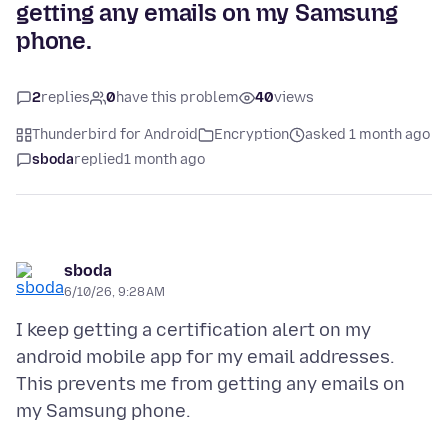
getting any emails on my Samsung
phone.
2
replies
0
have this problem
40
views
Thunderbird for Android
Encryption
asked 1 month ago
sboda
replied
1 month ago
sboda
6/10/26, 9:28 AM
I keep getting a certification alert on my
android mobile app for my email addresses.
This prevents me from getting any emails on