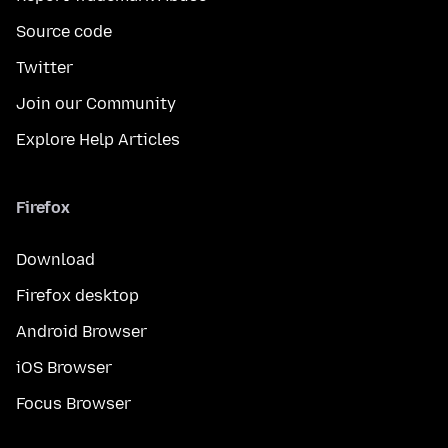
Source code
Twitter
Join our Community
Explore Help Articles
Firefox
Download
Firefox desktop
Android Browser
iOS Browser
Focus Browser