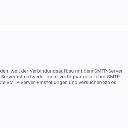
rden, weil der Verbindungsaufbau mit dem SMTP-Server
 Server ist entweder nicht verfügbar oder lehnt SMTP-
 die SMTP-Server-Einstellungen und versuchen Sie es