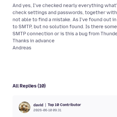
And yes, I've checked nearly everything what's
check settings and passwords, together with t
not able to find a mistake. As I've found out
to SMTP, but no solution found. Is there som
SMTP connection or is this a bug from Thund
Thanks in advance
All Replies (10)
Top 10 Contributor
david
2026-06-10 09.31