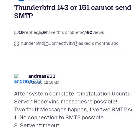
Thunderbird 143 or 151 cannot send 
SMTP
10
replies
0
have this problem
90
views
Thunderbird
Connectivity
asked 2 months ago
andreas233
6/10/26, 12:16 AM
After system complete reinstallation Ubuntu 
Server. Receiving messages is possible!!
Two fault Messages happen, I've two SMTP s
1. No connection to SMTP possible