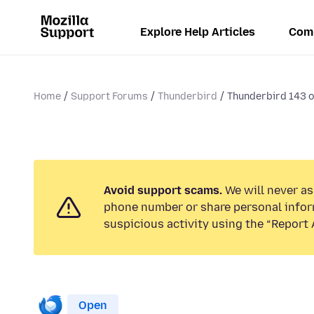
Explore Help Articles
Com
Home
Support Forums
Thunderbird
Thunderbird 143 or
Avoid support scams.
We will never ask
phone number or share personal infor
suspicious activity using the “Report 
Open