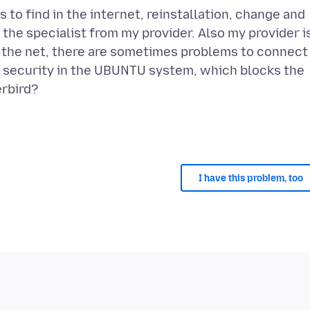
 to find in the internet, reinstallation, change and
he specialist from my provider. Also my provider i
 in the net, there are sometimes problems to connect
e security in the UBUNTU system, which blocks the
erbird?
I have this problem, too