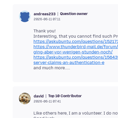
Question owner
andreas233
2026-06-11 07.11
Thank you!
https://askubuntu.com/questions/15217
https://www.thunderbird-mail.de/forum/
ging-aber-vor-wenigen-stunden-noch/
https://askubuntu.com/questions/156435
server-claims-an-authentication-e
Top 10 Contributor
david
2026-06-11 07.41
Like others here, I am a volunteer. I do 