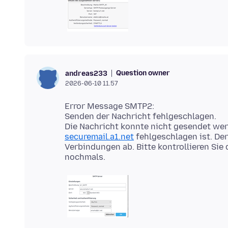
Question owner
andreas233
2026-06-10 11.57
Error Message SMTP2:
Senden der Nachricht fehlgeschlagen.
Die Nachricht konnte nicht gesendet we
securemail.a1.net
fehlgeschlagen ist. Der
Verbindungen ab. Bitte kontrollieren Sie