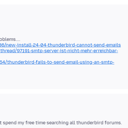
36/new-install-24-04-thunderbird-cannot-send-emails
thread/97191-smtp-server-ist-nicht-mehr-erreichbar-
4/thunderbird-fails-to-send-email-using-an-smtp-
not spend my free time searching all thunderbird forums.