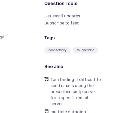
Question Tools
Get email updates
Subscribe to feed
Tags
ago
connectivity
thunderbird
See also
I am finding it difficult to
send emails using the
prescribed smtp server
for a specific email
server
multiple outgoing