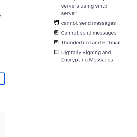
servers using smtp
server
s
cannot send messages
Cannot send messages
Thunderbird and Hotmail
Digitally Signing and
Encrypting Messages