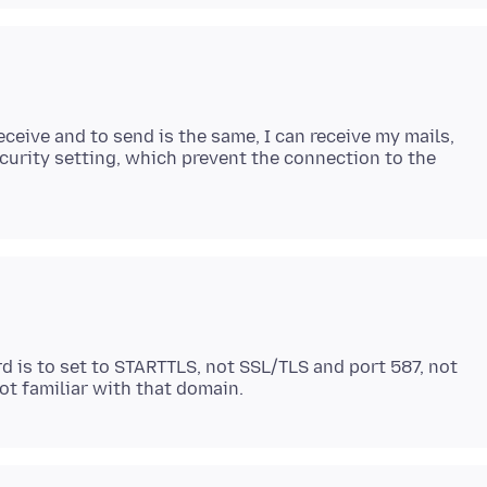
ceive and to send is the same, I can receive my mails,
urity setting, which prevent the connection to the
is to set to STARTTLS, not SSL/TLS and port 587, not