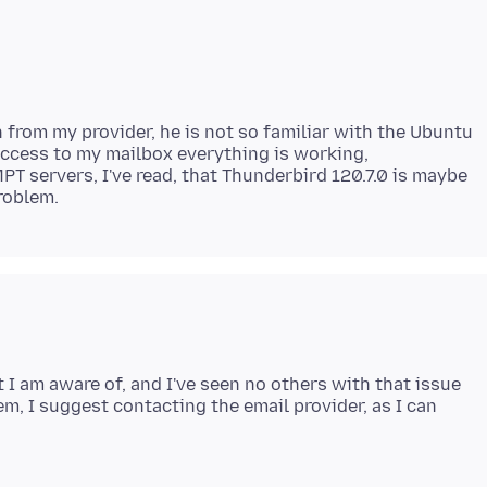
n from my provider, he is not so familiar with the Ubuntu
access to my mailbox everything is working,
 servers, I've read, that Thunderbird 120.7.0 is maybe
I am aware of, and I've seen no others with that issue
em, I suggest contacting the email provider, as I can