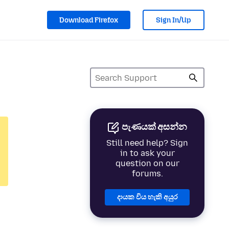
Download Firefox
Sign In/Up
පැණයක් අසන්න
Still need help? Sign
in to ask your
question on our
forums.
දායක විය හැකි අයුර