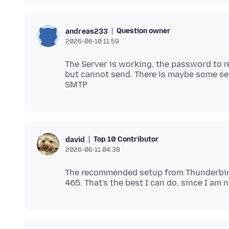
Question owner
andreas233
2026-06-10 11.59
The Server is working, the password to re
but cannot send. There is maybe some sec
Top 10 Contributor
david
2026-06-11 04.38
The recommended setup from Thunderbird 