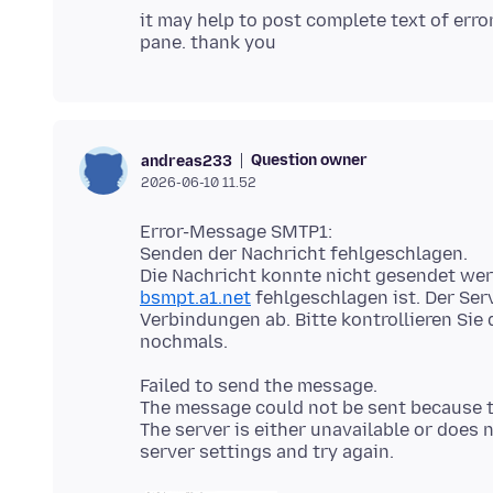
it may help to post complete text of err
Question owner
andreas233
2026-06-10 11.52
Error-Message SMTP1:
Senden der Nachricht fehlgeschlagen.
Die Nachricht konnte nicht gesendet we
bsmpt.a1.net
fehlgeschlagen ist. Der Ser
Verbindungen ab. Bitte kontrollieren Sie
Failed to send the message.
The message could not be sent because 
The server is either unavailable or doe