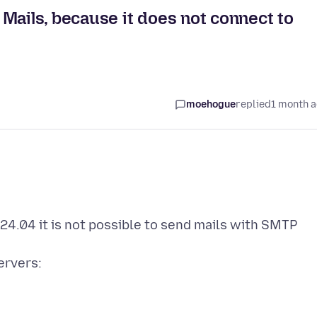
Mails, because it does not connect to
moehogue
replied
1 month 
24.04 it is not possible to send mails with SMTP
ervers: