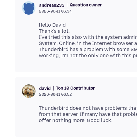
Question owner
andreas233
2026-06-11 06.34
Hello David
Thank's a lot,
I've tried this also with the system admi
System. Online, in the Internet browser 
Thunderbird has a problem with some SMPT
Top 10 Contributor
david
2026-06-11 06.52
Thunderbird does not have problems that 
from that server. If many have that probl