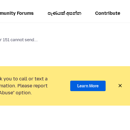
munity Forums
පැණයක් අසන්න
Contribute
 151 cannot send...
 you to call or text a
mation. Please report
Learn More
Abuse” option.