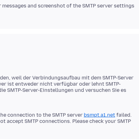
or messages and screenshot of the SMTP server settings
rden, weil der Verbindungsaufbau mit dem SMTP-Server
ver ist entweder nicht verfügbar oder lehnt SMTP-
 die SMTP-Server-Einstellungen und versuchen Sie es
the connection to the SMTP server
bsmpt.a1.net
failed.
s not accept SMTP connections. Please check your SMTP