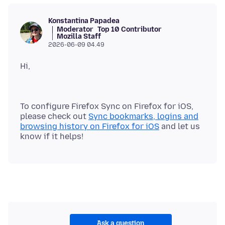
Konstantina Papadea
Moderator
Top 10 Contributor
Mozilla Staff
2026-06-09 04.49
Hi,
To configure Firefox Sync on Firefox for iOS,
please check out
Sync bookmarks, logins and
browsing history on Firefox for iOS
and let us
Ask a question