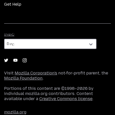
Get Help
භාෂාව
භාෂාව
Visit
Mozilla Corporation's
not-for-profit parent, the
Mozilla Foundation
.
Portions of this content are ©1998–2026 by
individual mozilla.org contributors. Content
available under a
Creative Commons license
.
mozilla.org