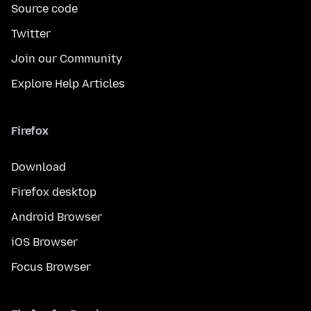
Source code
Twitter
Join our Community
Explore Help Articles
Firefox
Download
Firefox desktop
Android Browser
iOS Browser
Focus Browser