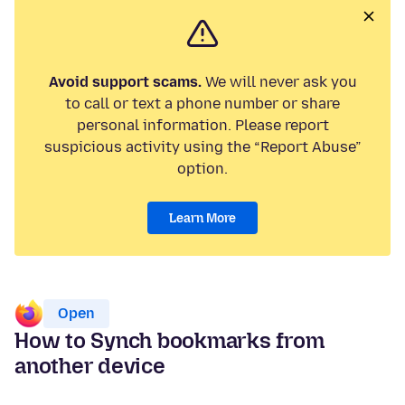
Avoid support scams.
We will never ask you
to call or text a phone number or share
personal information. Please report
suspicious activity using the “Report Abuse”
option.
Learn More
Open
How to Synch bookmarks from
another device