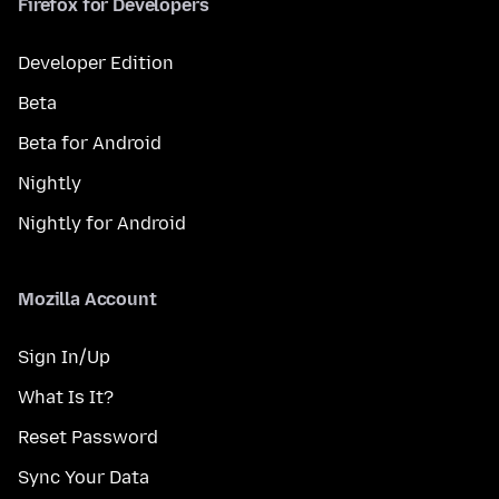
Firefox for Developers
Developer Edition
Beta
Beta for Android
Nightly
Nightly for Android
Mozilla Account
Sign In/Up
What Is It?
Reset Password
Sync Your Data