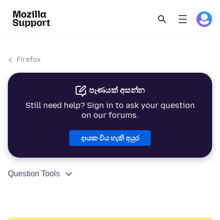
Firefox
පැණයක් අසන්න
Still need help? Sign in to ask your question
on our forums.
දායක විය හැකි අයුර
Question Tools