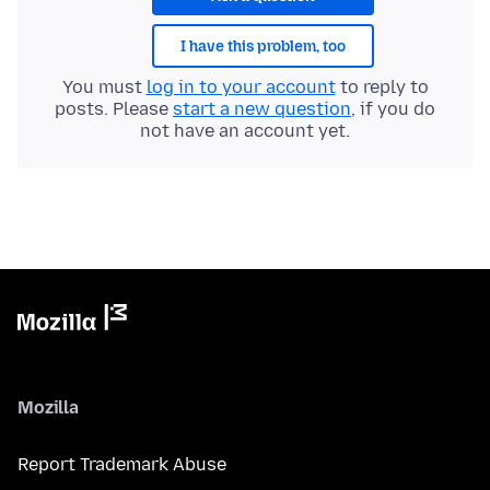
I have this problem, too
You must
log in to your account
to reply to
posts. Please
start a new question
, if you do
not have an account yet.
Mozilla
Report Trademark Abuse