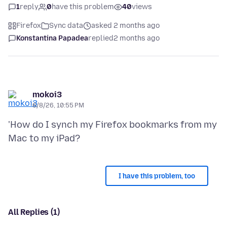
1
reply
0
have this problem
40
views
Firefox
Sync data
asked 2 months ago
Konstantina Papadea
replied
2 months ago
mokoi3
6/8/26, 10:55 PM
'How do I synch my Firefox bookmarks from my
I have this problem, too
All Replies (1)