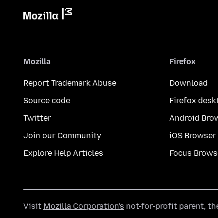
Mozilla
Firefox
Report Trademark Abuse
Download
Source code
Firefox desk
Twitter
Android Bro
Join our Community
iOS Browser
Explore Help Articles
Focus Brows
Visit
Mozilla Corporation's
not-for-profit parent, t