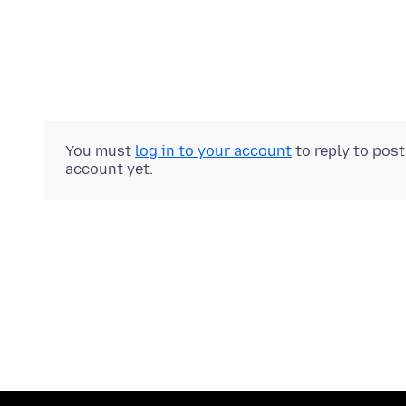
You must
log in to your account
to reply to pos
account yet.