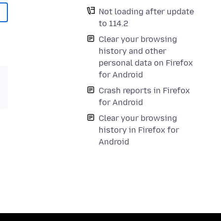
Not loading after update
to 114.2
Clear your browsing
history and other
personal data on Firefox
for Android
Crash reports in Firefox
for Android
Clear your browsing
history in Firefox for
Android