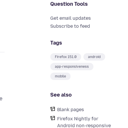
Question Tools
Get email updates
Subscribe to feed
Tags
Firefox 151.0
android
app-responsiveness
mobile
See also
he
Blank pages
Firefox Nightly for
Android non-responsive