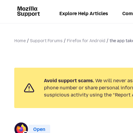
Explore Help Articles
Com
Home
Support Forums
Firefox for Android
the app tak
Avoid support scams.
We will never ask
phone number or share personal infor
suspicious activity using the “Report 
Open