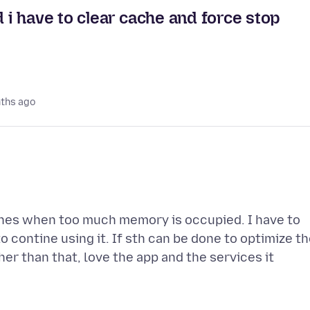
i have to clear cache and force stop
ths ago
ches when too much memory is occupied. I have to
 contine using it. If sth can be done to optimize t
er than that, love the app and the services it