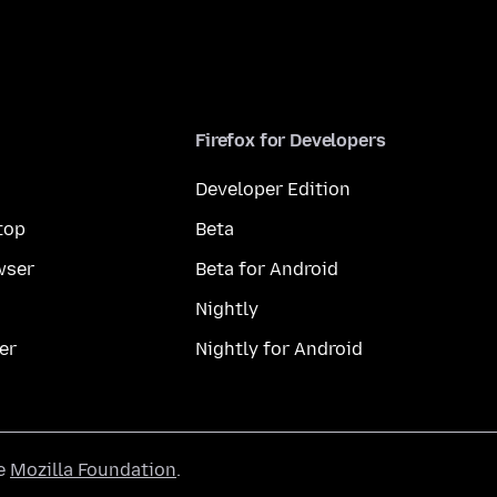
Firefox for Developers
Developer Edition
top
Beta
wser
Beta for Android
Nightly
er
Nightly for Android
he
Mozilla Foundation
.