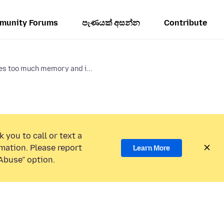
munity Forums
පැණයක් අසන්න
Contribute
es too much memory and i...
 you to call or text a
mation. Please report
Learn More
Abuse” option.