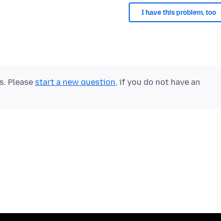
I have this problem, too
ts. Please
start a new question
, if you do not have an