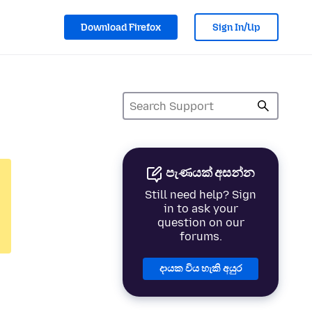
Download Firefox
Sign In/Up
පැණයක් අසන්න
Still need help? Sign
in to ask your
question on our
forums.
දායක විය හැකි අයුර