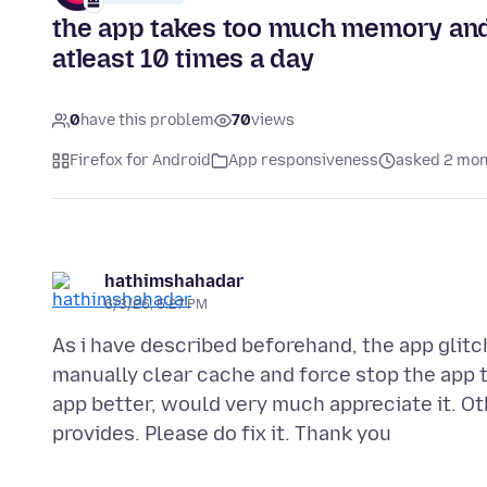
the app takes too much memory and 
atleast 10 times a day
0
have this problem
70
views
Firefox for Android
App responsiveness
asked 2 mon
hathimshahadar
6/3/26, 5:27 PM
As i have described beforehand, the app glit
manually clear cache and force stop the app to
app better, would very much appreciate it. Oth