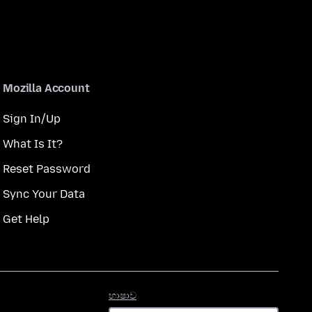
Mozilla Account
Sign In/Up
What Is It?
Reset Password
Sync Your Data
Get Help
භාෂාව
භාෂාව