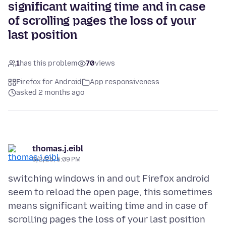
significant waiting time and in case
of scrolling pages the loss of your
last position
1
has this problem
70
views
Firefox for Android
App responsiveness
asked 2 months ago
thomas.j.eibl
6/2/26, 5:09 PM
switching windows in and out Firefox android
seem to reload the open page, this sometimes
means significant waiting time and in case of