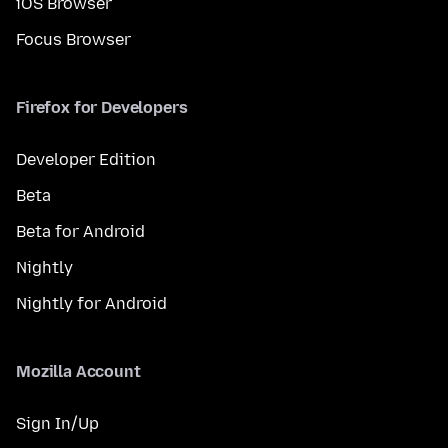
iOS Browser
Focus Browser
Firefox for Developers
Developer Edition
Beta
Beta for Android
Nightly
Nightly for Android
Mozilla Account
Sign In/Up