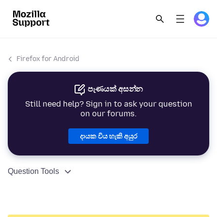
Firefox for Android
පැණයක් අසන්න
Still need help? Sign in to ask your question
on our forums.
දායක විය හැකි අයුර
Question Tools