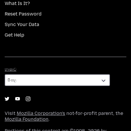
What Is It?
Reset Password
Sync Your Data
Get Help
භාෂාව
භාෂාව
Visit
Mozilla Corporation's
not-for-profit parent, the
Mozilla Foundation
.
Portions of this content are ©1998–2026 by