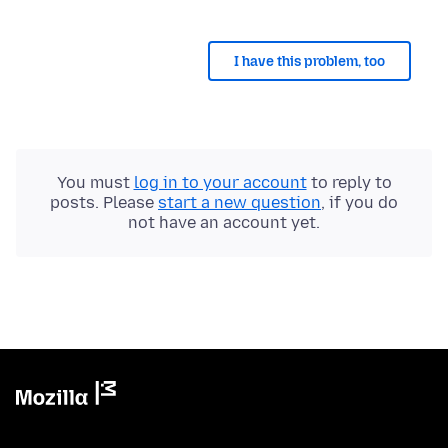
I have this problem, too
You must
log in to your account
to reply to
posts. Please
start a new question
, if you do
not have an account yet.