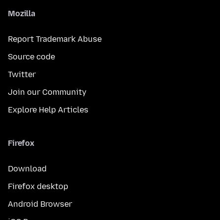
Mozilla
Report Trademark Abuse
Source code
Twitter
Join our Community
Explore Help Articles
Firefox
Download
Firefox desktop
Android Browser