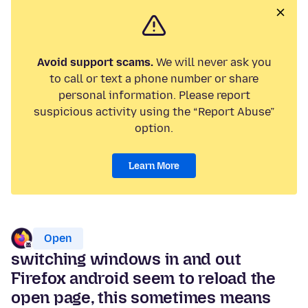
Avoid support scams.
We will never ask you
to call or text a phone number or share
personal information. Please report
suspicious activity using the “Report Abuse”
option.
Learn More
Open
switching windows in and out
Firefox android seem to reload the
open page, this sometimes means