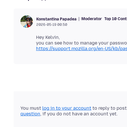
Moderator
Top 10 Cont
Konstantina Papadea
2026-05-19 00.50
Hey Kelvin,
you can see how to manage your password
https://support.mozilla.org/en-US/kb/p
You must
log in to your account
to reply to pos
question
, if you do not have an account yet.