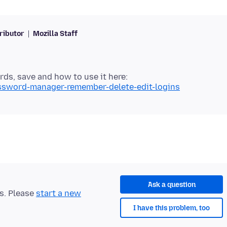
ributor
Mozilla Staff
s, save and how to use it here:
assword-manager-remember-delete-edit-logins
Ask a question
ts. Please
start a new
I have this problem, too