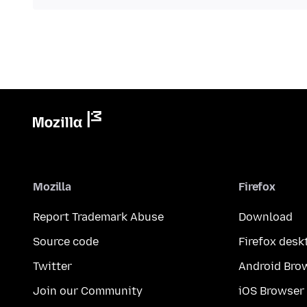
Mozilla
Firefox
Report Trademark Abuse
Download
Source code
Firefox desk
Twitter
Android Bro
Join our Community
iOS Browser