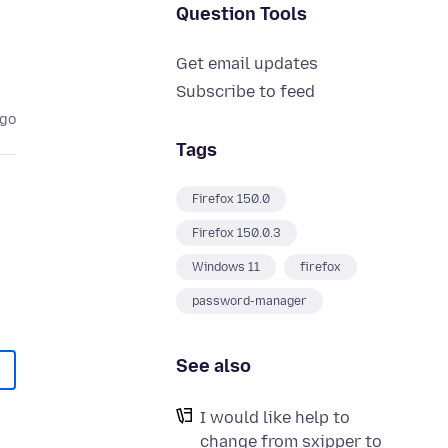
Question Tools
Get email updates
Subscribe to feed
ago
Tags
Firefox 150.0
Firefox 150.0.3
Windows 11
firefox
password-manager
See also
I would like help to
change from sxipper to