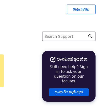
Sign In/Up
පැණයක් අසන්න
Still need help? Sign
in to ask your
question on our
forums.
දායක විය හැකි අයුර