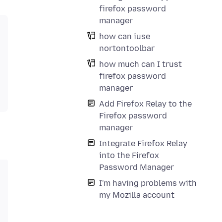
firefox password
manager
how can iuse
nortontoolbar
how much can I trust
firefox password
manager
Add Firefox Relay to the
Firefox password
manager
Integrate Firefox Relay
into the Firefox
Password Manager
I'm having problems with
my Mozilla account