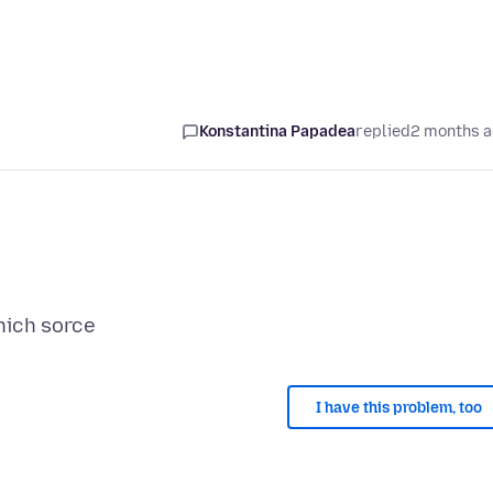
Konstantina Papadea
replied
2 months 
I have this problem, too