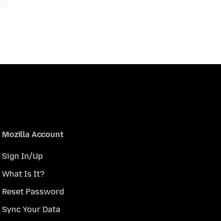
Mozilla Account
Sign In/Up
What Is It?
Reset Password
Sync Your Data