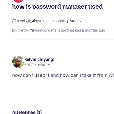
how is password manager used
1
reply
0
have this problem
50
views
Firefox
Password manager
asked 2 months ago
Kelvin chiyangi
5/18/26, 8:36 PM
All Replies (1)