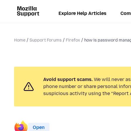
Explore Help Articles
Com
Home
Support Forums
Firefox
how is password mana
Avoid support scams.
We will never ask
phone number or share personal infor
suspicious activity using the “Report 
Open