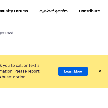
munity Forums
පැණයක් අසන්න
Contribute
ger used
 you to call or text a
mation. Please report
Learn More
Abuse” option.