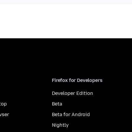
Firefox for Developers
Developer Edition
top
Beta
wser
Beta for Android
Nightly