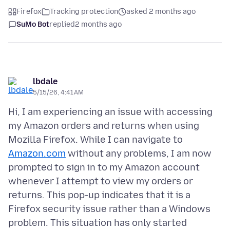
Firefox
Tracking protection
asked 2 months ago
SuMo Bot
replied
2 months ago
lbdale
5/15/26, 4:41 AM
Hi, I am experiencing an issue with accessing
my Amazon orders and returns when using
Mozilla Firefox. While I can navigate to
Amazon.com
without any problems, I am now
prompted to sign in to my Amazon account
whenever I attempt to view my orders or
returns. This pop-up indicates that it is a
Firefox security issue rather than a Windows
problem. This situation has only started