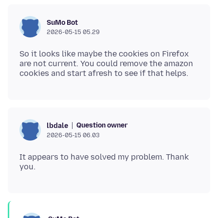
SuMo Bot
2026-05-15 05.29
So it looks like maybe the cookies on Firefox
are not current. You could remove the amazon
Question owner
lbdale
2026-05-15 06.03
It appears to have solved my problem. Thank