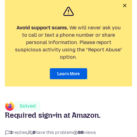
Avoid support scams.
We will never ask you
to call or text a phone number or share
personal information. Please report
suspicious activity using the “Report Abuse”
option.
Learn More
Solved
Required sign=in at Amazon.
3
replies
0
have this problem
80
views