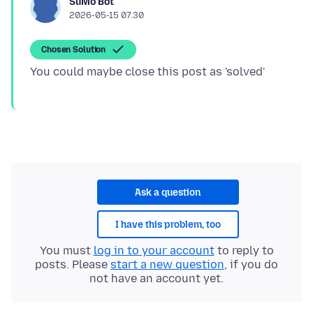
SuMo Bot
2026-05-15 07.30
Chosen Solution
Ask a question
I have this problem, too
You must
log in to your account
to reply to
posts. Please
start a new question
, if you do
not have an account yet.