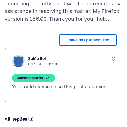
occurring recently, and I would appreciate any
assistance in resolving this matter. My Firefox
I have this problem, too
SuMo Bot
2026-05-15 07.30
Chosen Solution
All Replies (3)