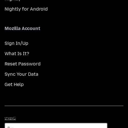
Nightly for Android
Mozilla Account
Sign In/Up
What Is It?
Reset Password
Sync Your Data
Get Help
භාෂාව
භාෂාව