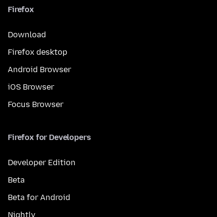
Firefox
Download
Firefox desktop
Android Browser
iOS Browser
Focus Browser
Firefox for Developers
Developer Edition
Beta
Beta for Android
Nightly