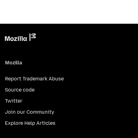
Mozilla
Report Trademark Abuse
Source code
Twitter
Join our Community
Explore Help Articles