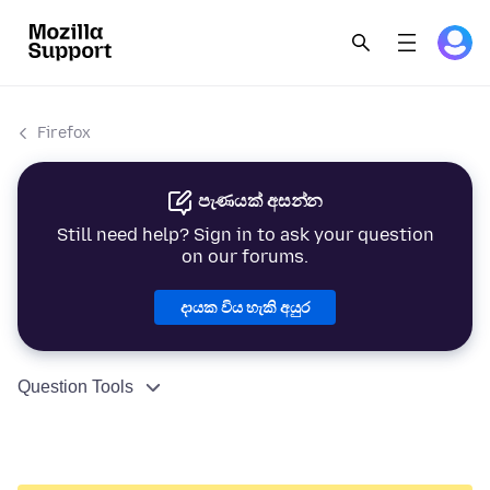
Firefox
පැණයක් අසන්න
Still need help? Sign in to ask your question
on our forums.
දායක විය හැකි අයුර
Question Tools