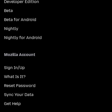
Developer Edition
Beta
Beta for Android
Nightly
Nightly for Android
Mozilla Account
Sign In/Up
What Is It?
Reset Password
Sync Your Data
Get Help