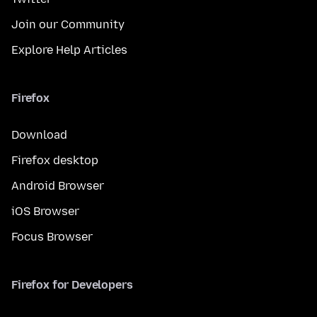
Join our Community
Explore Help Articles
Firefox
Download
Firefox desktop
Android Browser
iOS Browser
Focus Browser
Firefox for Developers