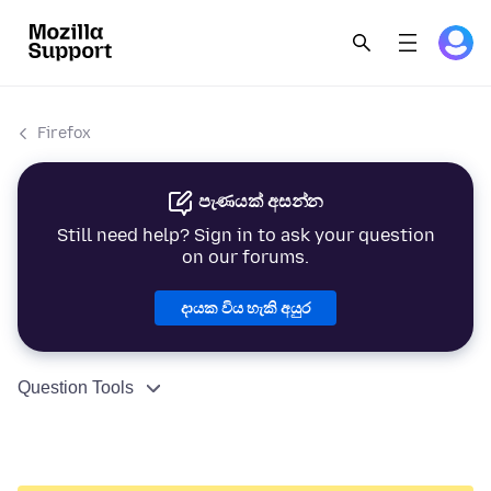
Firefox
පැණයක් අසන්න
Still need help? Sign in to ask your question
on our forums.
දායක විය හැකි අයුර
Question Tools