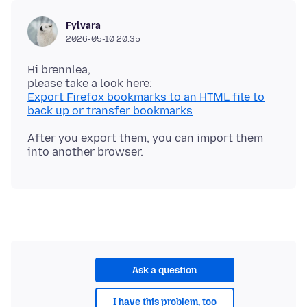
Fylvara
2026-05-10 20.35
Hi brennlea,
Export Firefox bookmarks to an HTML file to
back up or transfer bookmarks
After you export them, you can import them
Ask a question
I have this problem, too