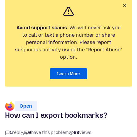
Avoid support scams.
We will never ask you
to call or text a phone number or share
personal information. Please report
suspicious activity using the “Report Abuse”
option.
Learn More
Open
How can I export bookmarks?
1
reply
0
have this problem
89
views