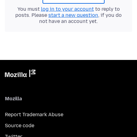
You must
log in to your account
to reply to
posts. Please
start a new question
, if you do
not have an account yet.
Mozilla
Report Trademark Abuse
Source code
Twitter