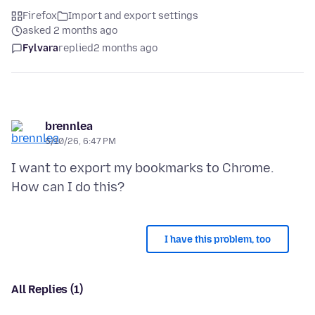
Firefox
Import and export settings
asked 2 months ago
Fylvara
replied
2 months ago
brennlea
5/10/26, 6:47 PM
I want to export my bookmarks to Chrome.
I have this problem, too
All Replies (1)