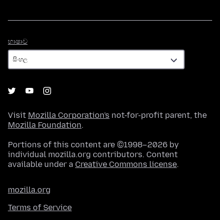
භාෂාව
භාෂාව
Visit
Mozilla Corporation's
not-for-profit parent, the
Mozilla Foundation
.
Portions of this content are ©1998–2026 by
individual mozilla.org contributors. Content
available under a
Creative Commons license
.
mozilla.org
Terms of Service