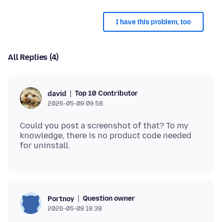
I have this problem, too
All Replies (4)
Top 10 Contributor
david
2026-05-09 09.58
Could you post a screenshot of that? To my
knowledge, there is no product code needed
Question owner
Portnoy
2026-05-09 18.38