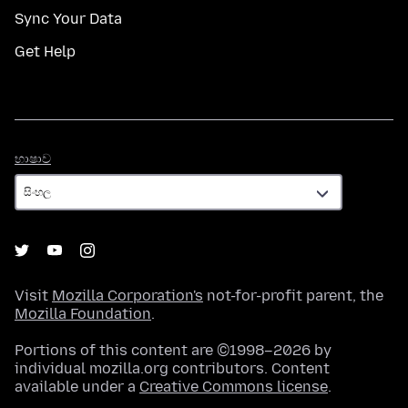
Sync Your Data
Get Help
භාෂාව
භාෂාව
Visit
Mozilla Corporation's
not-for-profit parent, the
Mozilla Foundation
.
Portions of this content are ©1998–2026 by
individual mozilla.org contributors. Content
available under a
Creative Commons license
.