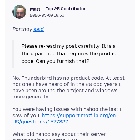
Top 25 Contributor
Matt
2026-05-09 18.56
Portnoy
said
Please re-read my post carefully. It is a
third part app that requires the product
No, Thunderbird has no product code. At least
not one I have heard of in the 20 odd years I
have been around the project and windows
You were having issues with Yahoo the last I
saw of you,
https://support.mozilla.org/en-
US/questions/1577327
What did Yahoo say about their server