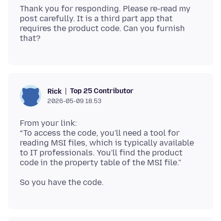
Thank you for responding. Please re-read my
post carefully. It is a third part app that
requires the product code. Can you furnish
Top 25 Contributor
Rick
2026-05-09 18.53
From your link:
“To access the code, you'll need a tool for
reading MSI files, which is typically available
to IT professionals. You'll find the product