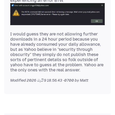
I would guess they are not allowing further
downloads in a 24 hour period because you
have already consumed your daily allowance,
but as Yahoo believe in "security through
obscurity" they simply do not publish these
sorts of pertinent details so folk outside of
yahoo have to guess at the problem. Yahoo are
Modified
2026 මැයි 9 18.56.43 -0700
by Matt