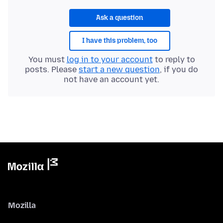
Ask a question
I have this problem, too
You must
log in to your account
to reply to
posts. Please
start a new question
, if you do
not have an account yet.
Mozilla