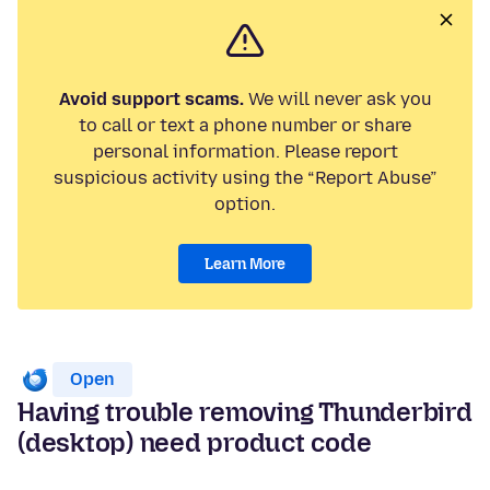
Avoid support scams.
We will never ask you
to call or text a phone number or share
personal information. Please report
suspicious activity using the “Report Abuse”
option.
Learn More
Open
Having trouble removing Thunderbird
(desktop) need product code