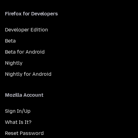
Firefox for Developers
Developer Edition
Beta
Beta for Android
Nightly
Nightly for Android
Mozilla Account
Sign In/Up
What Is It?
Reset Password