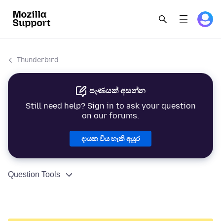
Thunderbird
පැණයක් අසන්න
Still need help? Sign in to ask your question
on our forums.
දායක විය හැකි අයුර
Question Tools