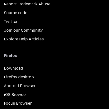
Report Trademark Abuse
Source code
Twitter
Join our Community
Explore Help Articles
Firefox
Download
Firefox desktop
Android Browser
iOS Browser
Focus Browser