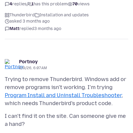
4
replies
1
has this problem
70
views
Thunderbird
Installation and updates
asked 3 months ago
Matt
replied
3 months ago
Portnoy
5/9/26, 6:07 AM
Trying to remove Thunderbird. Windows add or
remove programs isn't working. I'm trying
Program Install and Uninstall Troubleshooter
,
I can't find it on the site. Can someone give me