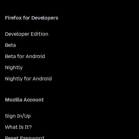
Firefox for Developers
Developer Edition
Beta
Beta for Android
Nightly
Nightly for Android
Mozilla Account
Sign In/Up
What Is It?
Reset Password