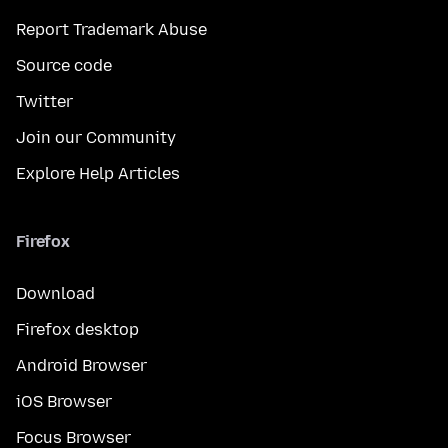
Report Trademark Abuse
Source code
Twitter
Join our Community
Explore Help Articles
Firefox
Download
Firefox desktop
Android Browser
iOS Browser
Focus Browser