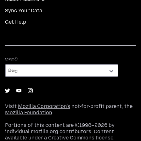
Sync Your Data
Get Help
භාෂාව
භාෂාව
Visit
Mozilla Corporation's
not-for-profit parent, the
Mozilla Foundation
.
Portions of this content are ©1998–2026 by
individual mozilla.org contributors. Content
available under a
Creative Commons license
.