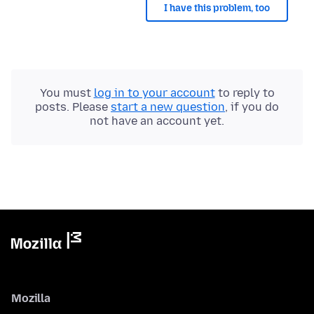
I have this problem, too
You must
log in to your account
to reply to
posts. Please
start a new question
, if you do
not have an account yet.
Mozilla