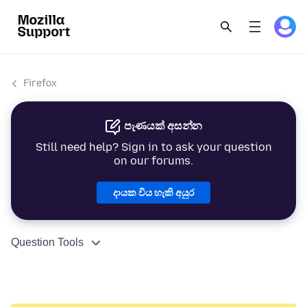
Firefox
පැණයක් අසන්න
Still need help? Sign in to ask your question
on our forums.
දායක විය හැකි අයුර
Question Tools