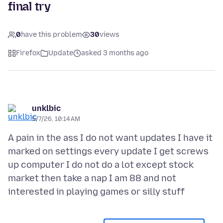
final try
0
have this problem
30
views
Firefox
Update
asked 3 months ago
unklbic
5/7/26, 10:14 AM
A pain in the ass I do not want updates I have it
marked on settings every update I get screws
up computer I do not do a lot except stock
market then take a nap I am 88 and not