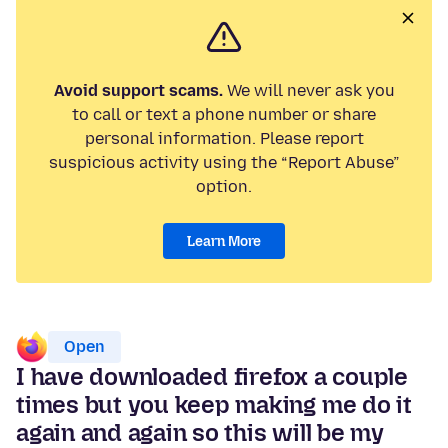
Avoid support scams.
We will never ask you
to call or text a phone number or share
personal information. Please report
suspicious activity using the “Report Abuse”
option.
Learn More
Open
I have downloaded firefox a couple
times but you keep making me do it
again and again so this will be my