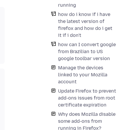
running
how do i know if i have
the latest version of
firefox and how do i get
it if i don't
how can I convert google
from Brazilian to US
google toolbar version
Manage the devices
linked to your Mozilla
account
Update Firefox to prevent
add-ons issues from root
certificate expiration
Why does Mozilla disable
some add-ons from
running in Firefox?