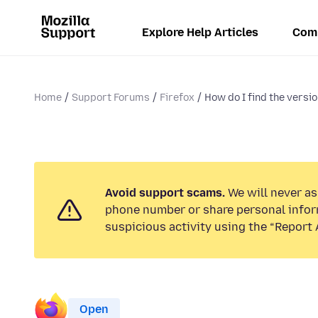
Explore Help Articles
Com
Home
Support Forums
Firefox
How do I find the version
Avoid support scams.
We will never ask
phone number or share personal infor
suspicious activity using the “Report 
Open