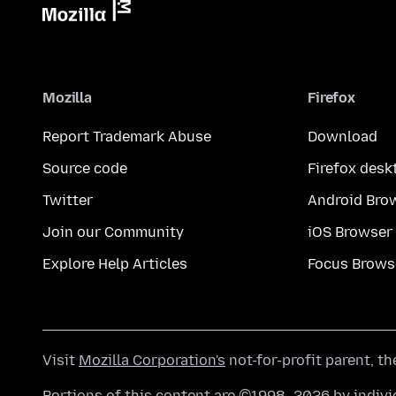
Mozilla
Firefox
Report Trademark Abuse
Download
Source code
Firefox desk
Twitter
Android Bro
Join our Community
iOS Browser
Explore Help Articles
Focus Brows
Visit
Mozilla Corporation's
not-for-profit parent, t
Portions of this content are ©1998–2026 by individ