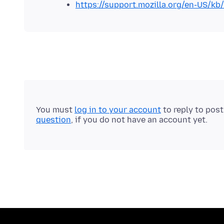
https://support.mozilla.org/en-US/kb/
You must
log in to your account
to reply to pos
question
, if you do not have an account yet.