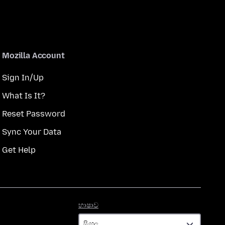
Mozilla Account
Sign In/Up
What Is It?
Reset Password
Sync Your Data
Get Help
භාෂාව
භාෂාව