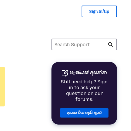
Sign In/Up
පැණයක් අසන්න
Still need help? Sign
in to ask your
question on our
forums.
දායක විය හැකි අයුර