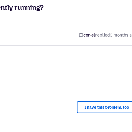
ently running?
cor-el
replied
3 months 
I have this problem, too