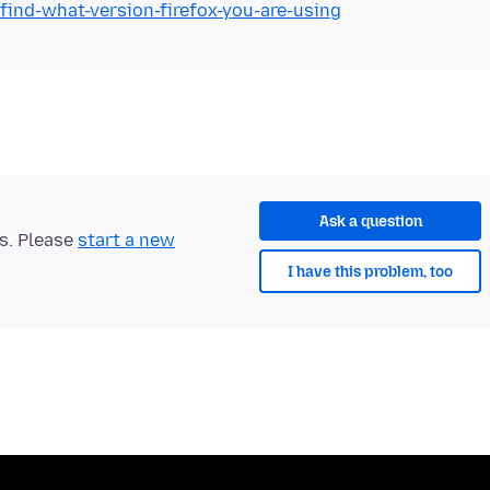
find-what-version-firefox-you-are-using
Ask a question
ts. Please
start a new
I have this problem, too