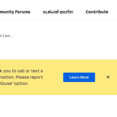
munity Forums
පැණයක් අසන්න
Contribute
 I am...
 you to call or text a
mation. Please report
Learn More
Abuse” option.