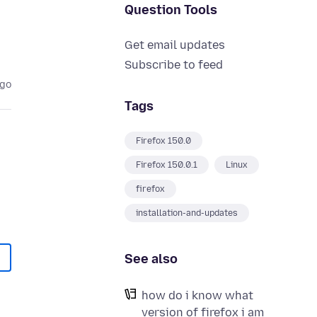
Question Tools
Get email updates
Subscribe to feed
ago
Tags
Firefox 150.0
Firefox 150.0.1
Linux
firefox
installation-and-updates
See also
how do i know what
version of firefox i am