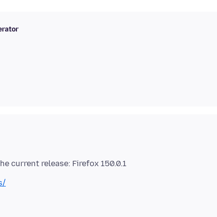
rator
s/