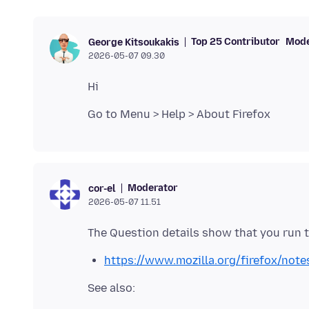
Top 25 Contributor
Mode
George Kitsoukakis
2026-05-07 09.30
Moderator
cor-el
2026-05-07 11.51
https://www.mozilla.org/firefox/note