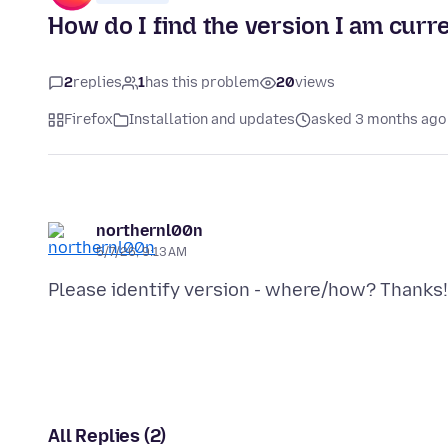
How do I find the version I am curr
2
replies
1
has this problem
20
views
Firefox
Installation and updates
asked 3 months ago
northernl00n
5/7/26, 9:13 AM
All Replies (2)