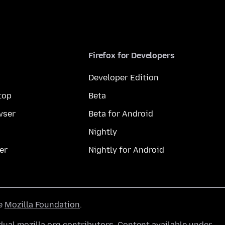
Firefox for Developers
Developer Edition
top
Beta
wser
Beta for Android
Nightly
er
Nightly for Android
he
Mozilla Foundation
.
ual mozilla.org contributors. Content available under