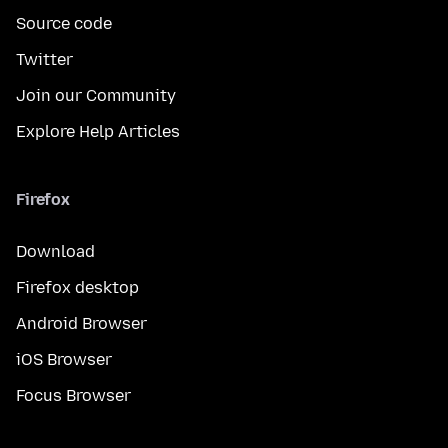
Source code
Twitter
Join our Community
Explore Help Articles
Firefox
Download
Firefox desktop
Android Browser
iOS Browser
Focus Browser