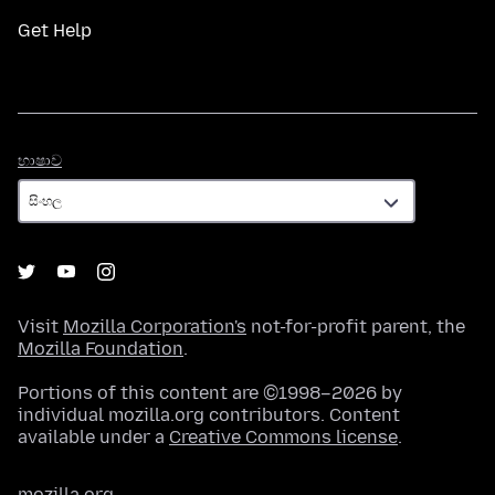
Get Help
භාෂාව
භාෂාව
Visit
Mozilla Corporation's
not-for-profit parent, the
Mozilla Foundation
.
Portions of this content are ©1998–2026 by
individual mozilla.org contributors. Content
available under a
Creative Commons license
.
mozilla.org