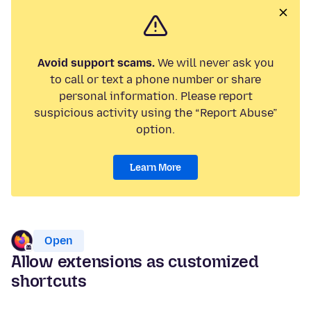
Avoid support scams.
We will never ask you
to call or text a phone number or share
personal information. Please report
suspicious activity using the “Report Abuse”
option.
Learn More
Open
Allow extensions as customized
shortcuts