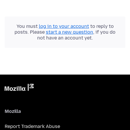
You must
log in to your account
to reply to
posts. Please
start a new question
, if you do
not have an account yet.
Mozilla
Report Trademark Abuse