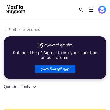
Firefox for Android
පැණයක් අසන්න
Still need help? Sign in to ask your question
on our forums.
දායක විය හැකි අයුර
Question Tools