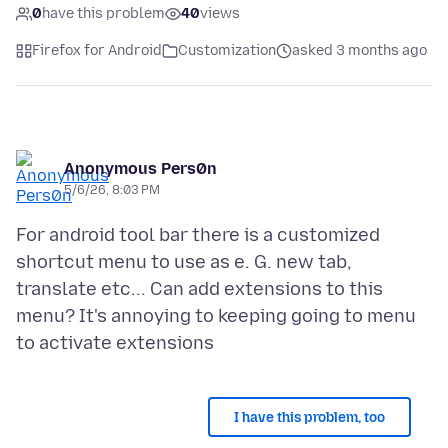
0
have this problem
40
views
Firefox for Android
Customization
asked 3 months ago
Anonymous Pers0n
5/6/26, 8:03 PM
For android tool bar there is a customized
shortcut menu to use as e. G. new tab,
translate etc... Can add extensions to this
menu? It's annoying to keeping going to menu
I have this problem, too