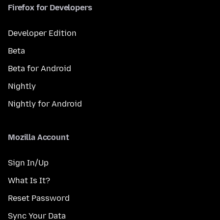
Firefox for Developers
Developer Edition
Beta
Beta for Android
Nightly
Nightly for Android
Mozilla Account
Sign In/Up
What Is It?
Reset Password
Sync Your Data