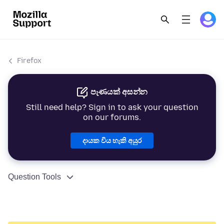
Firefox
පැණයක් අසන්න
Still need help? Sign in to ask your question
on our forums.
දායක විය හැකි අයුර
Question Tools