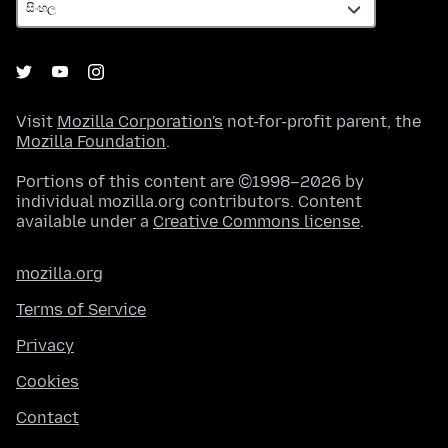
Visit
Mozilla Corporation's
not-for-profit parent, the
Mozilla Foundation
.
Portions of this content are ©1998–2026 by
individual mozilla.org contributors. Content
available under a
Creative Commons license
.
mozilla.org
Terms of Service
Privacy
Cookies
Contact