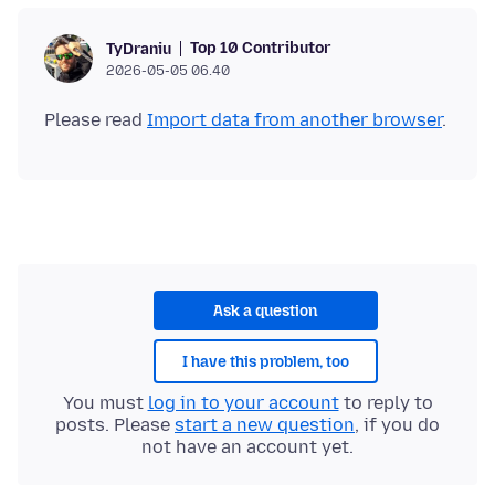
Top 10 Contributor
TyDraniu
2026-05-05 06.40
Please read
Import data from another browser
Ask a question
I have this problem, too
You must
log in to your account
to reply to
posts. Please
start a new question
, if you do
not have an account yet.