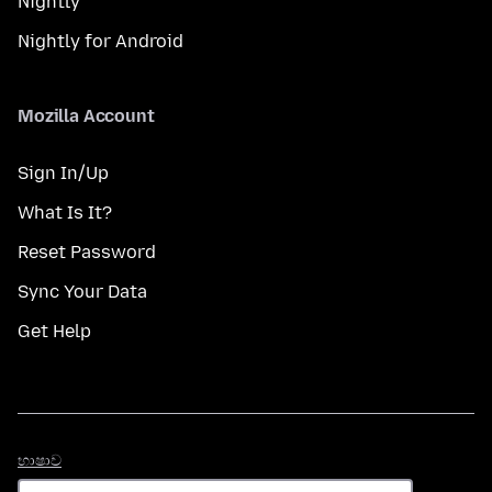
Nightly
Nightly for Android
Mozilla Account
Sign In/Up
What Is It?
Reset Password
Sync Your Data
Get Help
භාෂාව
භාෂාව