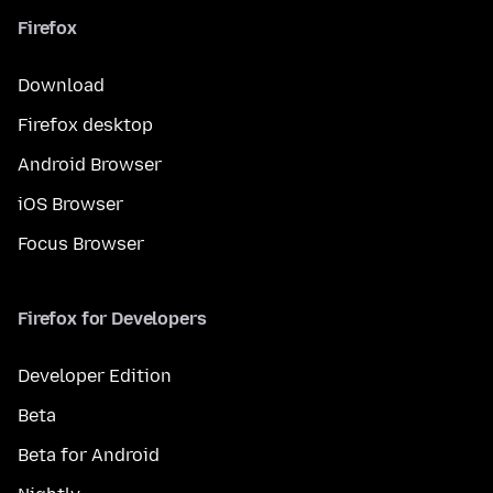
Firefox
Download
Firefox desktop
Android Browser
iOS Browser
Focus Browser
Firefox for Developers
Developer Edition
Beta
Beta for Android