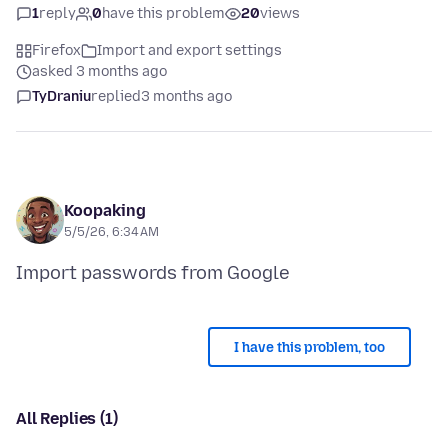
1
reply
0
have this problem
20
views
Firefox
Import and export settings
asked 3 months ago
TyDraniu
replied
3 months ago
Koopaking
5/5/26, 6:34 AM
I have this problem, too
All Replies (1)