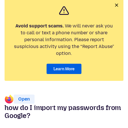
Avoid support scams.
We will never ask you
to call or text a phone number or share
personal information. Please report
suspicious activity using the “Report Abuse”
option.
Learn More
Open
how do I import my passwords from
Google?