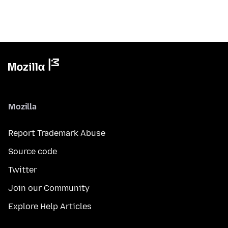
Mozilla
Report Trademark Abuse
Source code
Twitter
Join our Community
Explore Help Articles