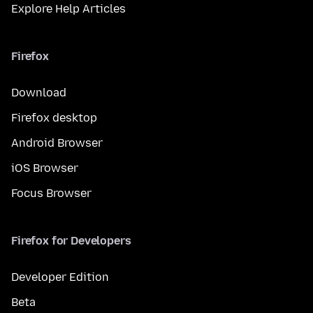
Explore Help Articles
Firefox
Download
Firefox desktop
Android Browser
iOS Browser
Focus Browser
Firefox for Developers
Developer Edition
Beta