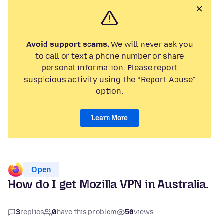
Avoid support scams.
We will never ask you
to call or text a phone number or share
personal information. Please report
suspicious activity using the “Report Abuse”
option.
Learn More
Open
How do I get Mozilla VPN in Australia.
3
replies
0
have this problem
50
views