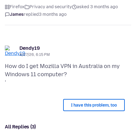
Firefox
Privacy and security
asked 3 months ago
James
replied
3 months ago
Dendy19
4/27/26, 6:15 PM
How do I get Mozilla VPN in Australia on my
Windows 11 computer?
I have this problem, too
All Replies (3)