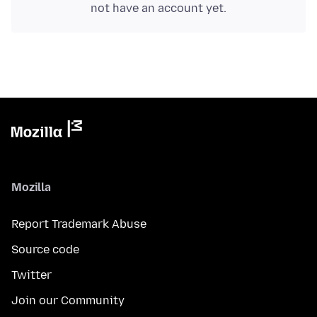
not have an account yet.
Mozilla
Report Trademark Abuse
Source code
Twitter
Join our Community