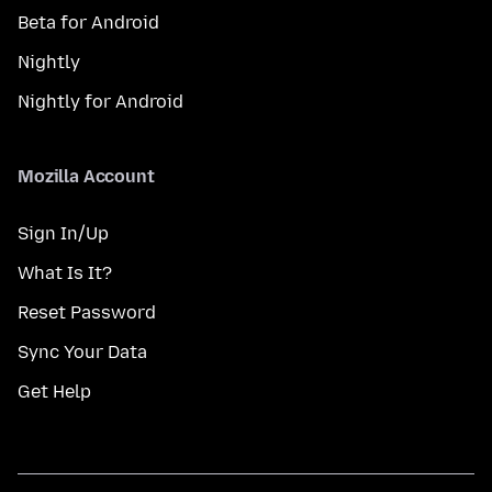
Beta for Android
Nightly
Nightly for Android
Mozilla Account
Sign In/Up
What Is It?
Reset Password
Sync Your Data
Get Help