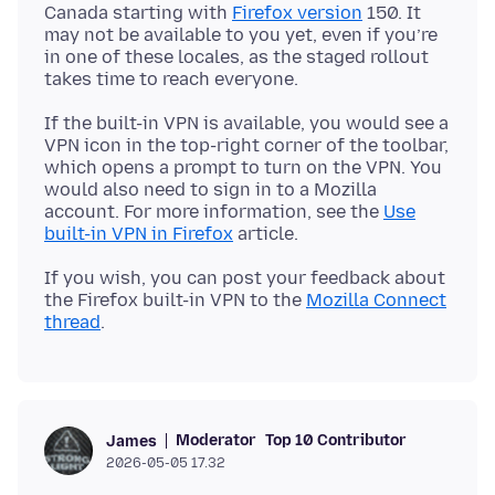
Canada starting with
Firefox version
150. It
may not be available to you yet, even if you’re
in one of these locales, as the staged rollout
If the built-in VPN is available, you would see a
VPN icon in the top-right corner of the toolbar,
which opens a prompt to turn on the VPN. You
would also need to sign in to a Mozilla
account. For more information, see the
Use
built-in VPN in Firefox
If you wish, you can post your feedback about
the Firefox built-in VPN to the
Mozilla Connect
thread
Moderator
Top 10 Contributor
James
2026-05-05 17.32