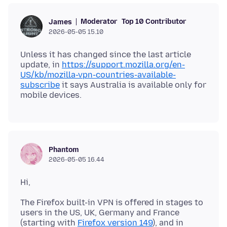
Moderator
Top 10 Contributor
James
2026-05-05 15.10
Unless it has changed since the last article
update, in
https://support.mozilla.org/en-
US/kb/mozilla-vpn-countries-available-
subscribe
it says Australia is available only for
Phantom
2026-05-05 16.44
The Firefox built-in VPN is offered in stages to
users in the US, UK, Germany and France
(starting with
Firefox version 149
), and in