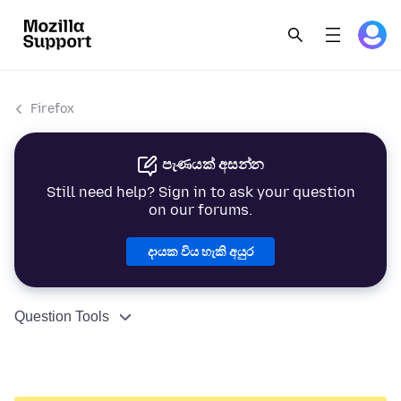
Firefox
පැණයක් අසන්න
Still need help? Sign in to ask your question
on our forums.
දායක විය හැකි අයුර
Question Tools