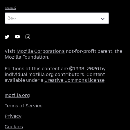
භාෂාව
භාෂාව
Visit
Mozilla Corporation's
not-for-profit parent, the
Mozilla Foundation
.
Portions of this content are ©1998–2026 by
individual mozilla.org contributors. Content
available under a
Creative Commons license
.
mozilla.org
Terms of Service
Privacy
Cookies