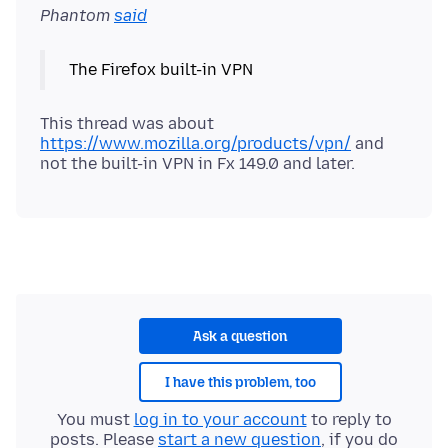
Phantom
said
This thread was about
https://www.mozilla.org/products/vpn/
and
Ask a question
I have this problem, too
You must
log in to your account
to reply to
posts. Please
start a new question
, if you do