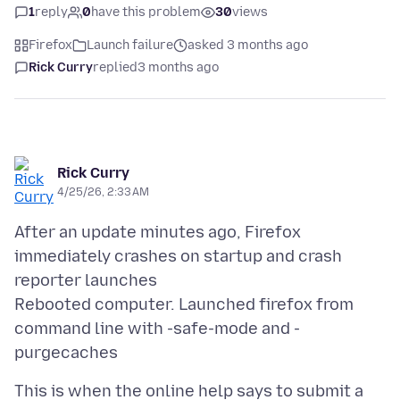
1
reply
0
have this problem
30
views
Firefox
Launch failure
asked 3 months ago
Rick Curry
replied
3 months ago
Rick Curry
4/25/26, 2:33 AM
After an update minutes ago, Firefox
immediately crashes on startup and crash
reporter launches
Rebooted computer. Launched firefox from
command line with -safe-mode and -
This is when the online help says to submit a