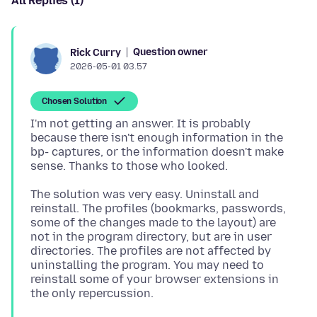
All Replies (1)
Question owner
Rick Curry
2026-05-01 03.57
Chosen Solution
I'm not getting an answer. It is probably
because there isn't enough information in the
bp- captures, or the information doesn't make
The solution was very easy. Uninstall and
reinstall. The profiles (bookmarks, passwords,
some of the changes made to the layout) are
not in the program directory, but are in user
directories. The profiles are not affected by
uninstalling the program. You may need to
reinstall some of your browser extensions in