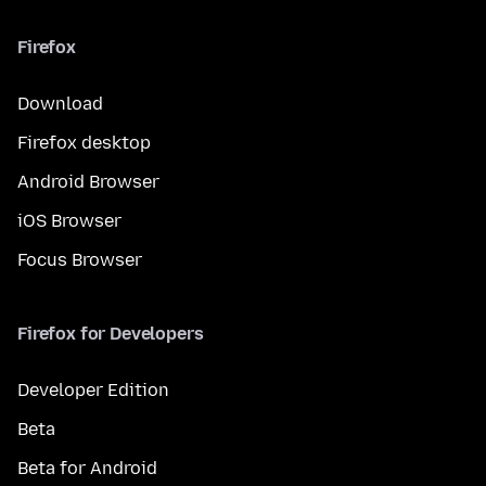
Firefox
Download
Firefox desktop
Android Browser
iOS Browser
Focus Browser
Firefox for Developers
Developer Edition
Beta
Beta for Android