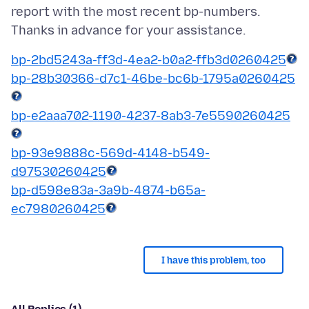
report with the most recent bp-numbers.
bp-2bd5243a-ff3d-4ea2-b0a2-ffb3d0260425
bp-28b30366-d7c1-46be-bc6b-1795a0260425
bp-e2aaa702-1190-4237-8ab3-7e5590260425
bp-93e9888c-569d-4148-b549-
d97530260425
bp-d598e83a-3a9b-4874-b65a-
ec7980260425
I have this problem, too