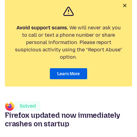
Avoid support scams.
We will never ask you
to call or text a phone number or share
personal information. Please report
suspicious activity using the “Report Abuse”
option.
Learn More
Solved
Firefox updated now immediately
crashes on startup