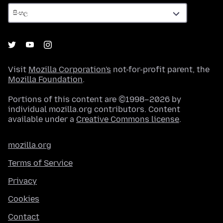
Visit
Mozilla Corporation's
not-for-profit parent, the
Mozilla Foundation
.
Portions of this content are ©1998–2026 by
individual mozilla.org contributors. Content
available under a
Creative Commons license
.
mozilla.org
Terms of Service
Privacy
Cookies
Contact