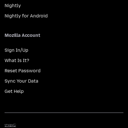
Nightly
Nightly for Android
Mozilla Account
Sign In/Up
What Is It?
Reset Password
Sync Your Data
Get Help
භාෂාව
භාෂාව