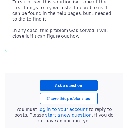
I'm surprised this solution isn't one of the
first things to try with startup problems. It
can be found in the help pages, but I needed
In any case, this problem was solved. I will
Ask a question
I have this problem, too
You must
log in to your account
to reply to
posts. Please
start a new question
, if you do
not have an account yet.