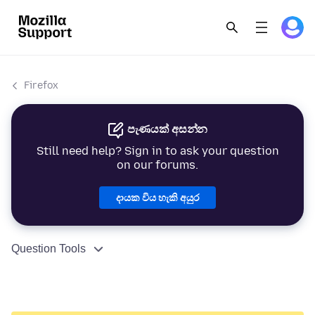
Firefox
පැණයක් අසන්න
Still need help? Sign in to ask your question
on our forums.
දායක විය හැකි අයුර
Question Tools