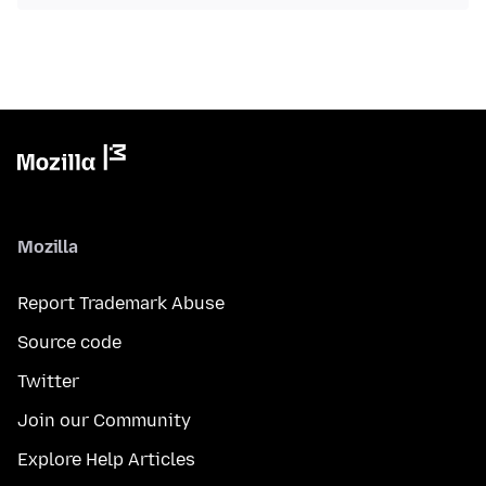
Mozilla
Report Trademark Abuse
Source code
Twitter
Join our Community
Explore Help Articles