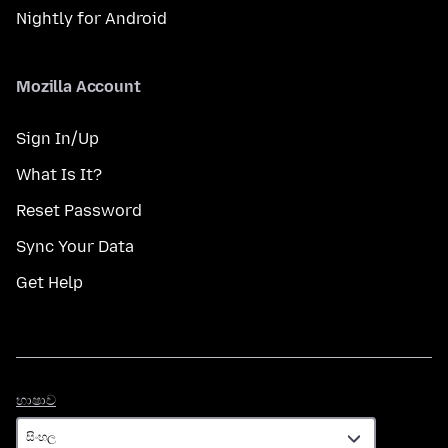
Nightly for Android
Mozilla Account
Sign In/Up
What Is It?
Reset Password
Sync Your Data
Get Help
භාෂාව
භාෂාව