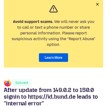
Avoid support scams.
We will never ask you
to call or text a phone number or share
personal information. Please report
suspicious activity using the “Report Abuse”
option.
Learn More
Solved
After update from 149.0.2 to 150.0
signin to https://id.bund.de leads to
"internal error"