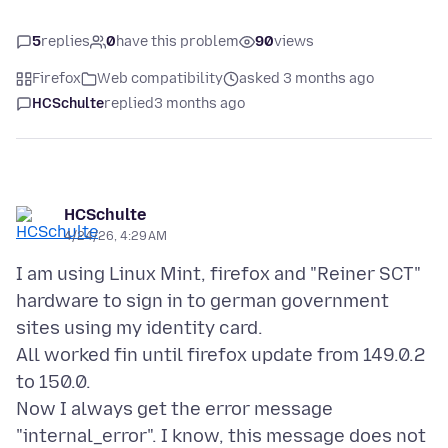
5
replies
0
have this problem
90
views
Firefox
Web compatibility
asked 3 months ago
HCSchulte
replied
3 months ago
HCSchulte
4/24/26, 4:29 AM
I am using Linux Mint, firefox and "Reiner SCT"
hardware to sign in to german government
sites using my identity card.
All worked fin until firefox update from 149.0.2
to 150.0.
Now I always get the error message
"internal_error". I know, this message does not