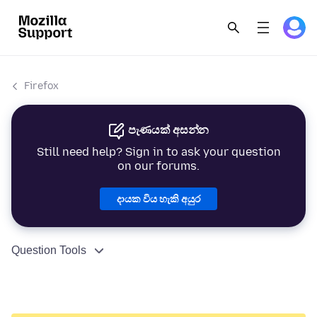
Firefox
පැණයක් අසන්න
Still need help? Sign in to ask your question
on our forums.
දායක විය හැකි අයුර
Question Tools