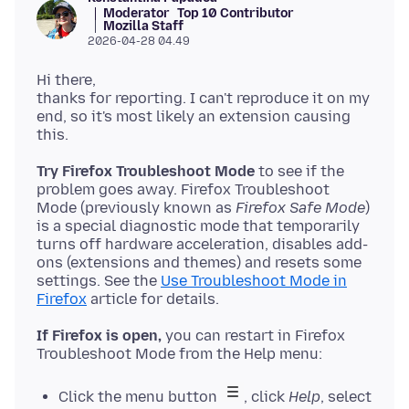
Moderator
Top 10 Contributor
Mozilla Staff
2026-04-28 04.49
Hi there,
thanks for reporting. I can't reproduce it on my
end, so it's most likely an extension causing
this.
Try Firefox Troubleshoot Mode
to see if the
problem goes away. Firefox Troubleshoot
Mode (previously known as
Firefox Safe Mode
)
is a special diagnostic mode that temporarily
turns off hardware acceleration, disables add-
ons (extensions and themes) and resets some
settings. See the
Use Troubleshoot Mode in
Firefox
If Firefox is open,
you can restart in Firefox
Click the menu button
, click
Help
, select