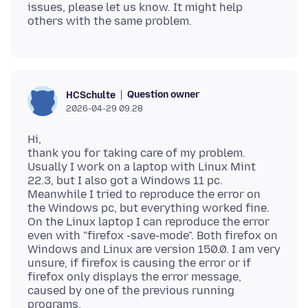
issues, please let us know. It might help
Question owner
HCSchulte
2026-04-29 09.28
Hi,
thank you for taking care of my problem.
Usually I work on a laptop with Linux Mint
22.3, but I also got a Windows 11 pc.
Meanwhile I tried to reproduce the error on
the Windows pc, but everything worked fine.
On the Linux laptop I can reproduce the error
even with "firefox -save-mode". Both firefox on
Windows and Linux are version 150.0. I am very
unsure, if firefox is causing the error or if
firefox only displays the error message,
caused by one of the previous running
programs.