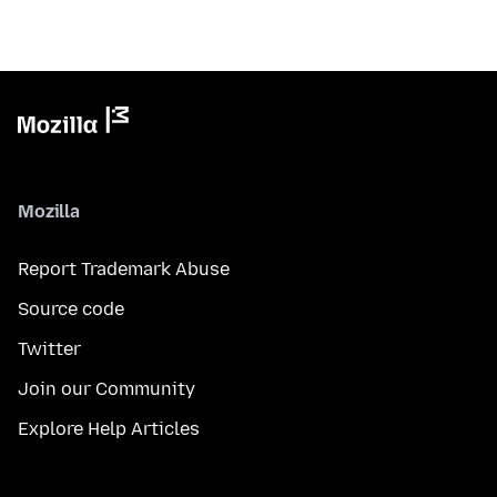
Mozilla
Report Trademark Abuse
Source code
Twitter
Join our Community
Explore Help Articles