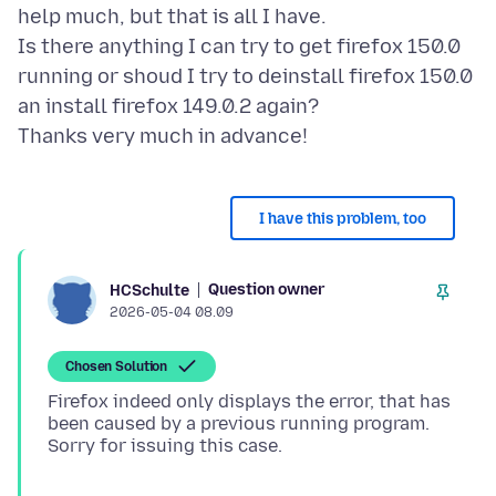
help much, but that is all I have.
Is there anything I can try to get firefox 150.0
running or shoud I try to deinstall firefox 150.0
an install firefox 149.0.2 again?
I have this problem, too
Question owner
HCSchulte
2026-05-04 08.09
Chosen Solution
Firefox indeed only displays the error, that has
been caused by a previous running program.