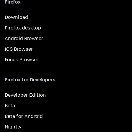
Firefox
Download
Firefox desktop
Android Browser
iOS Browser
Focus Browser
Firefox for Developers
Developer Edition
Beta
Beta for Android
Nightly