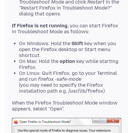
Troubleshoot Mode
and click
Restart
in the
"Restart Firefox in Troubleshoot Mode?"
dialog that opens.
If Firefox is not running,
you can start Firefox
On Windows: Hold the
Shift
key when you
open the Firefox desktop or Start menu
shortcut.
On Mac: Hold the
option
key while starting
Firefox.
On Linux: Quit Firefox, go to your Terminal
and run
firefox -safe-mode
(you may need to specify the Firefox
installation path e.g. /usr/lib/firefox)
When the Firefox Troubleshoot Mode window