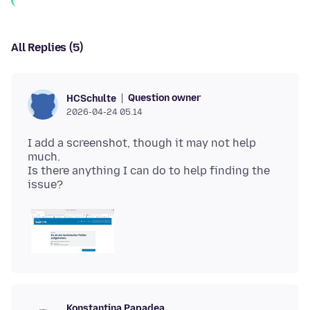
All Replies (5)
Question owner
HCSchulte
2026-04-24 05.14
I add a screenshot, though it may not help
much.
Is there anything I can do to help finding the
Konstantina Papadea