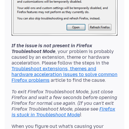
If the issue is not present in Firefox
Troubleshoot Mode
, your problem is probably
caused by an extension, theme or hardware
acceleration. Please follow the steps in the
Troubleshoot extensions, themes and
hardware acceleration issues to solve common
Firefox problems
To exit Firefox Troubleshoot Mode, just close
Firefox and wait a few seconds before opening
Firefox for normal use again. (If you can't exit
Firefox Troubleshoot Mode, please see
Firefox
is stuck in Troubleshoot Mode
).
When you figure out what's causing your