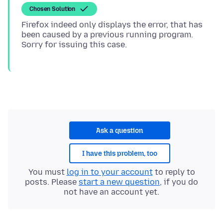
Chosen Solution
Firefox indeed only displays the error, that has
been caused by a previous running program.
Ask a question
I have this problem, too
You must
log in to your account
to reply to
posts. Please
start a new question
, if you do
not have an account yet.