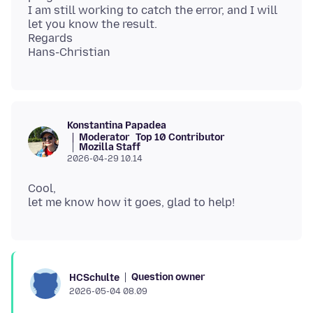
I am still working to catch the error, and I will
let you know the result.
Regards
Konstantina Papadea
Moderator
Top 10 Contributor
Mozilla Staff
2026-04-29 10.14
Cool,
Question owner
HCSchulte
2026-05-04 08.09