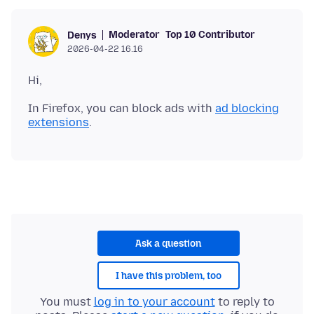
Moderator
Top 10 Contributor
Denys
2026-04-22 16.16
In Firefox, you can block ads with
ad blocking
extensions
Ask a question
I have this problem, too
You must
log in to your account
to reply to