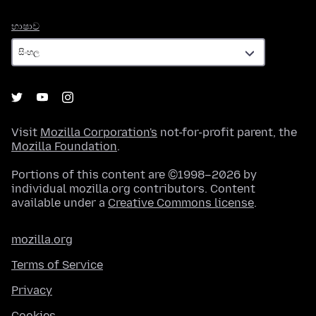
භාෂාව
භාෂාව
Visit
Mozilla Corporation's
not-for-profit parent, the
Mozilla Foundation
.
Portions of this content are ©1998–2026 by
individual mozilla.org contributors. Content
available under a
Creative Commons license
.
mozilla.org
Terms of Service
Privacy
Cookies