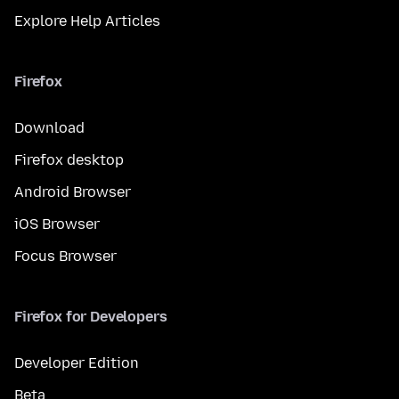
Explore Help Articles
Firefox
Download
Firefox desktop
Android Browser
iOS Browser
Focus Browser
Firefox for Developers
Developer Edition
Beta