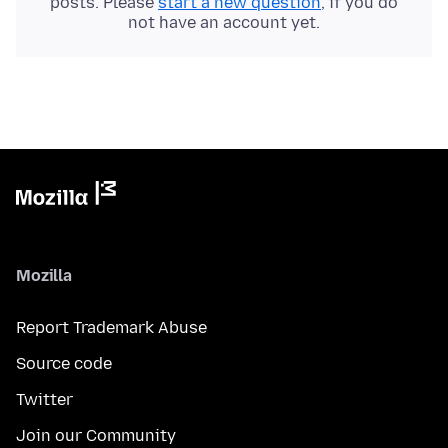
posts. Please
start a new question
, if you do
not have an account yet.
Mozilla
Report Trademark Abuse
Source code
Twitter
Join our Community