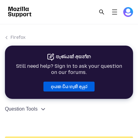
Firefox
පැණයක් අසන්න
Still need help? Sign in to ask your question
on our forums.
දායක විය හැකි අයුර
Question Tools