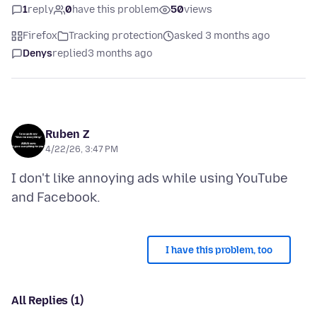
1
reply
0
have this problem
50
views
Firefox
Tracking protection
asked 3 months ago
Denys
replied
3 months ago
Ruben Z
4/22/26, 3:47 PM
I don't like annoying ads while using YouTube
I have this problem, too
All Replies (1)