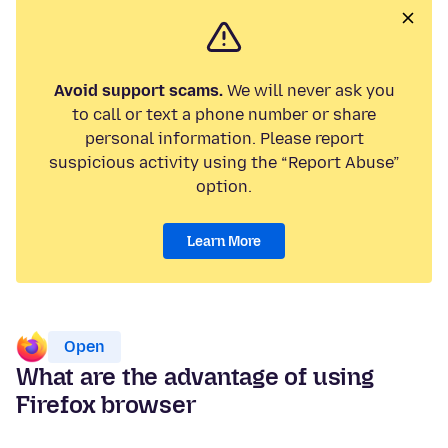
Avoid support scams.
We will never ask you
to call or text a phone number or share
personal information. Please report
suspicious activity using the “Report Abuse”
option.
Learn More
Open
What are the advantage of using
Firefox browser