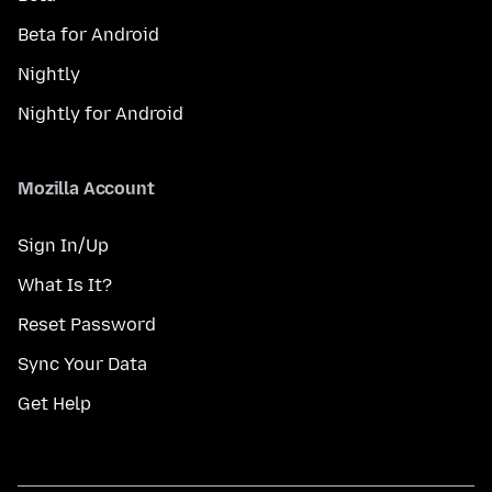
Beta for Android
Nightly
Nightly for Android
Mozilla Account
Sign In/Up
What Is It?
Reset Password
Sync Your Data
Get Help