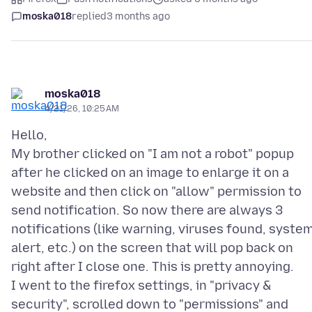
moska018
replied
3 months ago
moska018
4/21/26, 10:25 AM
Hello,
My brother clicked on "I am not a robot" popup
after he clicked on an image to enlarge it on a
website and then click on "allow" permission to
send notification. So now there are always 3
notifications (like warning, viruses found, syste
alert, etc.) on the screen that will pop back on
right after I close one. This is pretty annoying.
I went to the firefox settings, in "privacy &
security", scrolled down to "permissions" and