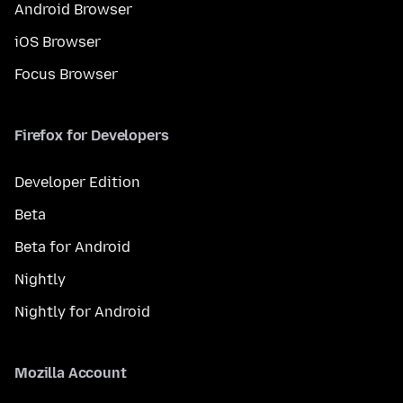
Android Browser
iOS Browser
Focus Browser
Firefox for Developers
Developer Edition
Beta
Beta for Android
Nightly
Nightly for Android
Mozilla Account