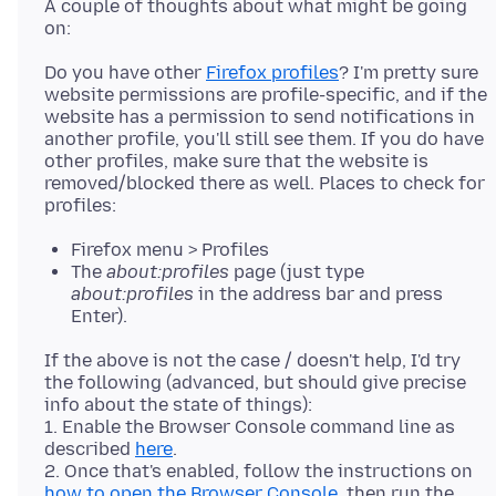
A couple of thoughts about what might be going
Do you have other
Firefox profiles
? I'm pretty sure
website permissions are profile-specific, and if the
website has a permission to send notifications in
another profile, you'll still see them. If you do have
other profiles, make sure that the website is
removed/blocked there as well. Places to check for
Firefox menu > Profiles
The
about:profiles
page (just type
about:profiles
in the address bar and press
Enter).
If the above is not the case / doesn't help, I'd try
the following (advanced, but should give precise
info about the state of things):
1. Enable the Browser Console command line as
described
here
.
2. Once that's enabled, follow the instructions on
how to open the Browser Console
, then run the