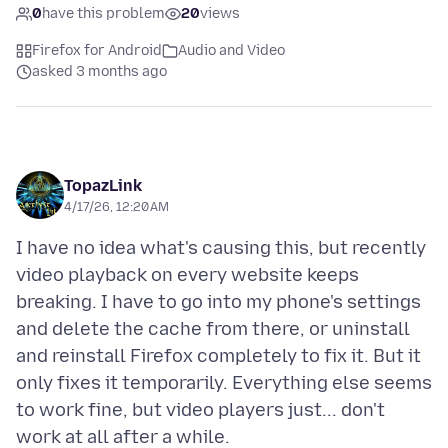
0
have this problem
20
views
Firefox for Android
Audio and Video
asked 3 months ago
TopazLink
4/17/26, 12:20 AM
I have no idea what's causing this, but recently
video playback on every website keeps
breaking. I have to go into my phone's settings
and delete the cache from there, or uninstall
and reinstall Firefox completely to fix it. But it
only fixes it temporarily. Everything else seems
to work fine, but video players just... don't