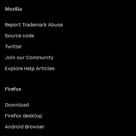
Mozilla
Report Trademark Abuse
Source code
Twitter
Join our Community
Explore Help Articles
Firefox
Download
Firefox desktop
Android Browser