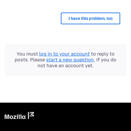
I have this problem, too
You must
log in to your account
to reply to
posts. Please
start a new question
, if you do
not have an account yet.