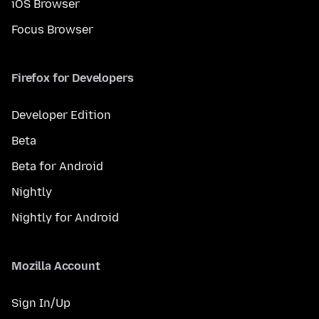
iOS Browser
Focus Browser
Firefox for Developers
Developer Edition
Beta
Beta for Android
Nightly
Nightly for Android
Mozilla Account
Sign In/Up