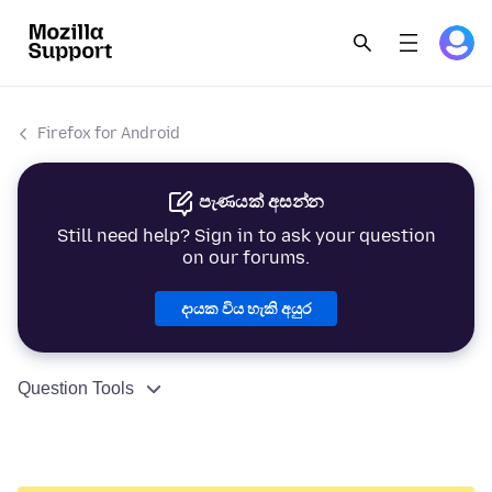
Firefox for Android
පැණයක් අසන්න
Still need help? Sign in to ask your question
on our forums.
දායක විය හැකි අයුර
Question Tools