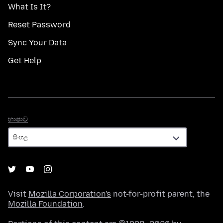
What Is It?
Reset Password
Sync Your Data
Get Help
භාෂාව
භාෂාව
Visit
Mozilla Corporation's
not-for-profit parent, the
Mozilla Foundation
.