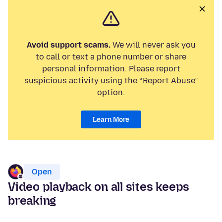
Avoid support scams.
We will never ask you
to call or text a phone number or share
personal information. Please report
suspicious activity using the “Report Abuse”
option.
Learn More
Open
Video playback on all sites keeps
breaking