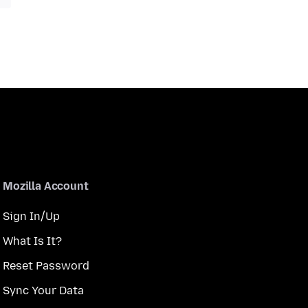
Mozilla Account
Sign In/Up
What Is It?
Reset Password
Sync Your Data