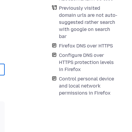
Previously visited
domain urls are not auto-
suggested rather search
with google on search
bar
Firefox DNS over HTTPS
Configure DNS over
HTTPS protection levels
in Firefox
Control personal device
and local network
permissions in Firefox