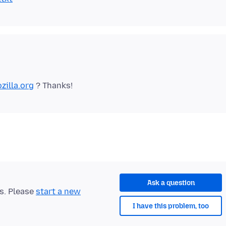
zilla.org
Ask a question
ts. Please
start a new
I have this problem, too