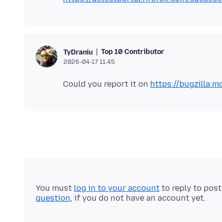
Top 10 Contributor
TyDraniu
2026-04-17 11.45
Could you report it on
https://bugzilla.mo
You must
log in to your account
to reply to pos
question
, if you do not have an account yet.