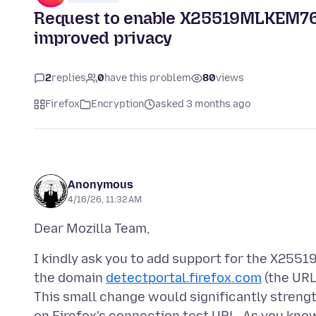
Request to enable X25519MLKEM768 
improved privacy
2
replies
0
have this problem
80
views
Firefox
Encryption
asked 3 months ago
Anonymous
4/16/26, 11:32 AM
I kindly ask you to add support for the X2
the domain
detectportal.firefox.com
(the URL
This small change would significantly strengt