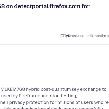
on detectportal.firefox.com for
TyDraniu
replied
3 months 
5519MLKEM768 hybrid post-quantum key exchange to
 used by Firefox connection testing).
hen privacy protection for millions of users who re