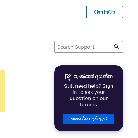
Sign In/Up
පැණයක් අසන්න
Still need help? Sign
in to ask your
question on our
forums.
දායක විය හැකි අයුර