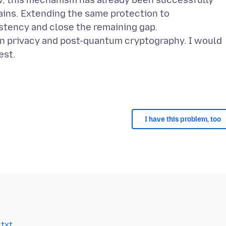
w, this mechanism has already been successfully
ins. Extending the same protection to
tency and close the remaining gap.
n privacy and post-quantum cryptography. I would
est.
I have this problem, too
.txt