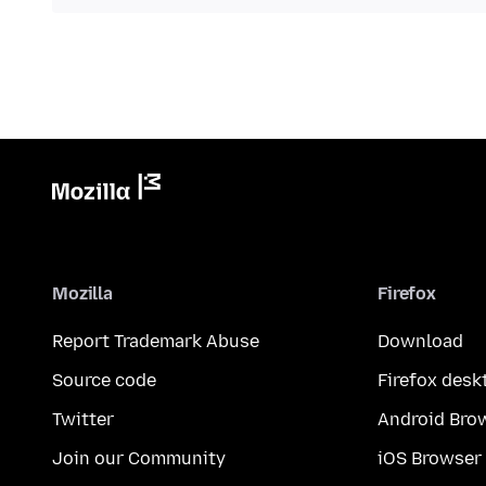
Mozilla
Firefox
Report Trademark Abuse
Download
Source code
Firefox desk
Twitter
Android Bro
Join our Community
iOS Browser