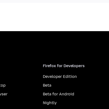
Firefox for Developers
Developer Edition
top
Beta
wser
Beta for Android
Nightly