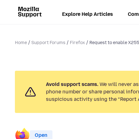
Explore Help Articles
Com
Home
Support Forums
Firefox
Request to enable X25
Avoid support scams.
We will never ask
phone number or share personal infor
suspicious activity using the “Report 
Open