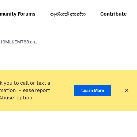
munity Forums
පැණයක් අසන්න
Contribute
519MLKEM768 on...
 you to call or text a
mation. Please report
Learn More
Abuse” option.