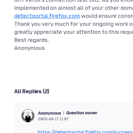
on Firefox's connection test URL. As you kno
implemented on almost all of your other doma
detectportal.firefox.com
would ensure consis
Thank you very much for your ongoing work o
greatly appreciate your attention to this requ
Best regards,
All Replies (2)
Question owner
Anonymous
2026-04-17 11.07
https://detectportal.firefox.com/success