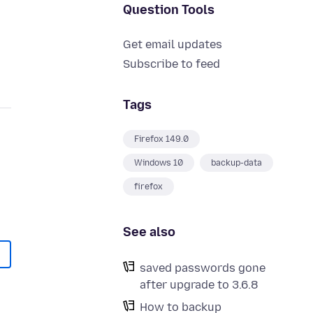
Question Tools
Get email updates
Subscribe to feed
Tags
Firefox 149.0
Windows 10
backup-data
firefox
See also
saved passwords gone
after upgrade to 3.6.8
How to backup