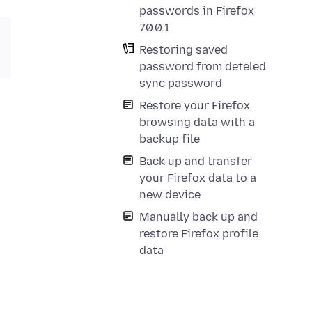
passwords in Firefox
70.0.1
Restoring saved
password from deteled
sync password
Restore your Firefox
browsing data with a
backup file
Back up and transfer
your Firefox data to a
new device
Manually back up and
restore Firefox profile
data