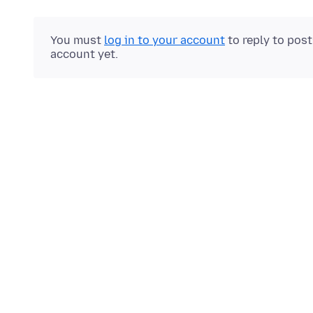
You must
log in to your account
to reply to pos
account yet.