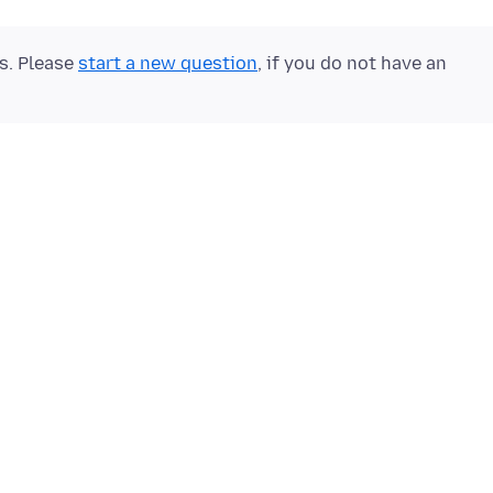
ts. Please
start a new question
, if you do not have an