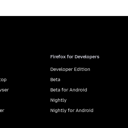
Firefox for Developers
Developer Edition
top
Beta
wser
Beta for Android
Nightly
er
Nightly for Android