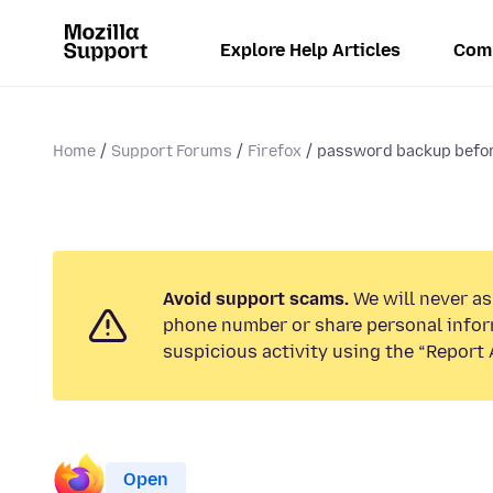
Explore Help Articles
Com
Home
Support Forums
Firefox
password backup befor
Avoid support scams.
We will never ask
phone number or share personal infor
suspicious activity using the “Report 
Open