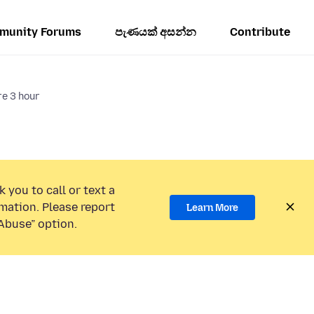
munity Forums
පැණයක් අසන්න
Contribute
e 3 hour
 you to call or text a
mation. Please report
Learn More
Abuse” option.