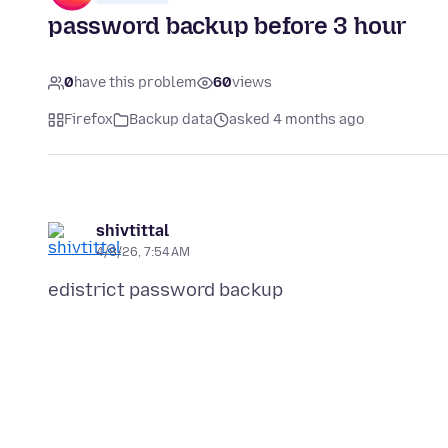
password backup before 3 hour
0
have this problem
60
views
Firefox
Backup data
asked 4 months ago
shivtittal
4/8/26, 7:54 AM