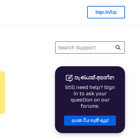
Sign In/Up
පැණයක් අසන්න
Still need help? Sign
in to ask your
question on our
forums.
දායක විය හැකි අයුර