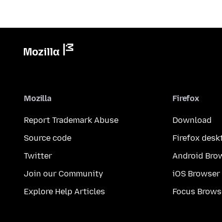
Mozilla
Firefox
Report Trademark Abuse
Download
Source code
Firefox desk
Twitter
Android Bro
Join our Community
iOS Browser
Explore Help Articles
Focus Brows