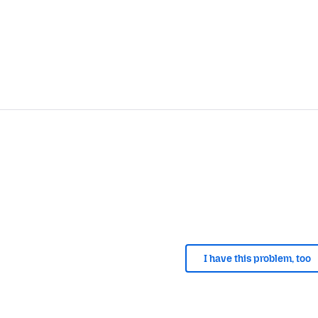
I have this problem, too