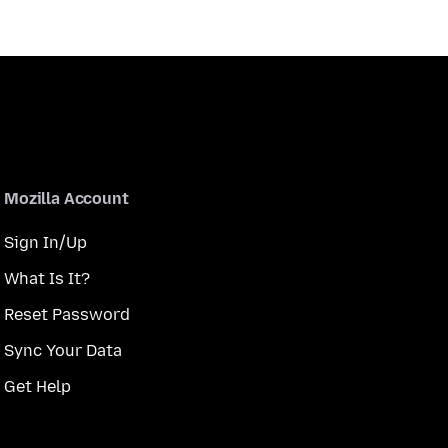
Mozilla Account
Sign In/Up
What Is It?
Reset Password
Sync Your Data
Get Help