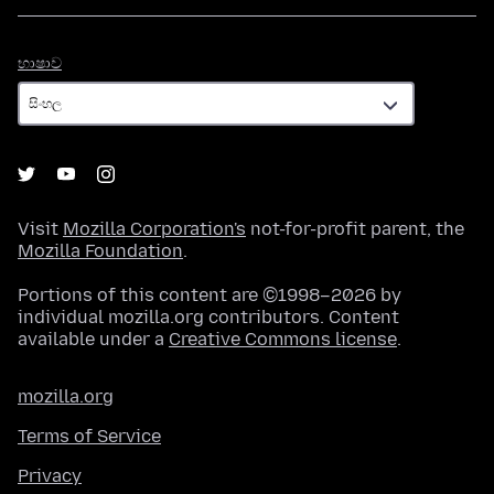
භාෂාව
භාෂාව
Visit
Mozilla Corporation's
not-for-profit parent, the
Mozilla Foundation
.
Portions of this content are ©1998–2026 by
individual mozilla.org contributors. Content
available under a
Creative Commons license
.
mozilla.org
Terms of Service
Privacy