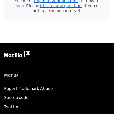
You must
log in to your account
to reply to
posts. Please
start a new question
, if you do
not have an account yet.
Mozilla
Report Trademark Abuse
Source code
Twitter