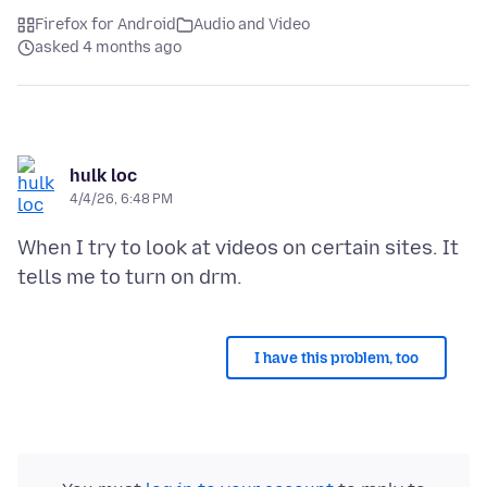
Firefox for Android
Audio and Video
asked 4 months ago
hulk loc
4/4/26, 6:48 PM
When I try to look at videos on certain sites. It
I have this problem, too