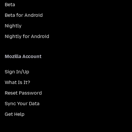
Beta
Beta for Android
Nightly
Nightly for Android
Mozilla Account
Sign In/Up
What Is It?
Reset Password
Sync Your Data
Get Help