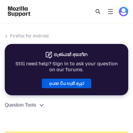
Firefox for Android
පැණයක් අසන්න
Still need help? Sign in to ask your question
on our forums.
දායක විය හැකි අයුර
Question Tools