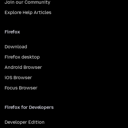
Join our Community
Explore Help Articles
Firefox
Download
Firefox desktop
Android Browser
iOS Browser
Focus Browser
Firefox for Developers
Developer Edition