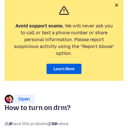
Avoid support scams.
We will never ask you
to call or text a phone number or share
personal information. Please report
suspicious activity using the “Report Abuse”
option.
Learn More
Open
How to turn on drm?
0
have this problem
50
views