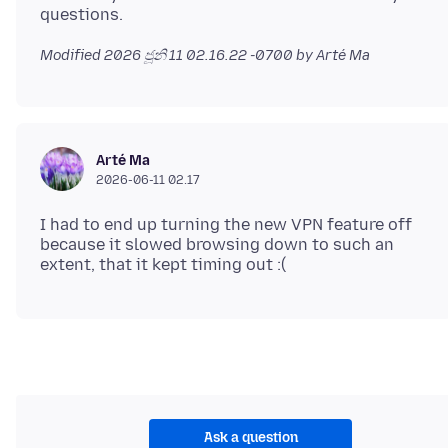
Modified
2026 ජූනි 11 02.16.22 -0700
by Arté Ma
Arté Ma
2026-06-11 02.17
I had to end up turning the new VPN feature off
because it slowed browsing down to such an
Ask a question