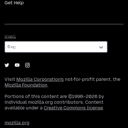
Get Help
භාෂාව
භාෂාව
Visit
Mozilla Corporation's
not-for-profit parent, the
Mozilla Foundation
.
Portions of this content are ©1998–2026 by
individual mozilla.org contributors. Content
available under a
Creative Commons license
.
mozilla.org