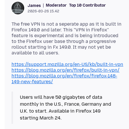
Moderator
Top 10 Contributor
James
2026-03-26 15.42
The free VPN is not a seperate app as it is built in
Firefox 149.0 and later. This "VPN in Firefox"
feature is experimental and is being introduced
to the Firefox user base through a progressive
rollout starting in Fx 149.0. It may not yet be
https://support.mozilla.org/en-US/kb/built-in-vpn
https://blog.mozilla.org/en/firefox/built-in-vpn/
https://blog.mozilla.org/en/firefox/firefox-148-
149-new-features/
Users will have 50 gigabytes of data
monthly in the U.S., France, Germany and
U.K. to start. Available in Firefox 149
starting March 24.