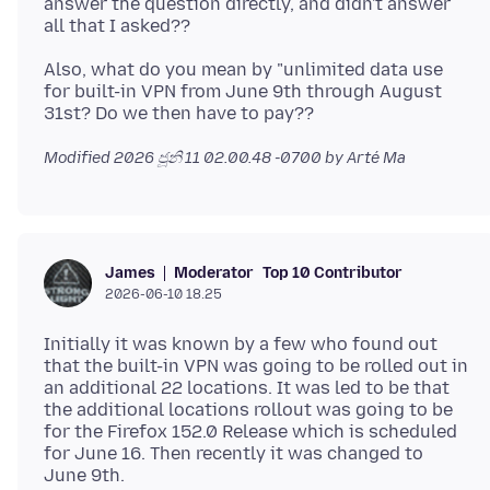
answer the question directly, and didn't answer
Also, what do you mean by "unlimited data use
for built-in VPN from June 9th through August
Modified
2026 ජූනි 11 02.00.48 -0700
by Arté Ma
Moderator
Top 10 Contributor
James
2026-06-10 18.25
Initially it was known by a few who found out
that the built-in VPN was going to be rolled out in
an additional 22 locations. It was led to be that
the additional locations rollout was going to be
for the Firefox 152.0 Release which is scheduled
for June 16. Then recently it was changed to