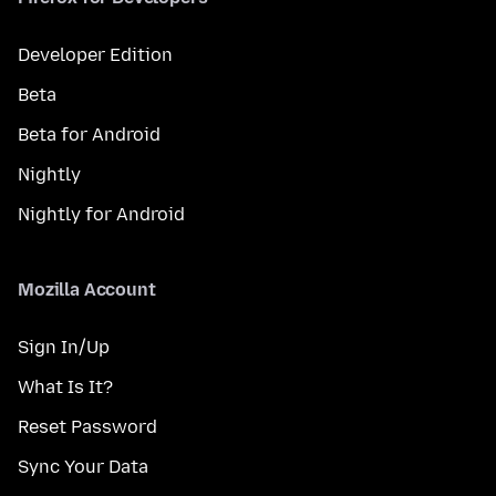
Developer Edition
Beta
Beta for Android
Nightly
Nightly for Android
Mozilla Account
Sign In/Up
What Is It?
Reset Password
Sync Your Data