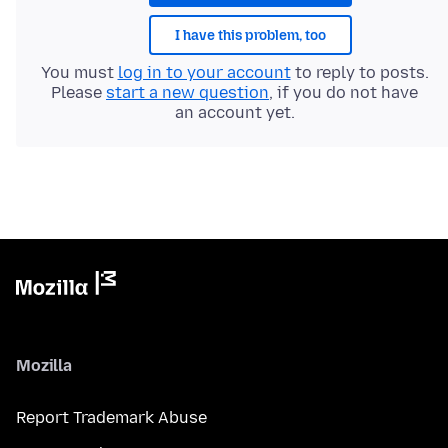
I have this problem, too
You must
log in to your account
to reply to posts.
Please
start a new question
, if you do not have
an account yet.
Mozilla
Report Trademark Abuse