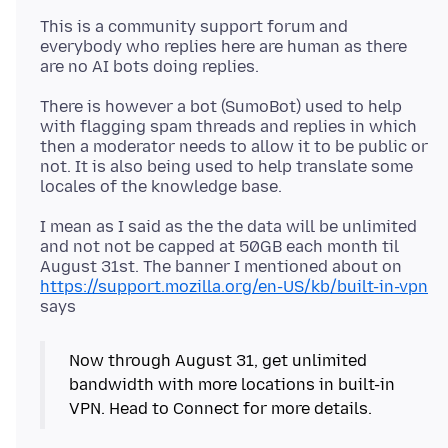
This is a community support forum and
everybody who replies here are human as there
There is however a bot (SumoBot) used to help
with flagging spam threads and replies in which
then a moderator needs to allow it to be public or
not. It is also being used to help translate some
I mean as I said as the the data will be unlimited
and not not be capped at 50GB each month til
August 31st. The banner I mentioned about on
https://support.mozilla.org/en-US/kb/built-in-vpn
Now through August 31, get unlimited
bandwidth with more locations in built-in
VPN. Head to Connect for more details.