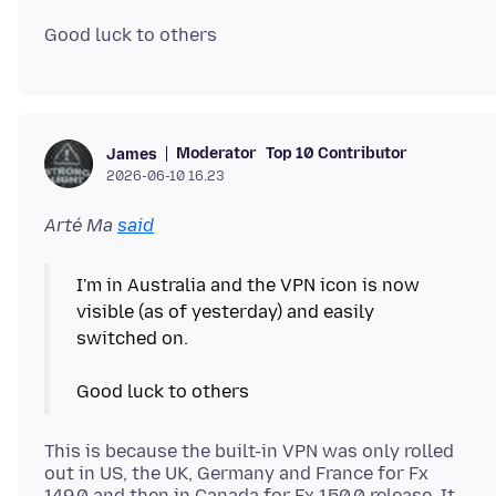
Moderator
Top 10 Contributor
James
2026-06-10 16.23
Arté Ma
said
I'm in Australia and the VPN icon is now
visible (as of yesterday) and easily
switched on.
This is because the built-in VPN was only rolled
out in US, the UK, Germany and France for Fx
149.0 and then in Canada for Fx 150.0 release. It