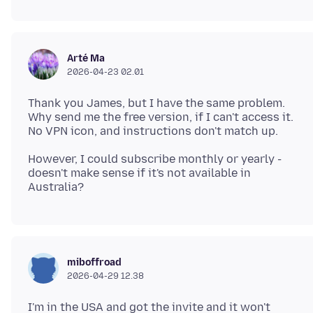
Arté Ma
2026-04-23 02.01
Thank you James, but I have the same problem.
Why send me the free version, if I can't access it.
However, I could subscribe monthly or yearly -
doesn't make sense if it's not available in
miboffroad
2026-04-29 12.38
I'm in the USA and got the invite and it won't