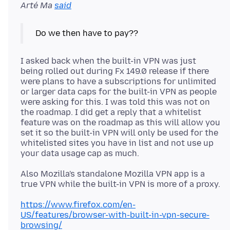
Arté Ma
said
I asked back when the built-in VPN was just
being rolled out during Fx 149.0 release if there
were plans to have a subscriptions for unlimited
or larger data caps for the built-in VPN as people
were asking for this. I was told this was not on
the roadmap. I did get a reply that a whitelist
feature was on the roadmap as this will allow you
set it so the built-in VPN will only be used for the
whitelisted sites you have in list and not use up
Also Mozilla's standalone Mozilla VPN app is a
https://www.firefox.com/en-
US/features/browser-with-built-in-vpn-secure-
browsing/