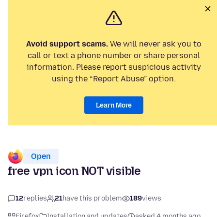
Avoid support scams.
We will never ask you to
call or text a phone number or share personal
information. Please report suspicious activity
using the “Report Abuse” option.
Learn More
Open
free vpn icon NOT visible
12
replies
21
have this problem
189
views
Firefox
Installation and updates
asked 4 months ago