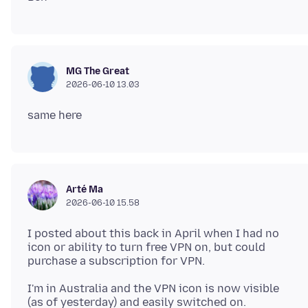
MG The Great
2026-06-10 13.03
Arté Ma
2026-06-10 15.58
I posted about this back in April when I had no
icon or ability to turn free VPN on, but could
I'm in Australia and the VPN icon is now visible