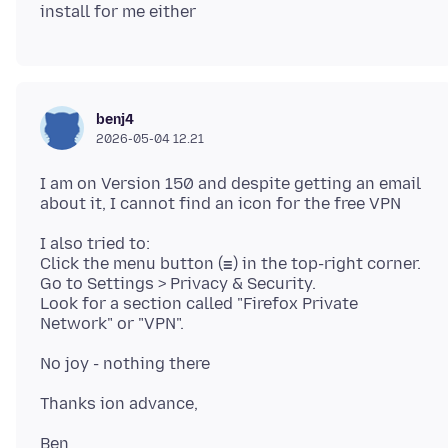
benj4
2026-05-04 12.21
I am on Version 150 and despite getting an email
I also tried to:
Click the menu button (☰) in the top-right corner.
Go to Settings > Privacy & Security.
Look for a section called "Firefox Private