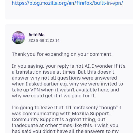
https://blog.mozilla.org/en/firefox/built-in-vpn/
Arté Ma
2026-06-11 02.14
In you saying, your reply is not AI, I wonder if it's
a translation issue at times. But this doesn't
answer why not all questions were answered
when I asked earlier e.g. why we were invited to
take up VPN when it wasn't available here, and
I'm going to leave it at. I'd mistakenly thought I
was communicating with Mozilla Support.
Community Support is a great thing, but
inadequate at other times like this. I wish you
had said you didn't have all the answers to my