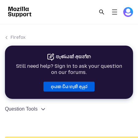
Firefox
පැණයක් අසන්න
Still need help? Sign in to ask your question
on our forums.
දායක විය හැකි අයුර
Question Tools