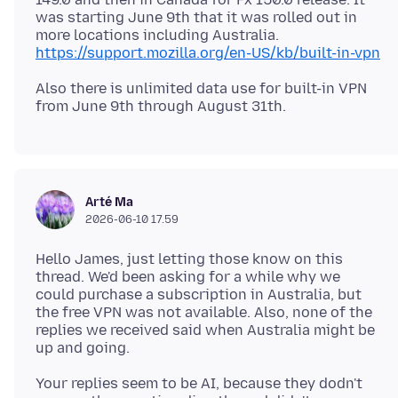
was starting June 9th that it was rolled out in
more locations including Australia.
https://support.mozilla.org/en-US/kb/built-in-vpn
Also there is unlimited data use for built-in VPN
Arté Ma
2026-06-10 17.59
Hello James, just letting those know on this
thread. We'd been asking for a while why we
could purchase a subscription in Australia, but
the free VPN was not available. Also, none of the
replies we received said when Australia might be
Your replies seem to be AI, because they dodn't