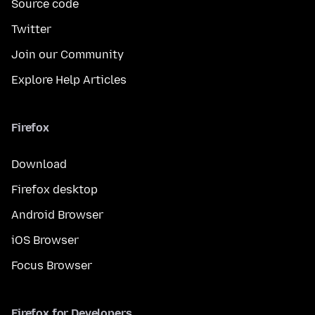
Source code
Twitter
Join our Community
Explore Help Articles
Firefox
Download
Firefox desktop
Android Browser
iOS Browser
Focus Browser
Firefox for Developers