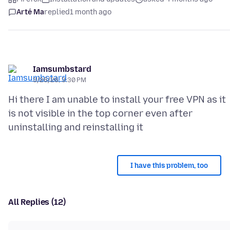
Arté Ma
replied
1 month ago
Iamsumbstard
3/26/26, 3:30 PM
Hi there I am unable to install your free VPN as it
is not visible in the top corner even after
I have this problem, too
All Replies (12)