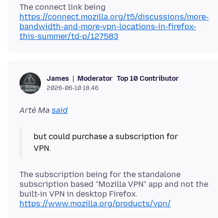
The connect link being
https://connect.mozilla.org/t5/discussions/more-
bandwidth-and-more-vpn-locations-in-firefox-
this-summer/td-p/127583
Moderator
Top 10 Contributor
James
2026-06-10 18.46
Arté Ma
said
but could purchase a subscription for
The subscription being for the standalone
subscription based "Mozilla VPN" app and not the
built-in VPN in desktop Firefox.
https://www.mozilla.org/products/vpn/