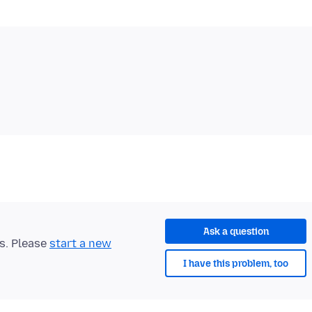
Ask a question
ts. Please
start a new
I have this problem, too