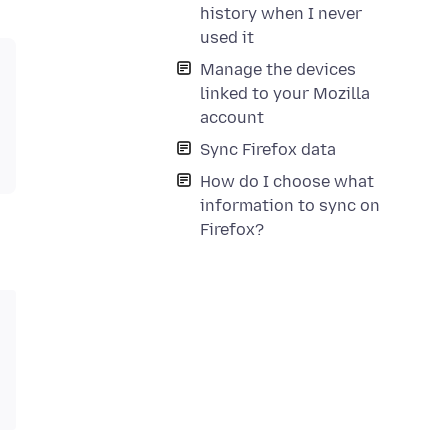
history when I never
used it
Manage the devices
linked to your Mozilla
account
Sync Firefox data
How do I choose what
information to sync on
Firefox?