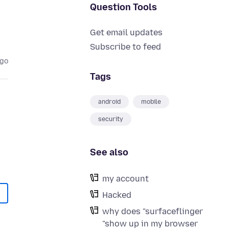
Question Tools
Get email updates
Subscribe to feed
ago
Tags
android
mobile
security
See also
my account
Hacked
why does "surfaceflinger
"show up in my browser