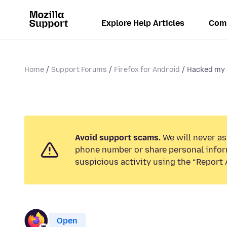
Explore Help Articles
Com
Home
Support Forums
Firefox for Android
Hacked my 
Avoid support scams.
We will never ask
phone number or share personal infor
suspicious activity using the “Report 
Open