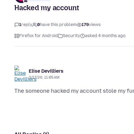
Hacked my account
1
reply
0
have this problem
179
views
Firefox for Android
Security
asked 4 months ago
Elise Devilliers
3/17/26, 11:05 AM