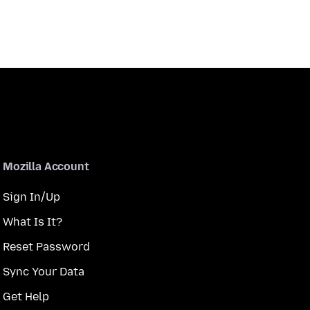
Mozilla Account
Sign In/Up
What Is It?
Reset Password
Sync Your Data
Get Help