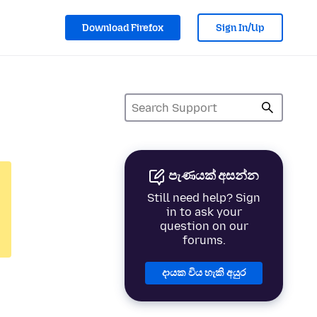
Download Firefox
Sign In/Up
පැණයක් අසන්න
Still need help? Sign
in to ask your
question on our
forums.
දායක විය හැකි අයුර