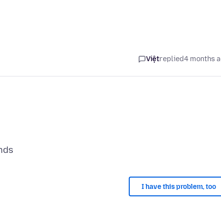
Việt
replied
4 months 
I have this problem, too