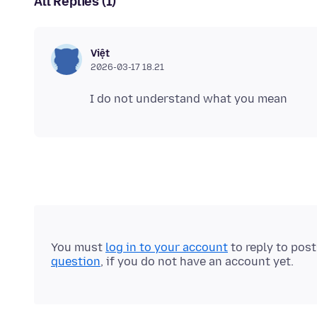
All Replies (1)
Việt
2026-03-17 18.21
You must
log in to your account
to reply to pos
question
, if you do not have an account yet.