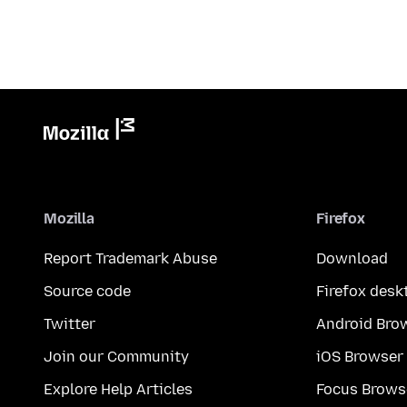
Mozilla
Firefox
Report Trademark Abuse
Download
Source code
Firefox desk
Twitter
Android Bro
Join our Community
iOS Browser
Explore Help Articles
Focus Brows