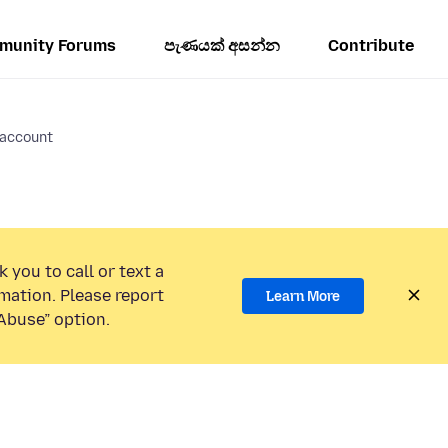
munity Forums
පැණයක් අසන්න
Contribute
account
 you to call or text a
mation. Please report
Learn More
Abuse” option.