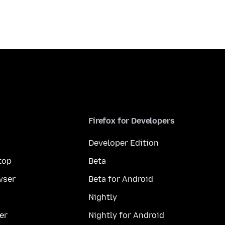
Firefox for Developers
Developer Edition
top
Beta
wser
Beta for Android
Nightly
er
Nightly for Android