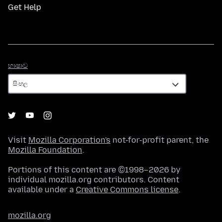
Get Help
භාෂාව
භාෂාව
Visit
Mozilla Corporation's
not-for-profit parent, the
Mozilla Foundation
.
Portions of this content are ©1998–2026 by
individual mozilla.org contributors. Content
available under a
Creative Commons license
.
mozilla.org