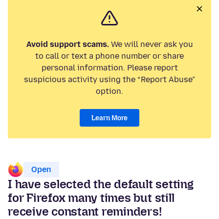
Avoid support scams.
We will never ask you
to call or text a phone number or share
personal information. Please report
suspicious activity using the “Report Abuse”
option.
Learn More
Open
I have selected the default setting
for Firefox many times but still
receive constant reminders!