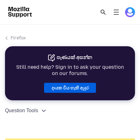
Firefox
පැණයක් අසන්න
Still need help? Sign in to ask your question
on our forums.
දායක විය හැකි අයුර
Question Tools