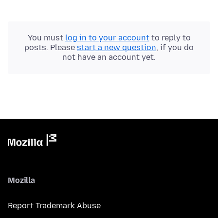
You must
log in to your account
to reply to
posts. Please
start a new question
, if you do
not have an account yet.
Mozilla
Report Trademark Abuse