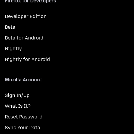
Firefox for Developers
Developer Edition
Beta
Beta for Android
Nightly
Nightly for Android
Mozilla Account
Sign In/Up
What Is It?
Reset Password
Sync Your Data