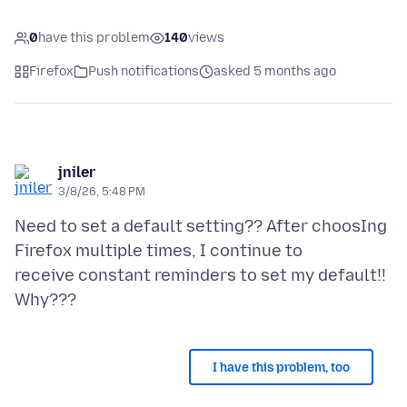
0
have this problem
140
views
Firefox
Push notifications
asked 5 months ago
jniler
3/8/26, 5:48 PM
Need to set a default setting?? After choosIng
Firefox multiple times, I continue to
receive constant reminders to set my default!!
I have this problem, too