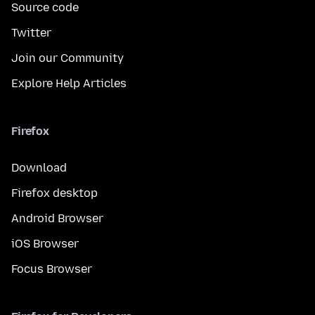
Source code
Twitter
Join our Community
Explore Help Articles
Firefox
Download
Firefox desktop
Android Browser
iOS Browser
Focus Browser