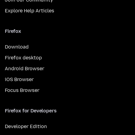
Explore Help Articles
Firefox
Download
Firefox desktop
Android Browser
iOS Browser
Focus Browser
Firefox for Developers
Developer Edition