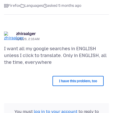
Firefox
Languages
asked 5 months ago
zhiraalger
3/6/26, 2:16 AM
I want all my google searches in ENGLISH
unless I click to translate. Only in ENGLISH, all
I have this problem, too
You must
log in to your account
to reply to