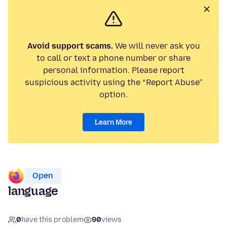
Avoid support scams.
We will never ask you
to call or text a phone number or share
personal information. Please report
suspicious activity using the “Report Abuse”
option.
Learn More
Open
language
0
have this problem
90
views