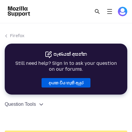
Firefox
පැණයක් අසන්න
Still need help? Sign in to ask your question
on our forums.
දායක විය හැකි අයුර
Question Tools