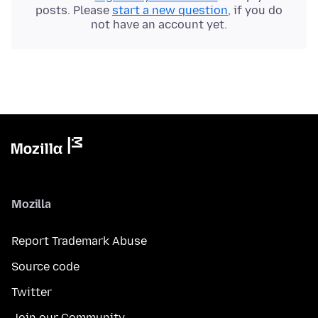
posts. Please
start a new question
, if you do
not have an account yet.
Mozilla
Report Trademark Abuse
Source code
Twitter
Join our Community