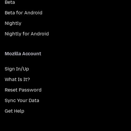
Beta
Beta for Android
Nightly
Nightly for Android
Mozilla Account
Sign In/Up
What Is It?
Reset Password
Sync Your Data
Get Help