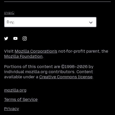
භාෂාව
භාෂාව
Visit
Mozilla Corporation's
not-for-profit parent, the
Mozilla Foundation
.
Portions of this content are ©1998–2026 by
individual mozilla.org contributors. Content
available under a
Creative Commons license
.
mozilla.org
Terms of Service
Privacy