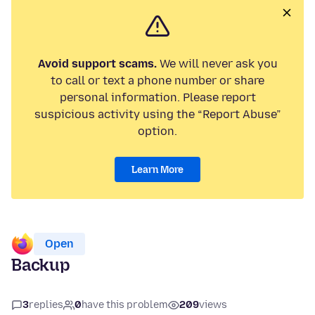
Avoid support scams.
We will never ask you
to call or text a phone number or share
personal information. Please report
suspicious activity using the “Report Abuse”
option.
Learn More
Open
Backup
3
replies
0
have this problem
209
views