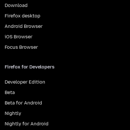
Download
Firefox desktop
Android Browser
iOS Browser
Focus Browser
Firefox for Developers
Developer Edition
Beta
Beta for Android
Nightly
Nightly for Android