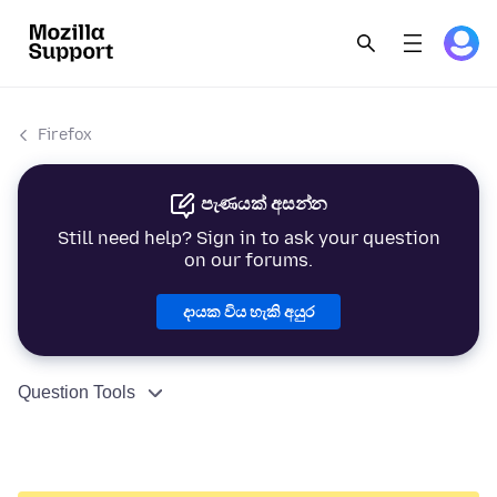
Firefox
පැණයක් අසන්න
Still need help? Sign in to ask your question
on our forums.
දායක විය හැකි අයුර
Question Tools