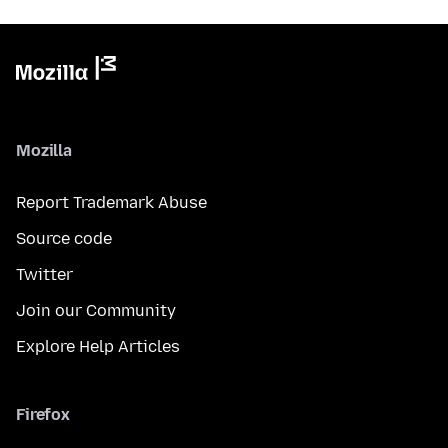
Mozilla
Report Trademark Abuse
Source code
Twitter
Join our Community
Explore Help Articles
Firefox