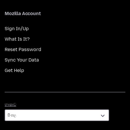
Mozilla Account
Sign In/Up
What Is It?
Reset Password
Sync Your Data
Get Help
භාෂාව
භාෂාව