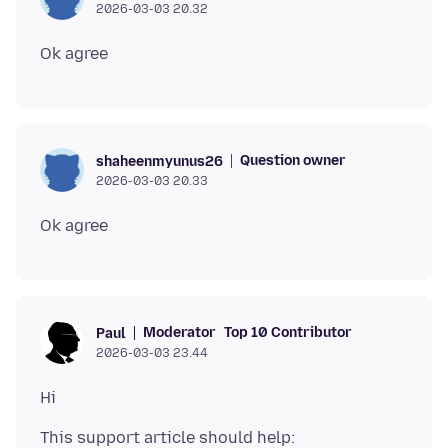
2026-03-03 20.32
Question owner
shaheenmyunus26
2026-03-03 20.33
Moderator
Top 10 Contributor
Paul
2026-03-03 23.44