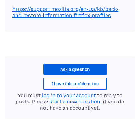
https://support.mozilla.org/en-US/kb/back-
and-restore-information-firefox-profiles
Ask a question
I have this problem, too
You must
log in to your account
to reply to
posts. Please
start a new question
, if you do
not have an account yet.