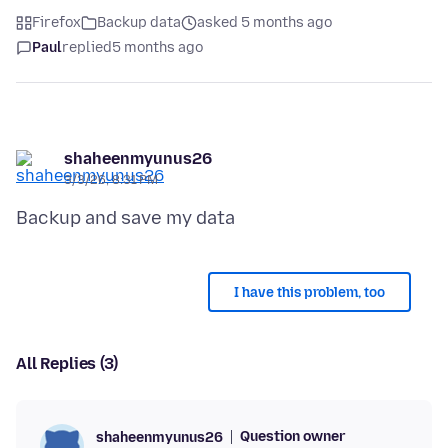
Firefox
Backup data
asked 5 months ago
Paul
replied
5 months ago
shaheenmyunus26
3/3/26, 8:31 PM
I have this problem, too
All Replies (3)
Question owner
shaheenmyunus26