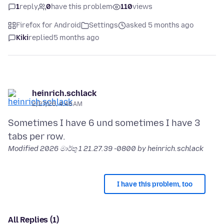
1
reply
0
have this problem
110
views
Firefox for Android
Settings
asked 5 months ago
Kiki
replied
5 months ago
heinrich.schlack
2/27/26, 4:48 AM
Sometimes I have 6 und sometimes I have 3
Modified
2026 මාර්තු 1 21.27.39 -0800
by heinrich.schlack
I have this problem, too
All Replies (1)