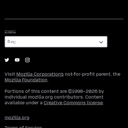
භාෂාව
භාෂාව
Visit
Mozilla Corporation's
not-for-profit parent, the
Mozilla Foundation
.
Portions of this content are ©1998–2026 by
individual mozilla.org contributors. Content
available under a
Creative Commons license
.
mozilla.org
Terms of Service