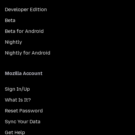
Developer Edition
Beta
Beta for Android
Nightly
Nightly for Android
Mozilla Account
Sign In/Up
What Is It?
Reset Password
Sync Your Data
Get Help