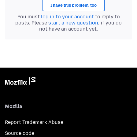
I have this problem, too
You must
log in to your account
to reply to
posts. Please
start a new question
, if you do
not have an account yet.
Mozilla
Report Trademark Abuse
Source code