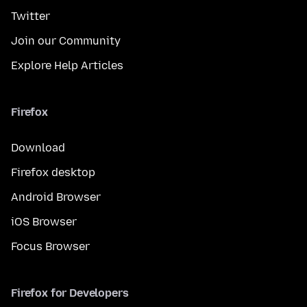
Twitter
Join our Community
Explore Help Articles
Firefox
Download
Firefox desktop
Android Browser
iOS Browser
Focus Browser
Firefox for Developers