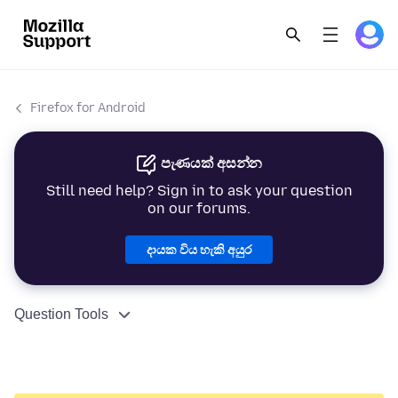
Firefox for Android
පැණයක් අසන්න
Still need help? Sign in to ask your question
on our forums.
දායක විය හැකි අයුර
Question Tools