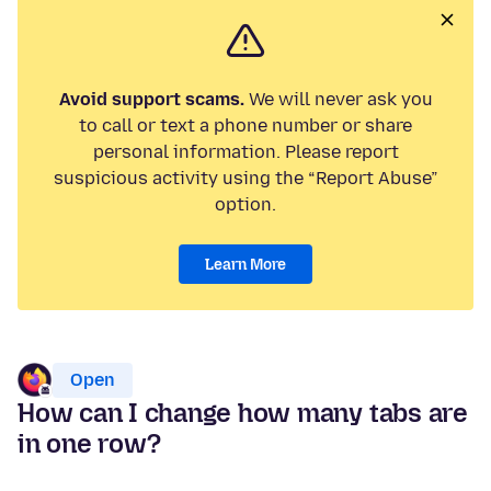
Avoid support scams.
We will never ask you
to call or text a phone number or share
personal information. Please report
suspicious activity using the “Report Abuse”
option.
Learn More
Open
How can I change how many tabs are
in one row?