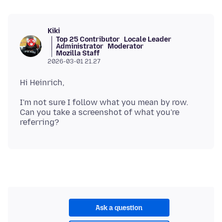
Kiki
Top 25 Contributor
Locale Leader
Administrator
Moderator
Mozilla Staff
2026-03-01 21.27
I'm not sure I follow what you mean by row.
Can you take a screenshot of what you're
Ask a question