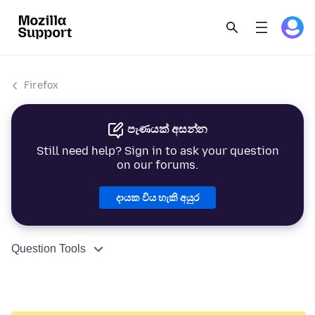
Firefox
පැණයක් අසන්න
Still need help? Sign in to ask your question
on our forums.
දායක විය හැකි අයුර
Question Tools