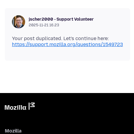
jscher2000 - Support Volunteer
2025-11-21 16.23
Your post duplicated. Let's continue here:
https://support.mozilla.org/questions/1549723
Mozilla