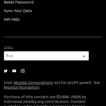
Reset Password
Sync Your Data
Get Help
භාෂාව
භාෂාව
Visit
Mozilla Corporation's
not-for-profit parent, the
Mozilla Foundation
.
Portions of this content are ©1998–2026 by
individual mozilla.org contributors. Content