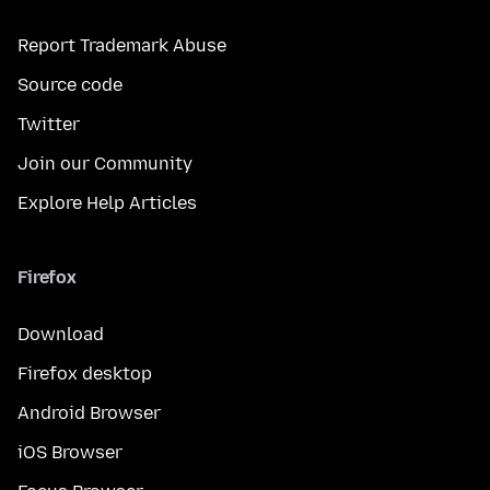
Report Trademark Abuse
Source code
Twitter
Join our Community
Explore Help Articles
Firefox
Download
Firefox desktop
Android Browser
iOS Browser