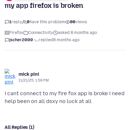
my app firefox is broken
1
reply
0
have this problem
80
views
Firefox
Connectivity
asked 8 months ago
jscher2000 -...
replied
8 months ago
mick pini
11/21/25, 1:56 PM
i cant connect to my fire fox app is broke i need
All Replies (1)