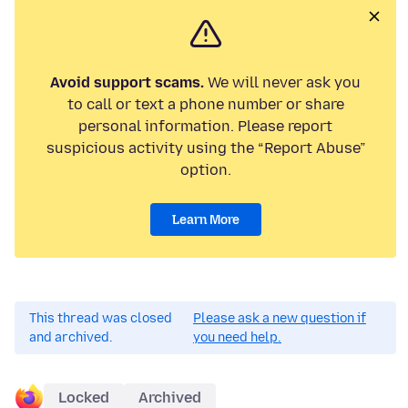
Avoid support scams.
We will never ask you
to call or text a phone number or share
personal information. Please report
suspicious activity using the “Report Abuse”
option.
Learn More
This thread was closed
Please ask a new question if
and archived.
you need help.
Locked
Archived