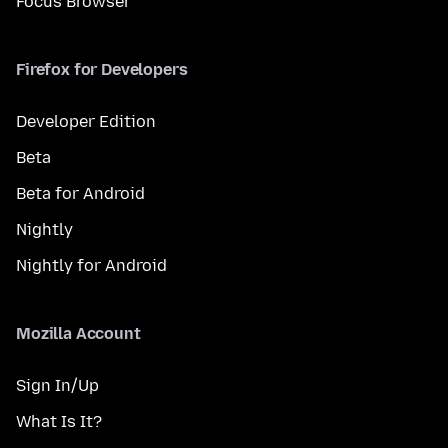
Focus Browser
Firefox for Developers
Developer Edition
Beta
Beta for Android
Nightly
Nightly for Android
Mozilla Account
Sign In/Up
What Is It?