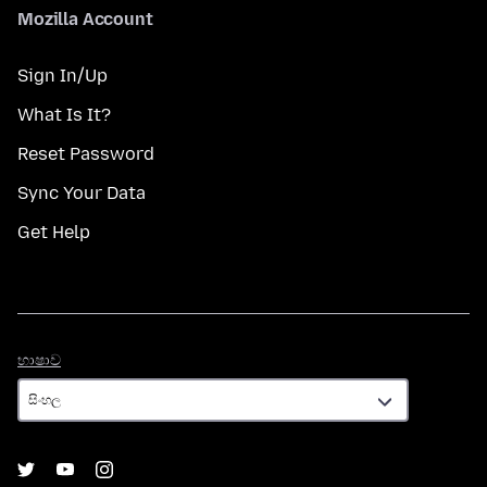
Mozilla Account
Sign In/Up
What Is It?
Reset Password
Sync Your Data
Get Help
භාෂාව
භාෂාව