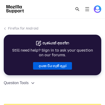
Firefox for Android
පැණයක් අසන්න
Still need help? Sign in to ask your question
on our forums.
දායක විය හැකි අයුර
Question Tools