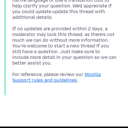
native language or use a translation tool to
help clarify your question. We'd appreciate if
you could update update this thread with
If no updates are provided within 2 days, a
moderator may lock this thread, as there’s not
much we can do without more information.
You're welcome to start a new thread if you
still have a question. Just make sure to
include more detail in your question so we can
For reference, please review our
Mozilla
Support rules and guidelines