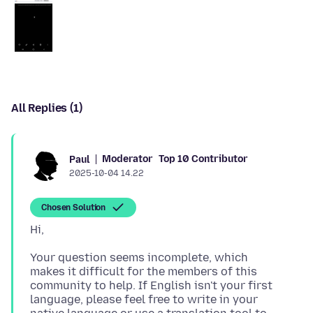
All Replies (1)
Moderator
Top 10 Contributor
Paul
2025-10-04 14.22
Chosen Solution
Your question seems incomplete, which
makes it difficult for the members of this
community to help. If English isn't your first
language, please feel free to write in your