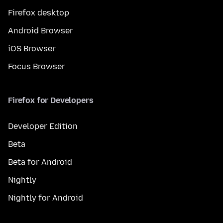
Firefox desktop
Android Browser
iOS Browser
Focus Browser
Firefox for Developers
Developer Edition
Beta
Beta for Android
Nightly
Nightly for Android