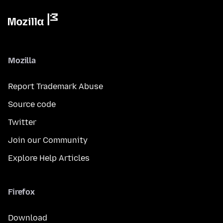
Mozilla
Report Trademark Abuse
Source code
Twitter
Join our Community
Explore Help Articles
Firefox
Download