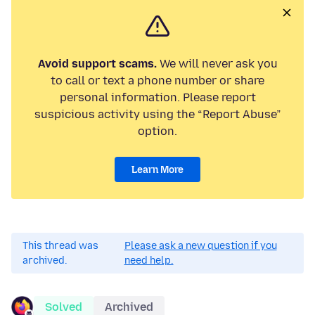
Avoid support scams.
We will never ask you
to call or text a phone number or share
personal information. Please report
suspicious activity using the “Report Abuse”
option.
Learn More
This thread was
Please ask a new question if you
archived.
need help.
Solved
Archived