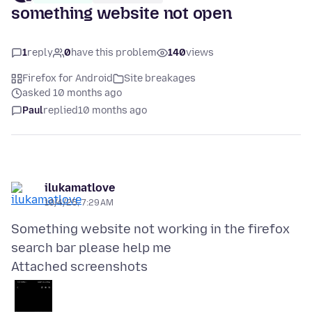
something website not open
1
reply
0
have this problem
140
views
Firefox for Android
Site breakages
asked 10 months ago
Paul
replied
10 months ago
ilukamatlove
10/4/25, 7:29 AM
Something website not working in the firefox
Attached screenshots