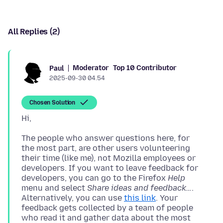
All Replies (2)
Moderator
Top 10 Contributor
Paul
2025-09-30 04.54
Chosen Solution
The people who answer questions here, for
the most part, are other users volunteering
their time (like me), not Mozilla employees or
developers. If you want to leave feedback for
developers, you can go to the Firefox
Help
menu and select
Share ideas and feedback…
.
Alternatively, you can use
this link
. Your
feedback gets collected by a team of people
who read it and gather data about the most