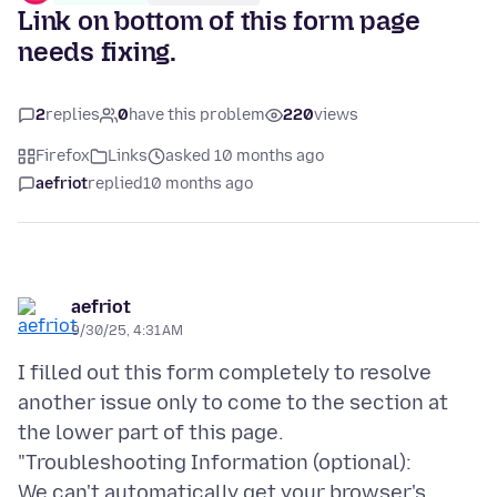
Link on bottom of this form page
needs fixing.
2
replies
0
have this problem
220
views
Firefox
Links
asked 10 months ago
aefriot
replied
10 months ago
aefriot
9/30/25, 4:31 AM
I filled out this form completely to resolve
another issue only to come to the section at
the lower part of this page.
"Troubleshooting Information (optional):
We can't automatically get your browser's