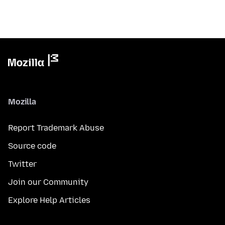
Mozilla
Report Trademark Abuse
Source code
Twitter
Join our Community
Explore Help Articles