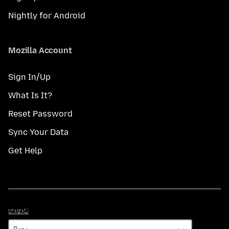
Nightly for Android
Mozilla Account
Sign In/Up
What Is It?
Reset Password
Sync Your Data
Get Help
භාෂාව
භාෂාව