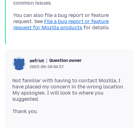
You can also file a bug report or feature
request. See
File a bug report or feature
request for Mozilla products
Question owner
aefriot
2025-09-30 04.57
Not familiar with having to contact Mozilla, I
have placed my concern in the wrong location.
My apologies. I will look to where you