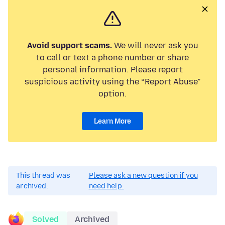
Avoid support scams.
We will never ask you
to call or text a phone number or share
personal information. Please report
suspicious activity using the “Report Abuse”
option.
Learn More
This thread was
Please ask a new question if you
archived.
need help.
Solved
Archived