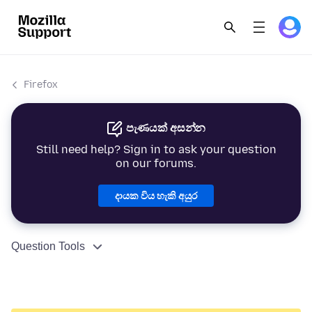
Firefox
පැණයක් අසන්න
Still need help? Sign in to ask your question
on our forums.
දායක විය හැකි අයුර
Question Tools