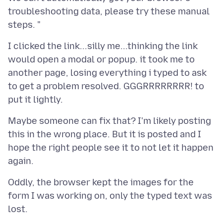
troubleshooting data, please try these manual
I clicked the link...silly me...thinking the link
would open a modal or popup. it took me to
another page, losing everything i typed to ask
to get a problem resolved. GGGRRRRRRRR! to
Maybe someone can fix that? I'm likely posting
this in the wrong place. But it is posted and I
hope the right people see it to not let it happen
Oddly, the browser kept the images for the
form I was working on, only the typed text was