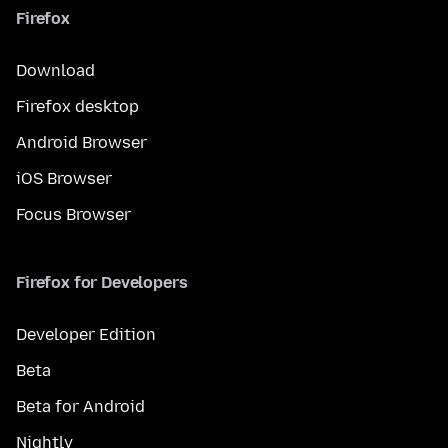
Firefox
Download
Firefox desktop
Android Browser
iOS Browser
Focus Browser
Firefox for Developers
Developer Edition
Beta
Beta for Android
Nightly