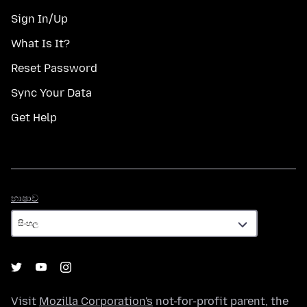
Sign In/Up
What Is It?
Reset Password
Sync Your Data
Get Help
භාෂාව
භාෂාව
Visit
Mozilla Corporation's
not-for-profit parent, the