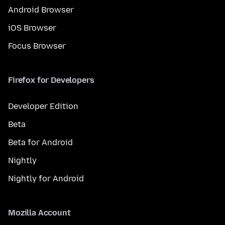
Android Browser
iOS Browser
Focus Browser
Firefox for Developers
Developer Edition
Beta
Beta for Android
Nightly
Nightly for Android
Mozilla Account