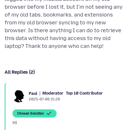
browser before I lost it, but I'm not seeing any
of my old tabs, bookmarks, and extensions
from my old browser syncing to my new
browser. Is there anything I can do to retrieve
this data without having access to my old
All Replies (2)
Moderator
Top 10 Contributor
Paul
2025-07-08 15.28
Chosen Solution