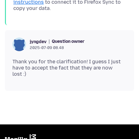
instructions
to connect it to Firefox Sync to
Question owner
jyngdev
2025-07-09 08.48
Thank you for the clarification! I guess I just
have to accept the fact that they are now