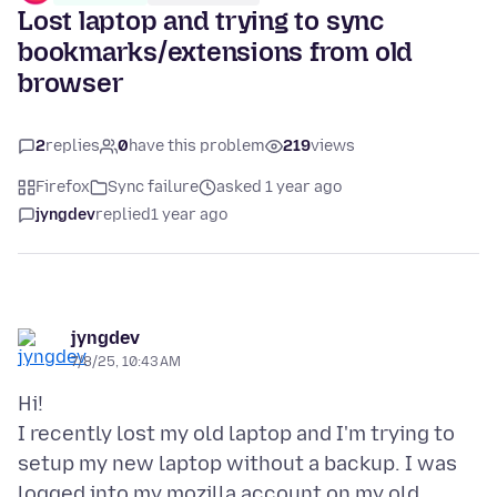
Lost laptop and trying to sync
bookmarks/extensions from old
browser
2
replies
0
have this problem
219
views
Firefox
Sync failure
asked 1 year ago
jyngdev
replied
1 year ago
jyngdev
7/8/25, 10:43 AM
Hi!
I recently lost my old laptop and I'm trying to
setup my new laptop without a backup. I was
logged into my mozilla account on my old