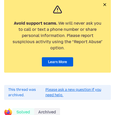
Avoid support scams.
We will never ask you
to call or text a phone number or share
personal information. Please report
suspicious activity using the “Report Abuse”
option.
Learn More
This thread was
Please ask a new question if you
archived.
need help.
Solved
Archived