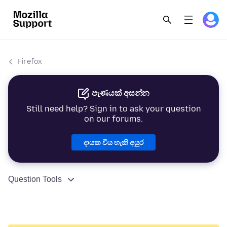
Firefox
පැණයක් අසන්න
Still need help? Sign in to ask your question
on our forums.
දායක විය හැකි අයුර
Question Tools