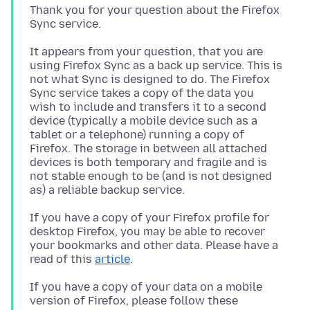
Thank you for your question about the Firefox
It appears from your question, that you are
using Firefox Sync as a back up service. This is
not what Sync is designed to do. The Firefox
Sync service takes a copy of the data you
wish to include and transfers it to a second
device (typically a mobile device such as a
tablet or a telephone) running a copy of
Firefox. The storage in between all attached
devices is both temporary and fragile and is
not stable enough to be (and is not designed
If you have a copy of your Firefox profile for
desktop Firefox, you may be able to recover
your bookmarks and other data. Please have a
read of this
article
If you have a copy of your data on a mobile
version of Firefox, please follow these