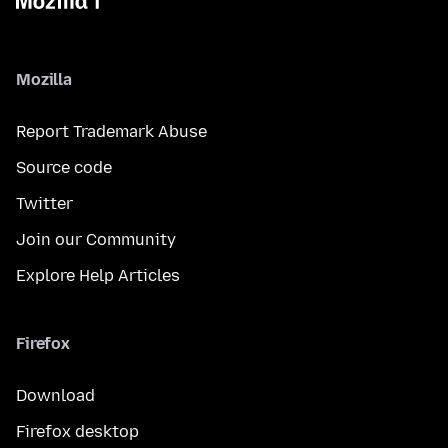
Mozilla
Report Trademark Abuse
Source code
Twitter
Join our Community
Explore Help Articles
Firefox
Download
Firefox desktop