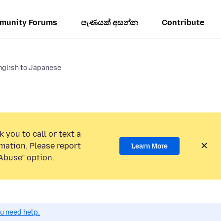
munity Forums
පැණයක් අසන්න
Contribute
nglish to Japanese
 you to call or text a
mation. Please report
Learn More
Abuse” option.
ou need help.