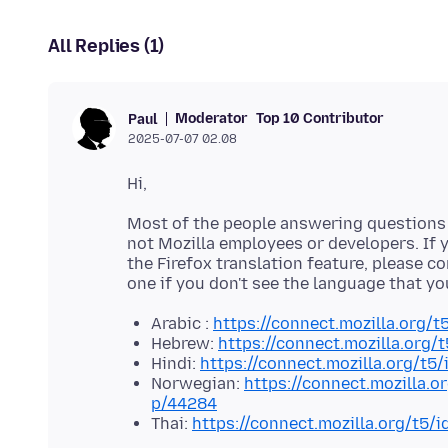
All Replies (1)
Moderator
Top 10 Contributor
Paul
2025-07-07 02.08
Most of the people answering questions h
not Mozilla employees or developers. If y
the Firefox translation feature, please c
one if you don't see the language that yo
Arabic :
https://connect.mozilla.org/t
Hebrew:
https://connect.mozilla.org/
Hindi:
https://connect.mozilla.org/t5
Norwegian:
https://connect.mozilla.o
p/44284
Thai:
https://connect.mozilla.org/t5/i