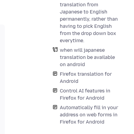
translation from
Japanese to English
permanently, rather than
having to pick English
from the drop down box
everytime.
when will japanese
translation be available
on android
Firefox translation for
Android
Control AI features in
Firefox for Android
Automatically fill in your
address on web forms in
Firefox for Android