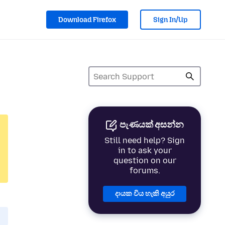
Download Firefox
Sign In/Up
පැණයක් අසන්න
Still need help? Sign
in to ask your
question on our
forums.
දායක විය හැකි අයුර