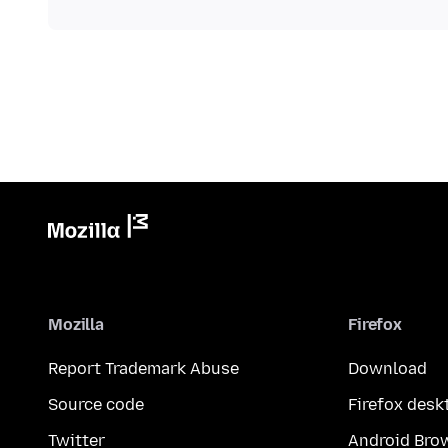
Mozilla
Firefox
Report Trademark Abuse
Download
Source code
Firefox desk
Twitter
Android Bro