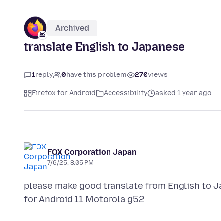
Archived
translate English to Japanese
1
reply
0
have this problem
270
views
Firefox for Android
Accessibility
asked 1 year ago
FOX Corporation Japan
7/6/25, 8:05 PM
please make good translate from English to Jap