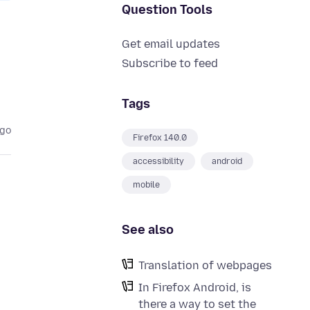
Question Tools
Get email updates
Subscribe to feed
Tags
ago
Firefox 140.0
accessibility
android
mobile
See also
Translation of webpages
In Firefox Android, is
there a way to set the