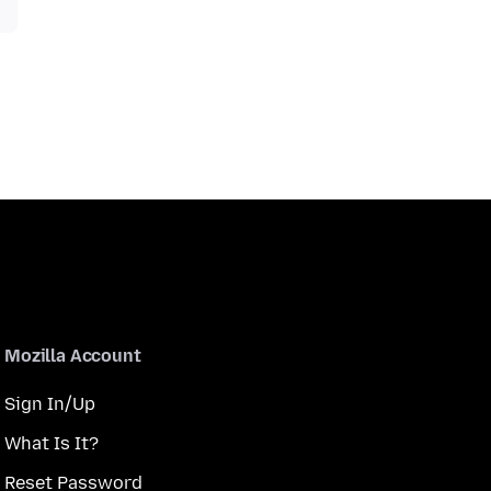
Mozilla Account
Sign In/Up
What Is It?
Reset Password