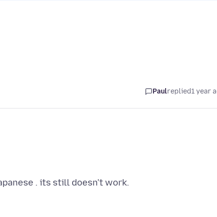
Paul
replied
1 year 
anese . its still doesn't work.