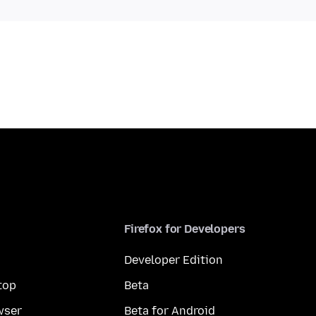
Firefox for Developers
Developer Edition
top
Beta
wser
Beta for Android