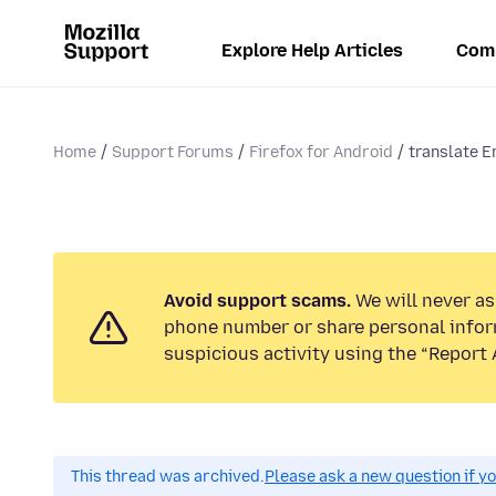
Explore Help Articles
Com
Home
Support Forums
Firefox for Android
translate E
Avoid support scams.
We will never ask
phone number or share personal infor
suspicious activity using the “Report 
This thread was archived.
Please ask a new question if y