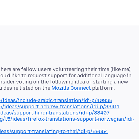
ere are fellow users volunteering their time (like me),
ou'd like to request support for additional language in
onsider voting on the following idea or starting a new
u desire listed on the
Mozilla Connect
5/ideas/include-arabic-translation/idi-p/40938
t5/ideas/support-hebrew-translations/idi-p/33411
/ideas/support-hindi-translations/idi-p/33407
rg/t5/ideas/firefox-translations-support-norwegian/idi-
deas/support-translating-to-thai/idi-p/89654