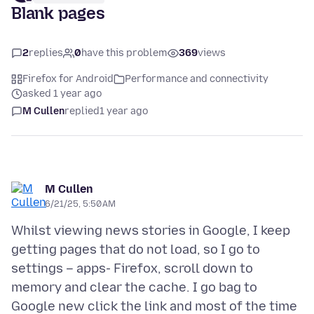
Blank pages
2
replies
0
have this problem
369
views
Firefox for Android
Performance and connectivity
asked 1 year ago
M Cullen
replied
1 year ago
M Cullen
6/21/25, 5:50 AM
Whilst viewing news stories in Google, I keep
getting pages that do not load, so I go to
settings – apps- Firefox, scroll down to
memory and clear the cache. I go bag to
Google new click the link and most of the time