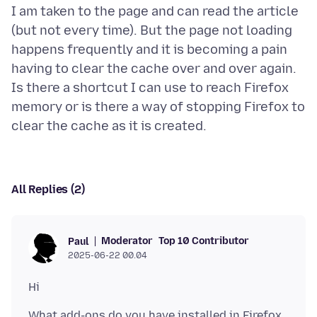
I am taken to the page and can read the article
(but not every time). But the page not loading
happens frequently and it is becoming a pain
having to clear the cache over and over again.
Is there a shortcut I can use to reach Firefox
memory or is there a way of stopping Firefox to
All Replies (2)
Moderator
Top 10 Contributor
Paul
2025-06-22 00.04
What add-ons do you have installed in Firefox