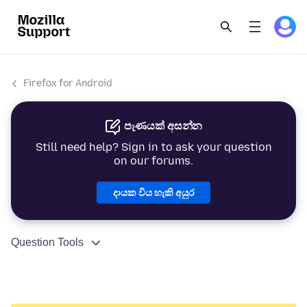
Firefox for Android
පැණයක් අසන්න
Still need help? Sign in to ask your question
on our forums.
දායක විය හැකි අයුර
Question Tools