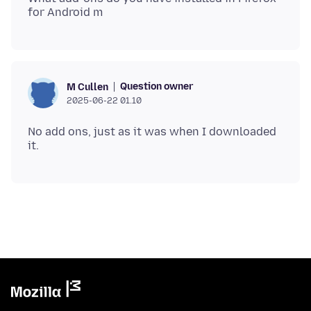
Question owner
M Cullen
2025-06-22 01.10
No add ons, just as it was when I downloaded