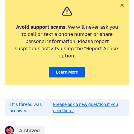
Avoid support scams.
We will never ask you
to call or text a phone number or share
personal information. Please report
suspicious activity using the “Report Abuse”
option.
Learn More
This thread was
Please ask a new question if you
archived.
need help.
Archived