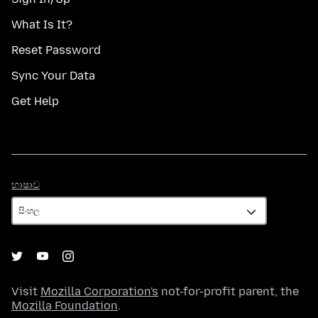
What Is It?
Reset Password
Sync Your Data
Get Help
භාෂාව
භාෂාව
Visit
Mozilla Corporation's
not-for-profit parent, the
Mozilla Foundation
.