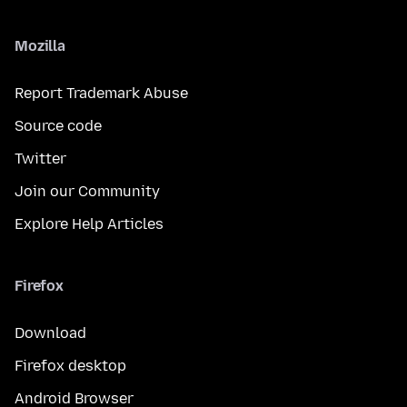
Mozilla
Report Trademark Abuse
Source code
Twitter
Join our Community
Explore Help Articles
Firefox
Download
Firefox desktop
Android Browser