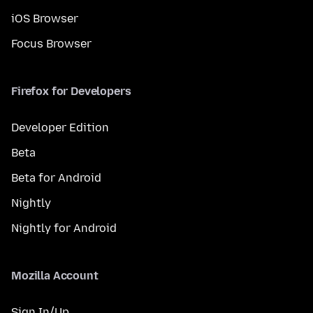
iOS Browser
Focus Browser
Firefox for Developers
Developer Edition
Beta
Beta for Android
Nightly
Nightly for Android
Mozilla Account
Sign In/Up