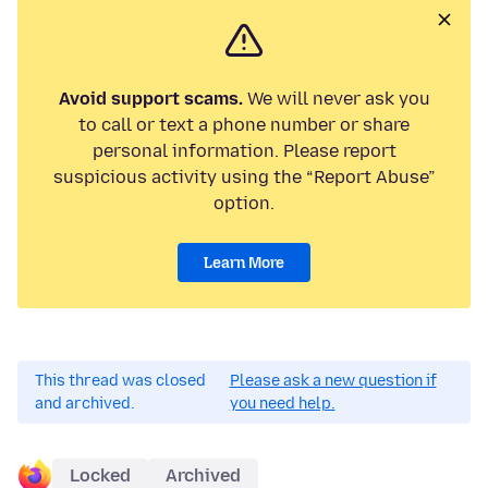
Avoid support scams.
We will never ask you
to call or text a phone number or share
personal information. Please report
suspicious activity using the “Report Abuse”
option.
Learn More
This thread was closed
Please ask a new question if
and archived.
you need help.
Locked
Archived