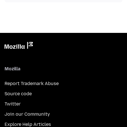
Mozilla
Report Trademark Abuse
Source code
Twitter
Join our Community
Explore Help Articles