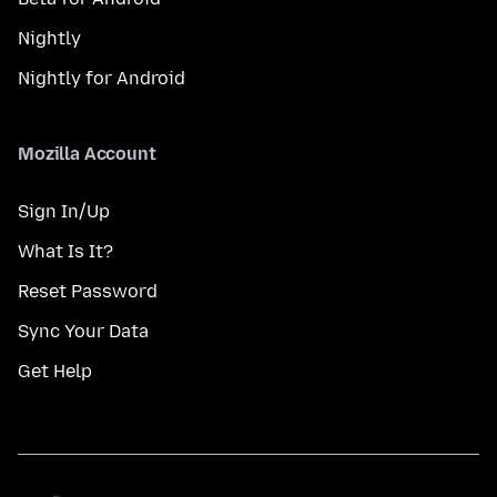
Nightly
Nightly for Android
Mozilla Account
Sign In/Up
What Is It?
Reset Password
Sync Your Data
Get Help