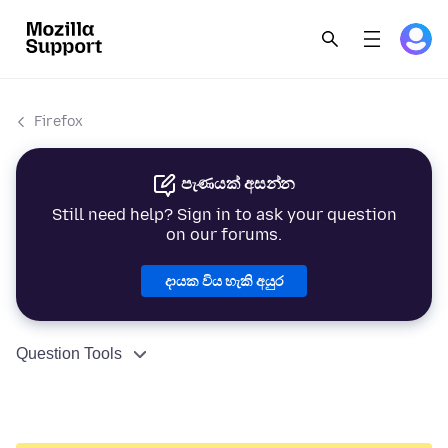
Firefox
පැණයක් අසන්න
Still need help? Sign in to ask your question
on our forums.
දායක විය හැකි අයුර
Question Tools