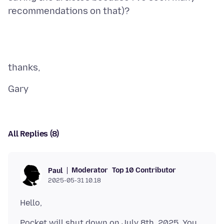
All Replies (8)
Moderator
Top 10 Contributor
Paul
2025-05-31 10.18
Pocket will shut down on July 8th, 2025. You