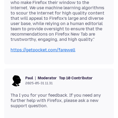
who make Firefox their window to the
internet. We use machine learning algorithms
to scour the internet for high quality content
that will appeal to Firefox’s large and diverse
user base, while relying on a human editorial
team to provide oversight to ensure that the
recommendations on Firefox New Tab are
https://getpocket.com/farewell
Moderator
Top 10 Contributor
Paul
2025-05-31 11.31
Tha I you for your feedback. If you need any
further help with Firefox, please ask a new