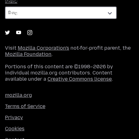
භාෂාව
භාෂාව
Visit
Mozilla Corporation's
not-for-profit parent, the
Mozilla Foundation
.
Portions of this content are ©1998–2026 by
individual mozilla.org contributors. Content
available under a
Creative Commons license
.
mozilla.org
Terms of Service
Privacy
Cookies