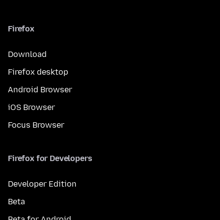
Firefox
Download
Firefox desktop
Android Browser
iOS Browser
Focus Browser
Firefox for Developers
Developer Edition
Beta
Beta for Android