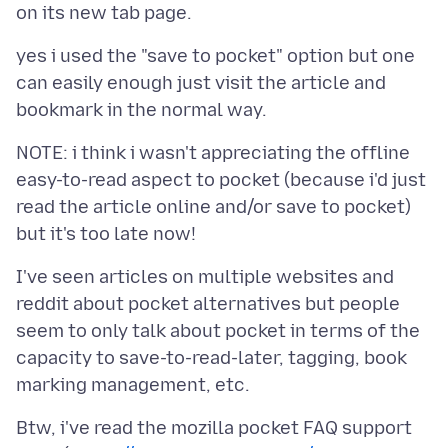
yes i used the "save to pocket" option but one
can easily enough just visit the article and
NOTE: i think i wasn't appreciating the offline
easy-to-read aspect to pocket (because i'd just
read the article online and/or save to pocket)
I've seen articles on multiple websites and
reddit about pocket alternatives but people
seem to only talk about pocket in terms of the
capacity to save-to-read-later, tagging, book
Btw, i've read the mozilla pocket FAQ support