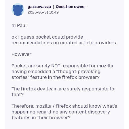
Question owner
gazzawazza
2025-05-31 10.49
ok i guess pocket could provide
Pocket are surely NOT responsible for mozilla
having embedded a "thought-provoking
The firefox dev team are surely responsible for
Therefore, mozilla / firefox should know what's
happening regarding any content discovery