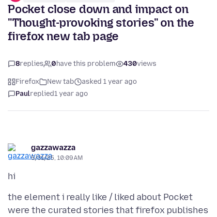
Pocket close down and impact on
"Thought-provoking stories" on the
firefox new tab page
8
replies
0
have this problem
430
views
Firefox
New tab
asked 1 year ago
Paul
replied
1 year ago
gazzawazza
5/31/25, 10:09 AM
the element i really like / liked about Pocket
were the curated stories that firefox publishes