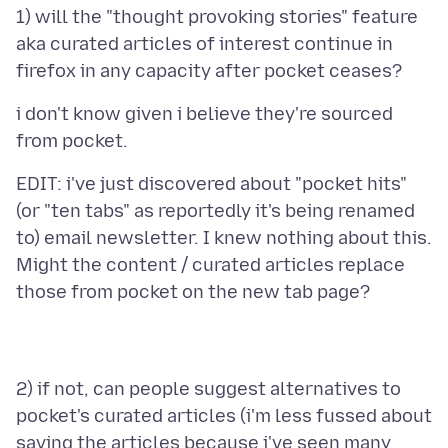
1) will the "thought provoking stories" feature
aka curated articles of interest continue in
i don't know given i believe they're sourced
EDIT: i've just discovered about "pocket hits"
(or "ten tabs" as reportedly it's being renamed
to) email newsletter. I knew nothing about this.
Might the content / curated articles replace
2) if not, can people suggest alternatives to
pocket's curated articles (i'm less fussed about
saving the articles because i've seen many