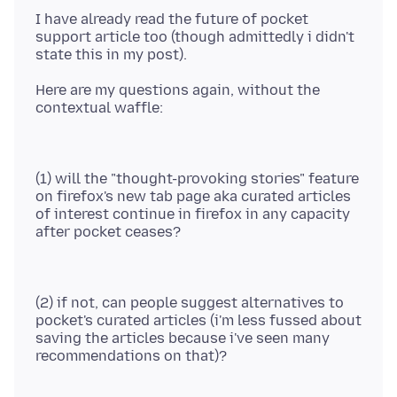
I have already read the future of pocket
support article too (though admittedly i didn't
Here are my questions again, without the
(1) will the "thought-provoking stories" feature
on firefox's new tab page aka curated articles
of interest continue in firefox in any capacity
(2) if not, can people suggest alternatives to
pocket's curated articles (i'm less fussed about
saving the articles because i've seen many