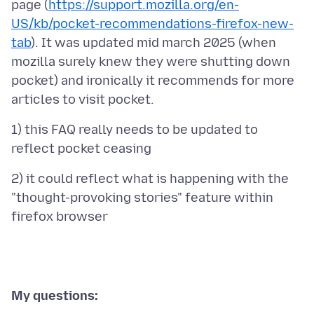
page (
https://support.mozilla.org/en-
US/kb/pocket-recommendations-firefox-new-
tab
). It was updated mid march 2025 (when
mozilla surely knew they were shutting down
pocket) and ironically it recommends for more
1) this FAQ really needs to be updated to
2) it could reflect what is happening with the
"thought-provoking stories" feature within
My questions: