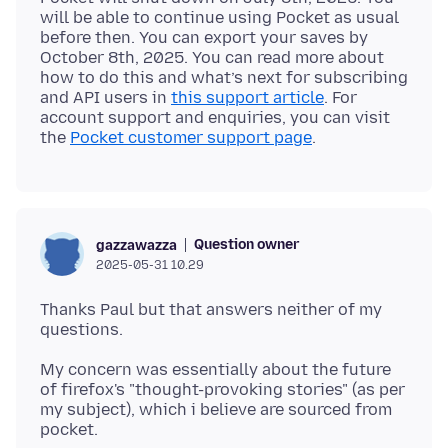
will be able to continue using Pocket as usual
before then. You can export your saves by
October 8th, 2025. You can read more about
how to do this and what’s next for subscribing
and API users in
this support article
. For
account support and enquiries, you can visit
the
Pocket customer support page
Question owner
gazzawazza
2025-05-31 10.29
Thanks Paul but that answers neither of my
My concern was essentially about the future
of firefox's "thought-provoking stories" (as per
my subject), which i believe are sourced from