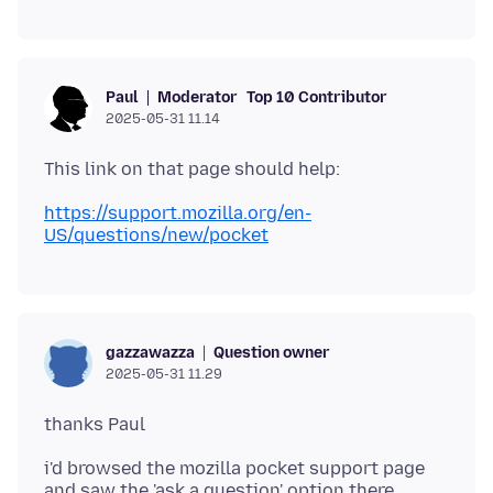
Moderator
Top 10 Contributor
Paul
2025-05-31 11.14
https://support.mozilla.org/en-
US/questions/new/pocket
Question owner
gazzawazza
2025-05-31 11.29
i'd browsed the mozilla pocket support page