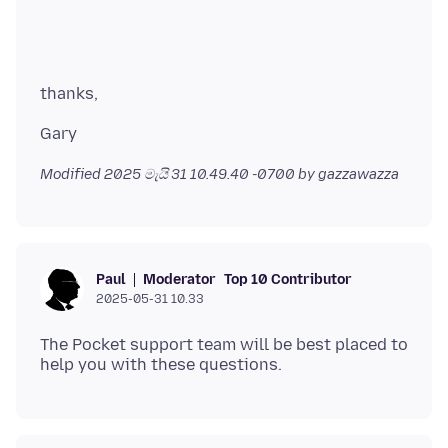
Modified
2025 මැයි 31 10.49.40 -0700
by gazzawazza
Moderator
Top 10 Contributor
Paul
2025-05-31 10.33
The Pocket support team will be best placed to