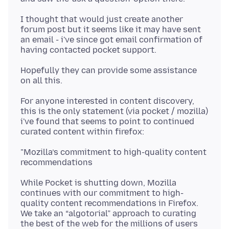
I thought that would just create another
forum post but it seems like it may have sent
an email - i've since got email confirmation of
Hopefully they can provide some assistance
For anyone interested in content discovery,
this is the only statement (via pocket / mozilla)
i've found that seems to point to continued
"Mozilla’s commitment to high-quality content
While Pocket is shutting down, Mozilla
continues with our commitment to high-
quality content recommendations in Firefox.
We take an “algotorial” approach to curating
the best of the web for the millions of users