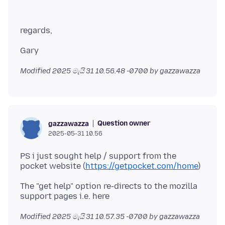
Modified
2025 මැයි 31 10.56.48 -0700
by gazzawazza
Question owner
gazzawazza
2025-05-31 10.56
PS i just sought help / support from the
pocket website (
https://getpocket.com/home
The "get help" option re-directs to the mozilla
Modified
2025 මැයි 31 10.57.35 -0700
by gazzawazza