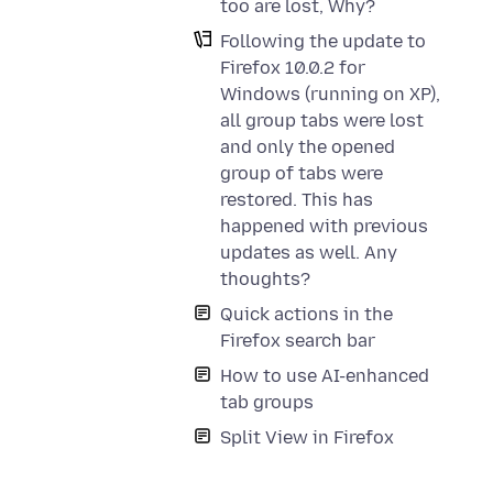
too are lost, Why?
Following the update to
Firefox 10.0.2 for
Windows (running on XP),
all group tabs were lost
and only the opened
group of tabs were
restored. This has
happened with previous
updates as well. Any
thoughts?
Quick actions in the
Firefox search bar
How to use AI-enhanced
tab groups
Split View in Firefox