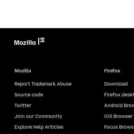
Mozilla
Firefox
Report Trademark Abuse
Download
Source code
Firefox desk
Twitter
Android Bro
Join our Community
iOS Browser
Explore Help Articles
Focus Brows