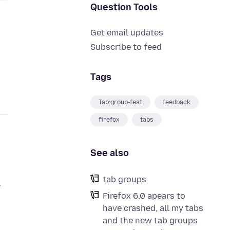
Question Tools
Get email updates
Subscribe to feed
Tags
Tab:group-feat
feedback
firefox
tabs
See also
tab groups
r
Firefox 6.0 apears to
have crashed, all my tabs
and the new tab groups