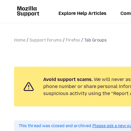
Explore Help Articles
Com
Home
Support Forums
Firefox
Tab Groups
Avoid support scams.
We will never ask
phone number or share personal infor
suspicious activity using the “Report 
This thread was closed and archived.
Please ask a new qu