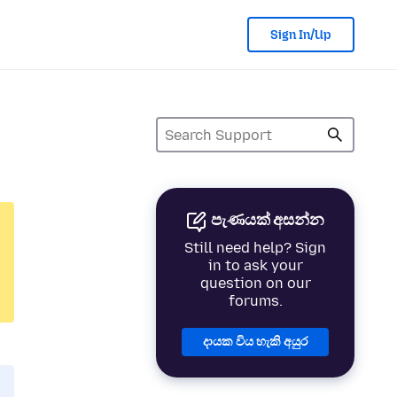
Sign In/Up
පැණයක් අසන්න
Still need help? Sign
in to ask your
question on our
forums.
දායක විය හැකි අයුර