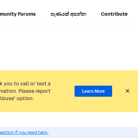
munity Forums
පැණයක් අසන්න
Contribute
 you to call or text a
mation. Please report
Learn More
Abuse” option.
estion if you need help.