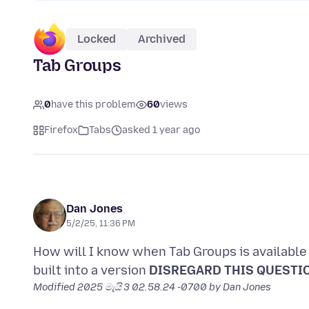
Locked
Archived
Tab Groups
0
have this problem
60
views
Firefox
Tabs
asked 1 year ago
Dan Jones
5/2/25, 11:36 PM
How will I know when Tab Groups is available t
built into a version
DISREGARD THIS QUESTIO
Modified
2025 මැයි 3 02.58.24 -0700
by Dan Jones