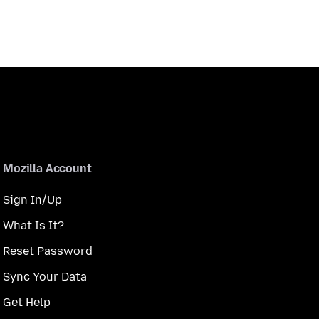
Mozilla Account
Sign In/Up
What Is It?
Reset Password
Sync Your Data
Get Help