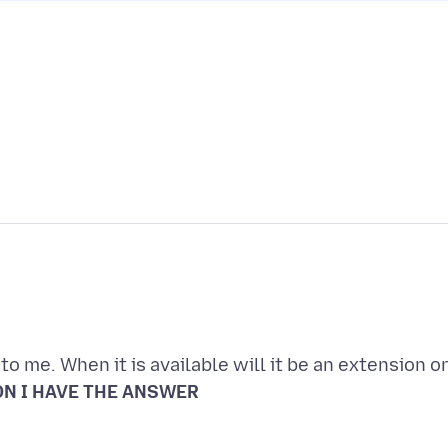
o me. When it is available will it be an extension o
N I HAVE THE ANSWER