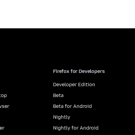
Firefox for Developers
Developer Edition
top
Beta
wser
Beta for Android
Nightly
er
Nightly for Android