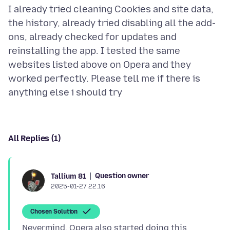
I already tried cleaning Cookies and site data,
the history, already tried disabling all the add-
ons, already checked for updates and
reinstalling the app. I tested the same
websites listed above on Opera and they
worked perfectly. Please tell me if there is
All Replies (1)
Question owner
Tallium 81
2025-01-27 22.16
Chosen Solution