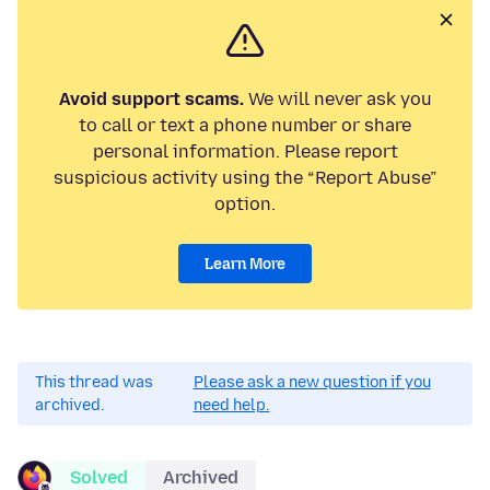
Avoid support scams.
We will never ask you
to call or text a phone number or share
personal information. Please report
suspicious activity using the “Report Abuse”
option.
Learn More
This thread was
Please ask a new question if you
archived.
need help.
Solved
Archived