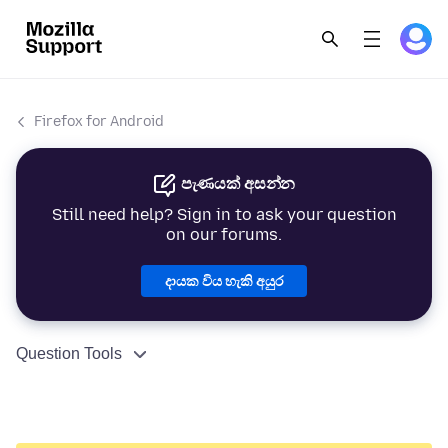
Firefox for Android
පැණයක් අසන්න
Still need help? Sign in to ask your question
on our forums.
දායක විය හැකි අයුර
Question Tools