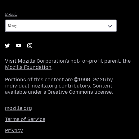
භාෂාව
භාෂාව
Visit
Mozilla Corporation's
not-for-profit parent, the
Mozilla Foundation
.
Portions of this content are ©1998–2026 by
individual mozilla.org contributors. Content
available under a
Creative Commons license
.
mozilla.org
Terms of Service
Privacy