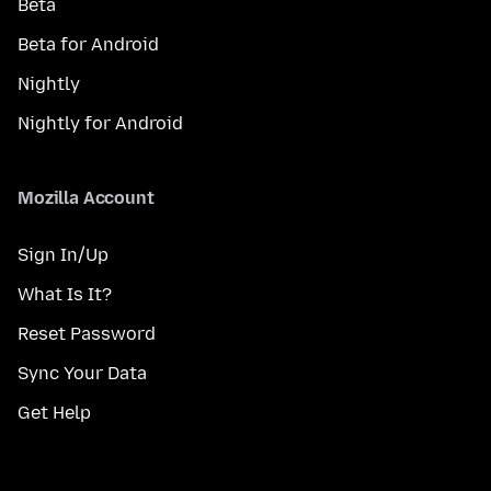
Beta
Beta for Android
Nightly
Nightly for Android
Mozilla Account
Sign In/Up
What Is It?
Reset Password
Sync Your Data
Get Help