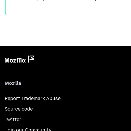
Mozilla
Report Trademark Abuse
Source code
Twitter
Join our Community