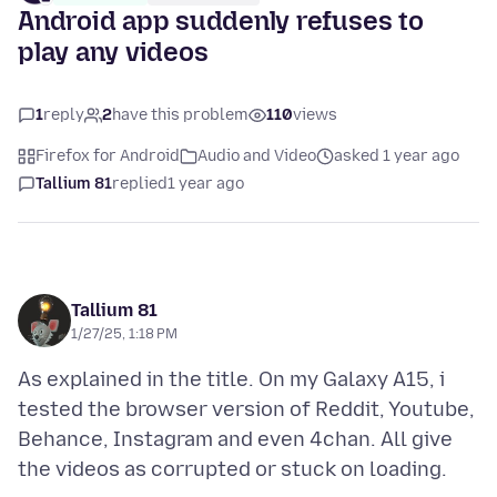
Android app suddenly refuses to
play any videos
1
reply
2
have this problem
110
views
Firefox for Android
Audio and Video
asked 1 year ago
Tallium 81
replied
1 year ago
Tallium 81
1/27/25, 1:18 PM
As explained in the title. On my Galaxy A15, i
tested the browser version of Reddit, Youtube,
Behance, Instagram and even 4chan. All give