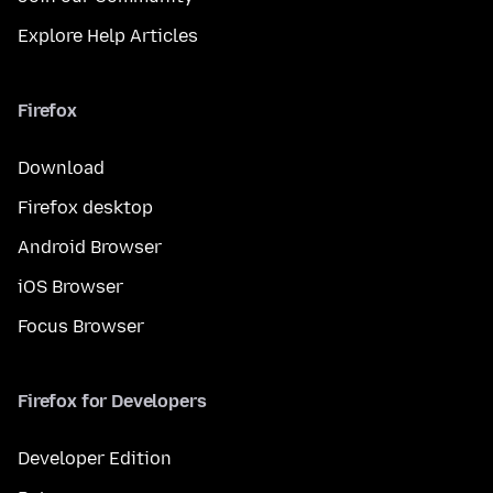
Explore Help Articles
Firefox
Download
Firefox desktop
Android Browser
iOS Browser
Focus Browser
Firefox for Developers
Developer Edition