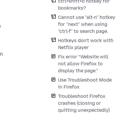
ctrl+shift+o hotkey for
bookmarks?
Cannot use "alt-n" hotkey
for "next" when using
h
"ctrl-f" to search page.
Hotkeys don't work with
Netflix player
an
Fix error “Website will
not allow Firefox to
display the page.”
Use Troubleshoot Mode
in Firefox
Troubleshoot Firefox
crashes (closing or
quitting unexpectedly)