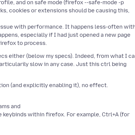
rofile, and on safe mode (firefox --safe-mode -p
s, cookies or extensions should be causing this,
 issue with performance. It happens less-often wit
happens, especially if I had just opened a new page
cs either (below my specs). Indeed, from what I c
rticularily slow in any case. Just this ctrl being
rams and
e keybinds within firefox. For example, Ctrl+A (for