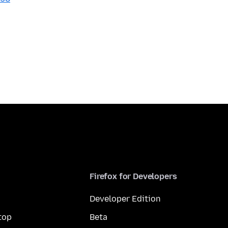
Firefox for Developers
Developer Edition
top
Beta