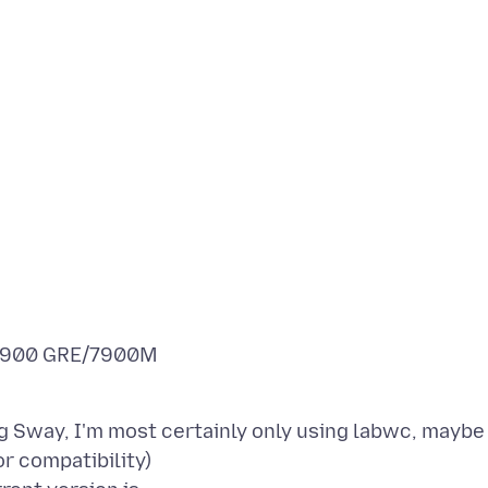
/7900 GRE/7900M
ing Sway, I'm most certainly only using labwc, maybe
r compatibility)