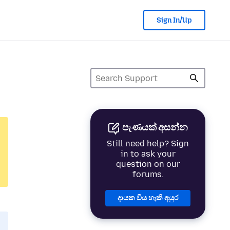
Sign In/Up
පැණයක් අසන්න
Still need help? Sign
in to ask your
question on our
forums.
දායක විය හැකි අයුර