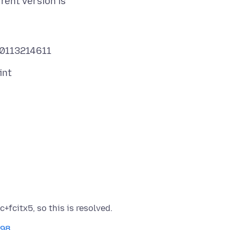
rent version is
498