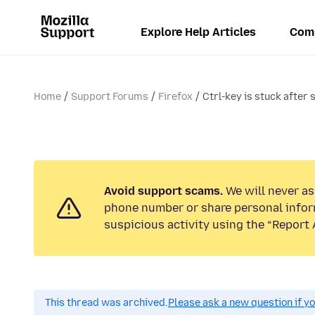
Explore Help Articles
Com
Home
Support Forums
Firefox
Ctrl-key is stuck after
Avoid support scams.
We will never ask
phone number or share personal infor
suspicious activity using the “Report 
This thread was archived.
Please ask a new question if y