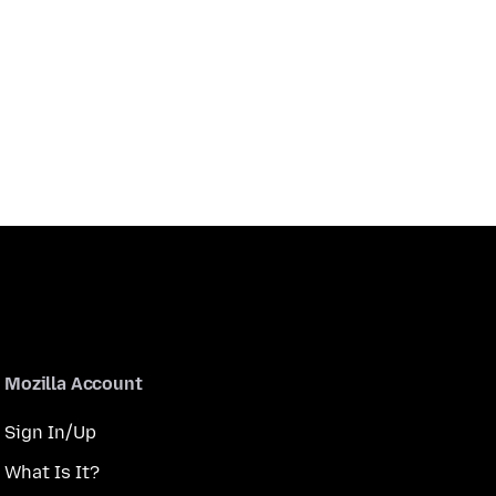
Mozilla Account
Sign In/Up
What Is It?