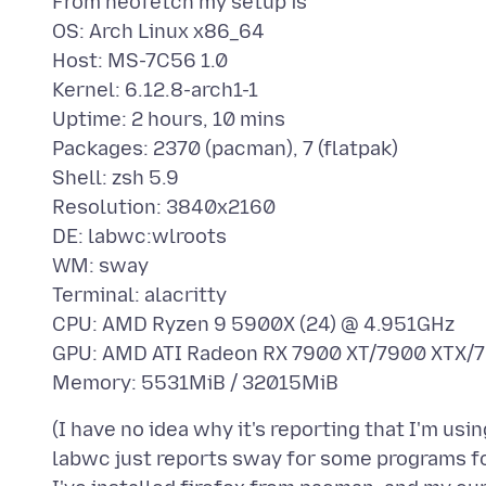
From neofetch my setup is
OS: Arch Linux x86_64
Host: MS-7C56 1.0
Kernel: 6.12.8-arch1-1
Uptime: 2 hours, 10 mins
Packages: 2370 (pacman), 7 (flatpak)
Shell: zsh 5.9
Resolution: 3840x2160
DE: labwc:wlroots
WM: sway
Terminal: alacritty
CPU: AMD Ryzen 9 5900X (24) @ 4.951GHz
GPU: AMD ATI Radeon RX 7900 XT/7900 XTX
(I have no idea why it's reporting that I'm us
labwc just reports sway for some programs fo