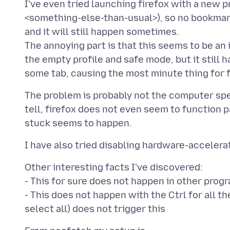
I've even tried launching firefox with a new p
<something-else-than-usual>), so no bookmark
and it will still happen sometimes.
The annoying part is that this seems to be an
the empty profile and safe mode, but it still 
The problem is probably not the computer spe
tell, firefox does not even seem to function pa
Other interesting facts I've discovered:
- This for sure does not happen in other prog
- This does not happen with the Ctrl for all th