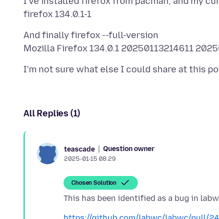
I've installed firefox from pacman, and my cur
And finally firefox --full-version
All Replies (1)
Question owner
teascade
2025-01-15 08.29
Chosen Solution
https://github.com/labwc/labwc/pull/2