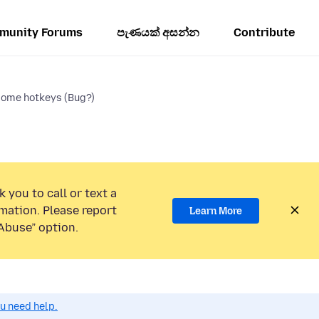
munity Forums
පැණයක් අසන්න
Contribute
 some hotkeys (Bug?)
 you to call or text a
mation. Please report
Learn More
Abuse” option.
ou need help.