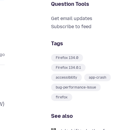
Question Tools
Get email updates
Subscribe to feed
Tags
ago
Firefox 134.0
Firefox 134.0.1
accessibility
app-crash
bug-performance-issue
firefox
W)
See also