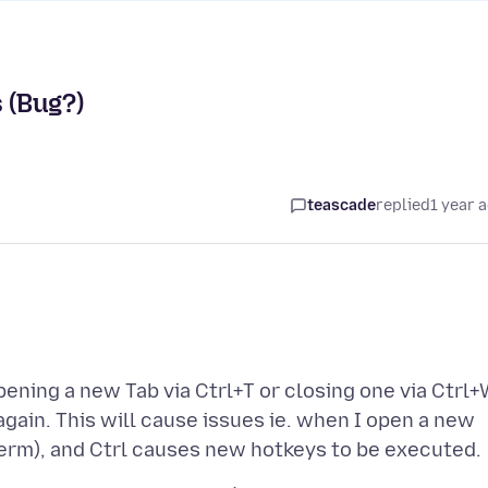
 (Bug?)
teascade
replied
1 year 
opening a new Tab via Ctrl+T or closing one via Ctrl+
again. This will cause issues ie. when I open a new