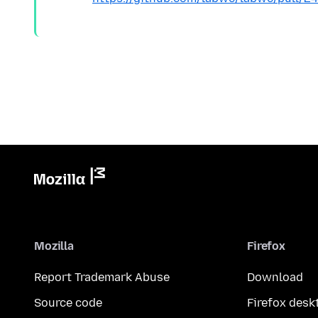
Mozilla
Firefox
Report Trademark Abuse
Download
Source code
Firefox desk