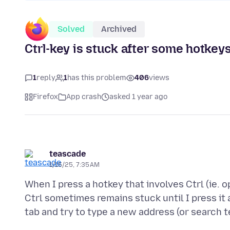
Solved
Archived
Ctrl-key is stuck after some hotkeys
1
reply
1
has this problem
406
views
Firefox
App crash
asked 1 year ago
teascade
1/15/25, 7:35 AM
When I press a hotkey that involves Ctrl (ie. 
Ctrl sometimes remains stuck until I press it 