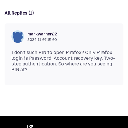
All Replies (1)
markwarner22
2024-11-07 15.09
I don't such PIN to open Firefox? Only Firefox
login is Password, Account recovery key, Two-
step authentication. So where are you seeing