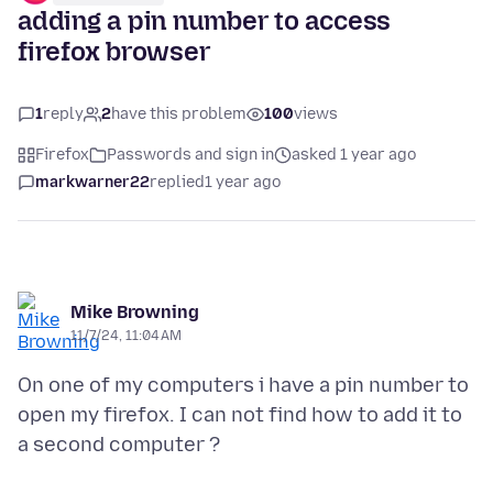
adding a pin number to access
firefox browser
1
reply
2
have this problem
100
views
Firefox
Passwords and sign in
asked 1 year ago
markwarner22
replied
1 year ago
Mike Browning
11/7/24, 11:04 AM
On one of my computers i have a pin number to
open my firefox. I can not find how to add it to