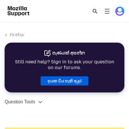
Firefox
පැණයක් අසන්න
Still need help? Sign in to ask your question
on our forums.
දායක විය හැකි අයුර
Question Tools