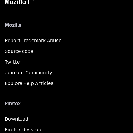
Mozilla
Report Trademark Abuse
Source code
Twitter
Join our Community
Explore Help Articles
Firefox
Download
Firefox desktop