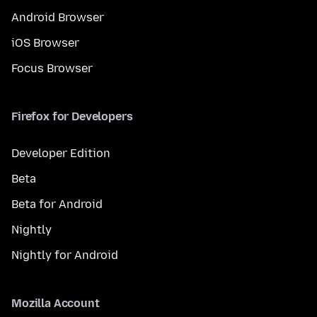
Android Browser
iOS Browser
Focus Browser
Firefox for Developers
Developer Edition
Beta
Beta for Android
Nightly
Nightly for Android
Mozilla Account