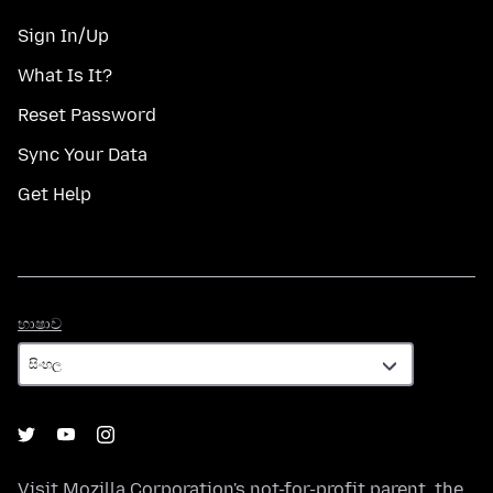
Sign In/Up
What Is It?
Reset Password
Sync Your Data
Get Help
භාෂාව
භාෂාව
Visit
Mozilla Corporation's
not-for-profit parent, the