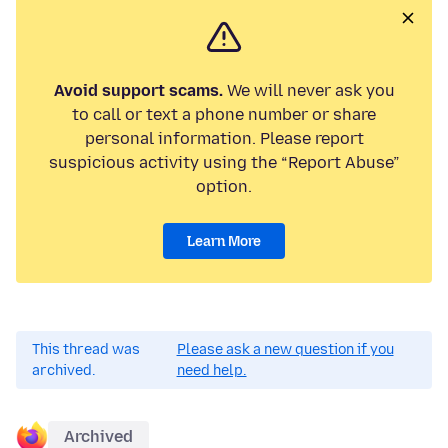
Avoid support scams.
We will never ask you
to call or text a phone number or share
personal information. Please report
suspicious activity using the “Report Abuse”
option.
Learn More
This thread was
Please ask a new question if you
archived.
need help.
Archived