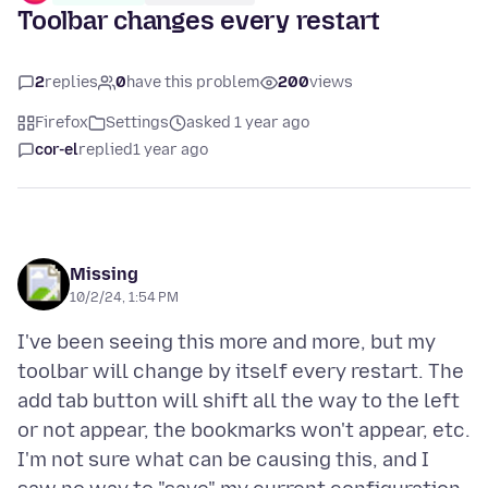
Toolbar changes every restart
2
replies
0
have this problem
200
views
Firefox
Settings
asked 1 year ago
cor-el
replied
1 year ago
Missing
10/2/24, 1:54 PM
I've been seeing this more and more, but my
toolbar will change by itself every restart. The
add tab button will shift all the way to the left
or not appear, the bookmarks won't appear, etc.
I'm not sure what can be causing this, and I