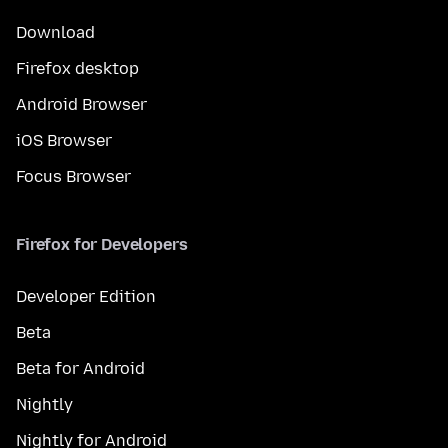
Download
Firefox desktop
Android Browser
iOS Browser
Focus Browser
Firefox for Developers
Developer Edition
Beta
Beta for Android
Nightly
Nightly for Android