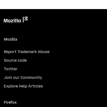
Mozilla
Report Trademark Abuse
Source code
Twitter
Join our Community
Explore Help Articles
Firefox