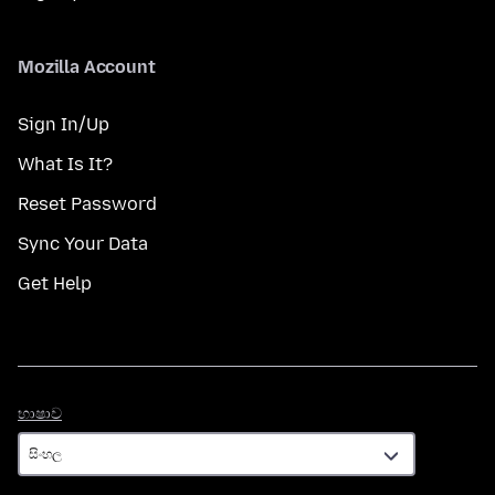
Mozilla Account
Sign In/Up
What Is It?
Reset Password
Sync Your Data
Get Help
භාෂාව
භාෂාව