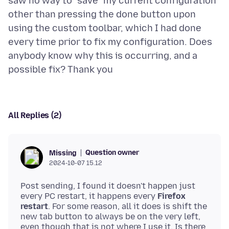
saw no way to "save" my current configuration
other than pressing the done button upon
using the custom toolbar, which I had done
every time prior to fix my configuration. Does
anybody know why this is occurring, and a
All Replies (2)
Question owner
Missing
2024-10-07 15.12
Post sending, I found it doesn't happen just
every PC restart, it happens every
Firefox
restart
. For some reason, all it does is shift the
new tab button to always be on the very left,
even though that is not where I use it. Is there