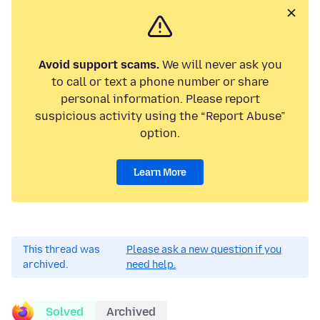
Avoid support scams.
We will never ask you
to call or text a phone number or share
personal information. Please report
suspicious activity using the “Report Abuse”
option.
Learn More
This thread was
Please ask a new question if you
archived.
need help.
Solved
Archived