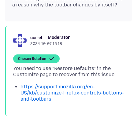
Moderator
cor-el
2024-10-07 15.18
Chosen Solution
You need to use "Restore Defaults" in the
https://support.mozilla.org/en-
US/kb/customize-firefox-controls-buttons-
and-toolbars