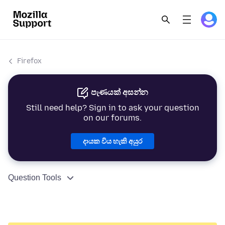
Firefox
පැණයක් අසන්න
Still need help? Sign in to ask your question
on our forums.
දායක විය හැකි අයුර
Question Tools