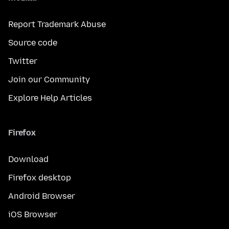
Report Trademark Abuse
Source code
Twitter
Join our Community
Explore Help Articles
Firefox
Download
Firefox desktop
Android Browser
iOS Browser