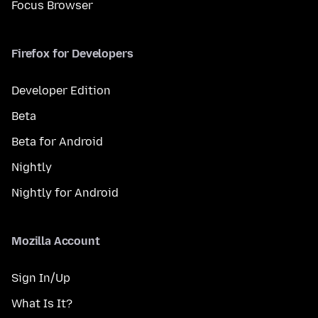
Focus Browser
Firefox for Developers
Developer Edition
Beta
Beta for Android
Nightly
Nightly for Android
Mozilla Account
Sign In/Up
What Is It?