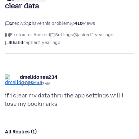
clear data
1
reply
0
have this problem
410
views
Firefox for Android
Settings
asked 1 year ago
Khalid
replied
1 year ago
dmelidones234
9/21/24, 7:37 AM
if i clear my data thru the app settings will i
All Replies (1)