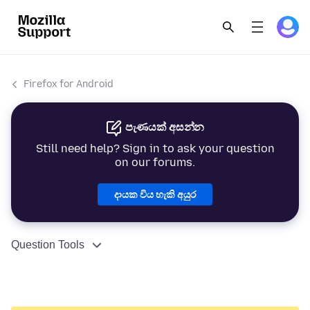
Firefox for Android
පැණයක් අසන්න
Still need help? Sign in to ask your question
on our forums.
දායක විය හැකි අයුර
Question Tools