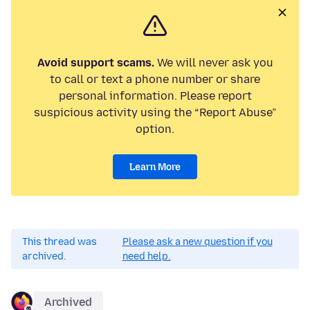
Avoid support scams.
We will never ask you
to call or text a phone number or share
personal information. Please report
suspicious activity using the “Report Abuse”
option.
Learn More
This thread was
Please ask a new question if you
archived.
need help.
Archived