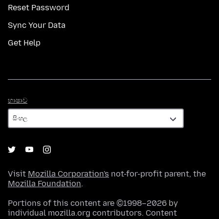
Reset Password
Sync Your Data
Get Help
භාෂාව
භාෂාව
Visit
Mozilla Corporation's
not-for-profit parent, the
Mozilla Foundation
.
Portions of this content are ©1998–2026 by
individual mozilla.org contributors. Content