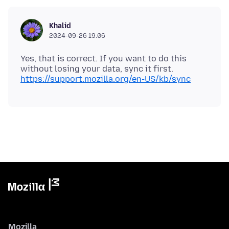
Khalid
2024-09-26 19.06
Yes, that is correct. If you want to do this
without losing your data, sync it first.
https://support.mozilla.org/en-US/kb/sync
Mozilla