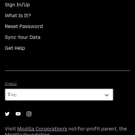
Sign In/Up
What Is It?
Reset Password
Sync Your Data
Get Help
භාෂාව
භාෂාව
Visit
Mozilla Corporation's
not-for-profit parent, the
Mozilla Foundation
.