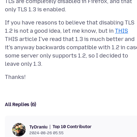
TLS are completely disabled in Firefox, and that
If you have reasons to believe that disabling TLS
1.2 is not a good idea, let me know, but in
THIS
THIS article I've read that 1.3 is much better and
it's anyway backwards compatible with 1.2 in cas
some server only supports 1.2, so I decided to
All Replies (6)
Top 10 Contributor
TyDraniu
2024-08-26 05.55