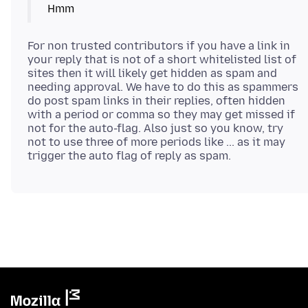
Hmm
For non trusted contributors if you have a link in
your reply that is not of a short whitelisted list of
sites then it will likely get hidden as spam and
needing approval. We have to do this as spammers
do post spam links in their replies, often hidden
with a period or comma so they may get missed if
not for the auto-flag. Also just so you know, try
not to use three of more periods like ... as it may