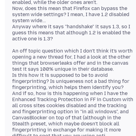
enabled, while the older ones aren't.
Now, does this mean that Firefox can bypass the
system wide settings? I mean, I have 1.2 disabled
system wide...
Anyway where it says "handshake" it says 1.3, so I
guess this means that although 1.2 is enabled the
An off topic question which I don't think it's worth
opening a new thread for, I had a look at the other
things that browserleaks offer and in the canvas
test it says 100% unique in their database.
Is this how it is supposed to be to avoid
fingerprinting? Is uniqueness not a bad thing for
fingerprinting, which helps them identify you?
And if so, how is this happening when I have the
Enhanced Tracking Protection in FF in Custom with
all cross sites cookies disabled and the tracking
and fingerprinting option in "in all windows", and
CanvasBlocker on top of that (although in the
Stealth preset, which maybe doesn't block all
fingerprinting in exchange for making it more
difficult to spot that you are using anti-