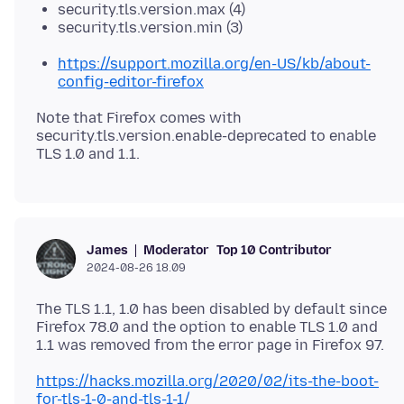
security.tls.version.max (4)
security.tls.version.min (3)
https://support.mozilla.org/en-US/kb/about-
config-editor-firefox
Note that Firefox comes with
security.tls.version.enable-deprecated to enable
Moderator
Top 10 Contributor
James
2024-08-26 18.09
The TLS 1.1, 1.0 has been disabled by default since
Firefox 78.0 and the option to enable TLS 1.0 and
https://hacks.mozilla.org/2020/02/its-the-boot-
for-tls-1-0-and-tls-1-1/