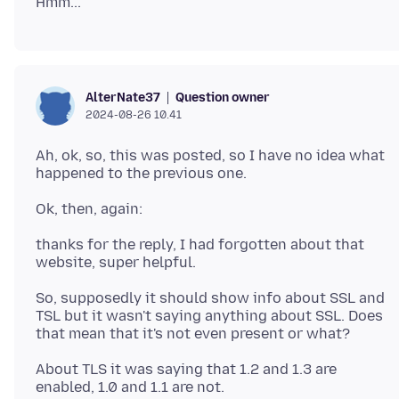
Question owner
AlterNate37
2024-08-26 10.41
Ah, ok, so, this was posted, so I have no idea what
thanks for the reply, I had forgotten about that
So, supposedly it should show info about SSL and
TSL but it wasn't saying anything about SSL. Does
About TLS it was saying that 1.2 and 1.3 are
enabled, 1.0 and 1.1 are not.