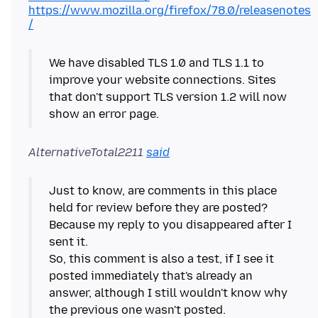
https://www.mozilla.org/firefox/78.0/releasenotes
/
We have disabled TLS 1.0 and TLS 1.1 to
improve your website connections. Sites
that don't support TLS version 1.2 will now
show an error page.
AlternativeTotal2211
said
Just to know, are comments in this place
held for review before they are posted?
Because my reply to you disappeared after I
sent it.
So, this comment is also a test, if I see it
posted immediately that's already an
answer, although I still wouldn't know why
the previous one wasn't posted.