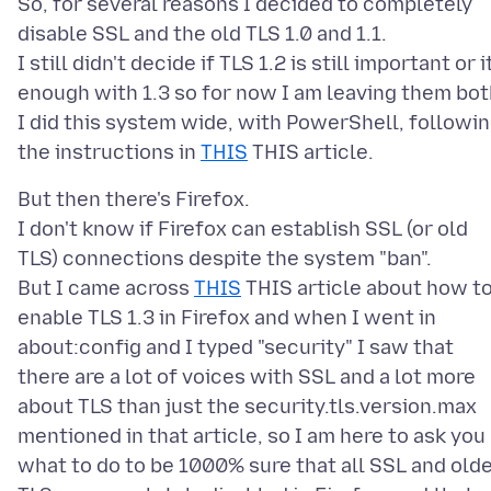
So, for several reasons I decided to completely
disable SSL and the old TLS 1.0 and 1.1.
I still didn't decide if TLS 1.2 is still important or i
enough with 1.3 so for now I am leaving them bot
I did this system wide, with PowerShell, followi
the instructions in
THIS
But then there's Firefox.
I don't know if Firefox can establish SSL (or old
TLS) connections despite the system "ban".
But I came across
THIS
THIS article about how t
enable TLS 1.3 in Firefox and when I went in
about:config and I typed "security" I saw that
there are a lot of voices with SSL and a lot more
about TLS than just the security.tls.version.max
mentioned in that article, so I am here to ask you
what to do to be 1000% sure that all SSL and old