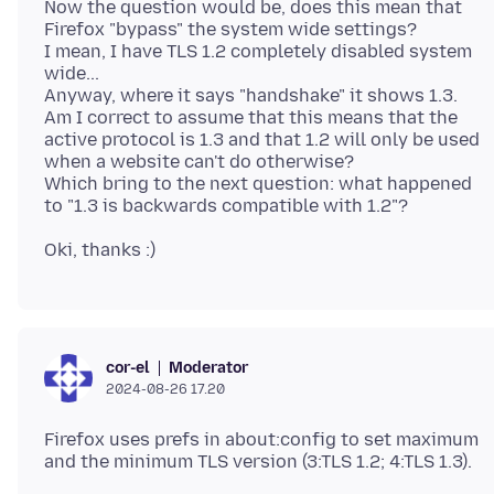
Now the question would be, does this mean that
Firefox "bypass" the system wide settings?
I mean, I have TLS 1.2 completely disabled system
wide...
Anyway, where it says "handshake" it shows 1.3.
Am I correct to assume that this means that the
active protocol is 1.3 and that 1.2 will only be used
when a website can't do otherwise?
Which bring to the next question: what happened
Moderator
cor-el
2024-08-26 17.20
Firefox uses prefs in about:config to set maximum