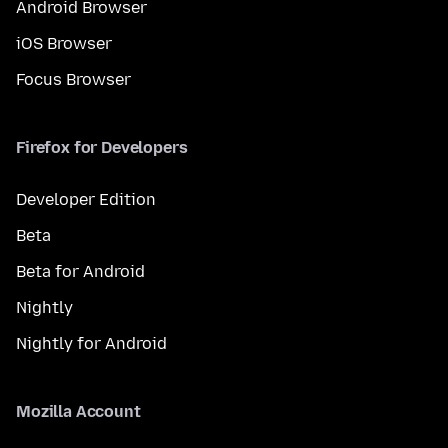
Android Browser
iOS Browser
Focus Browser
Firefox for Developers
Developer Edition
Beta
Beta for Android
Nightly
Nightly for Android
Mozilla Account