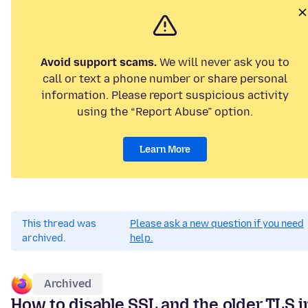
Avoid support scams.
We will never ask you to
call or text a phone number or share personal
information. Please report suspicious activity
using the “Report Abuse” option.
Learn More
This thread was
Please ask a new question if you need
archived.
help.
Archived
How to disable SSL and the older TLS i