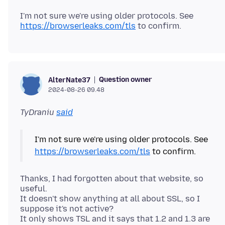
I'm not sure we're using older protocols. See
https://browserleaks.com/tls
Question owner
AlterNate37
2024-08-26 09.48
TyDraniu
said
I'm not sure we're using older protocols. See
https://browserleaks.com/tls
Thanks, I had forgotten about that website, so
useful.
It doesn't show anything at all about SSL, so I
suppose it's not active?
It only shows TSL and it says that 1.2 and 1.3 are