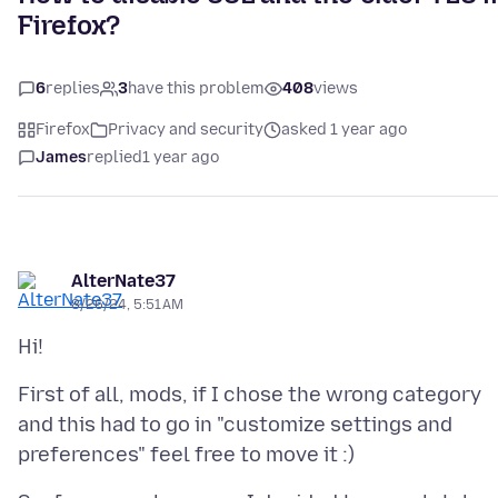
Firefox?
6
replies
3
have this problem
408
views
Firefox
Privacy and security
asked 1 year ago
James
replied
1 year ago
AlterNate37
8/26/24, 5:51 AM
First of all, mods, if I chose the wrong category
and this had to go in "customize settings and