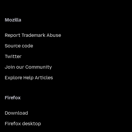
Mozilla
Report Trademark Abuse
Source code
Twitter
Join our Community
Explore Help Articles
Firefox
Download
Firefox desktop