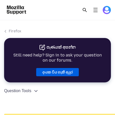
Firefox
පැණයක් අසන්න
Still need help? Sign in to ask your question
on our forums.
දායක විය හැකි අයුර
Question Tools