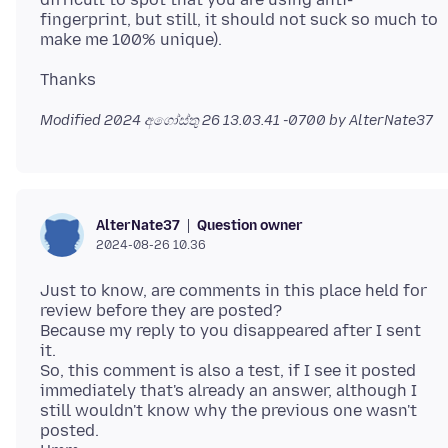
fingerprint, but still, it should not suck so much to
Modified
2024 අගෝස්තු 26 13.03.41 -0700
by AlterNate37
Question owner
AlterNate37
2024-08-26 10.36
Just to know, are comments in this place held for
review before they are posted?
Because my reply to you disappeared after I sent
it.
So, this comment is also a test, if I see it posted
immediately that's already an answer, although I
still wouldn't know why the previous one wasn't
posted.